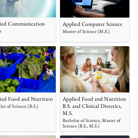
ied Communication
Applied Computer Science
r
Master of Science (M.S.)
Applied Food and Nutrition
ied Food and Nutrition
B.S. and Clinical Dietetics,
lor of Science (B.S.)
M.S.
Bachelor of Science, Master of
Science (B.S., M.S.)