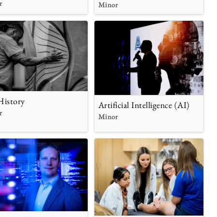
r
Minor
History
Artificial Intelligence (AI)
r
Minor