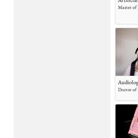
Master of 
Audiolo
Doctor of