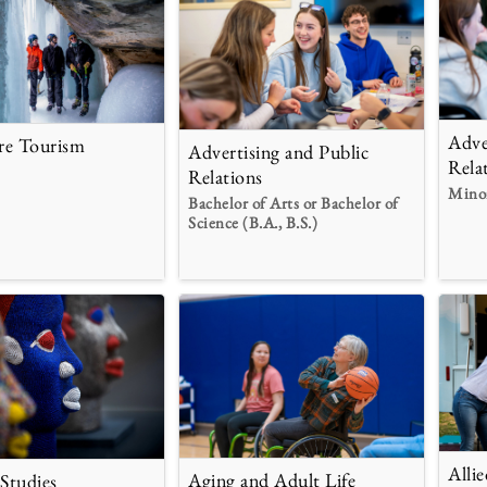
Adve
re Tourism
Advertising and Public
Rela
Relations
Mino
Bachelor of Arts or Bachelor of
Science (B.A., B.S.)
Alli
Aging and Adult Life
 Studies