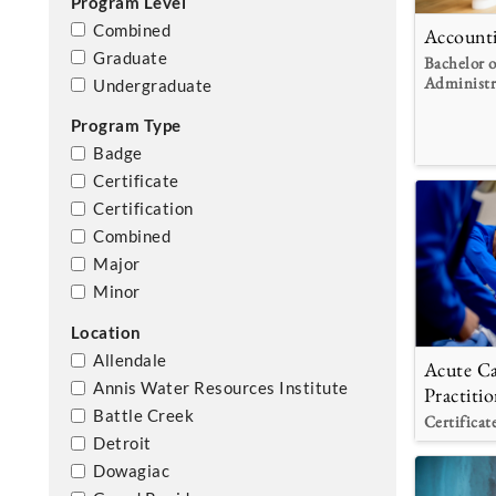
Program Level
Combined
Account
Graduate
Bachelor o
Administr
Undergraduate
Program Type
Badge
Certificate
Certification
Combined
Major
Minor
Location
Allendale
Acute Ca
Annis Water Resources Institute
Practitio
Battle Creek
Certificat
Detroit
Dowagiac