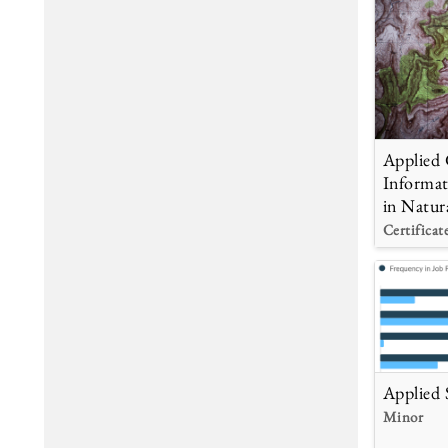
Applied 
Informat
in Natur
Certificat
Applied S
Minor