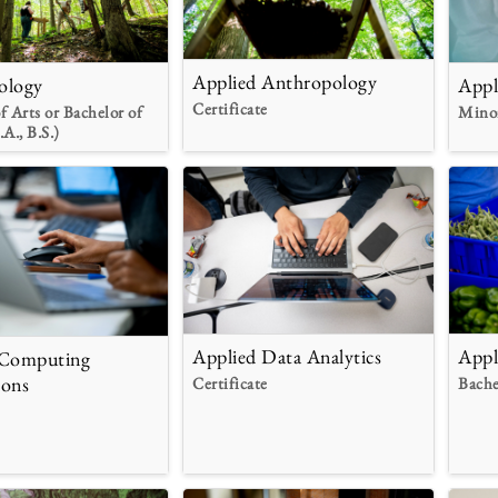
Applied Anthropology
ology
Appl
Certificate
f Arts or Bachelor of
Mino
.A., B.S.)
Applied Data Analytics
Appl
 Computing
ions
Certificate
Bache