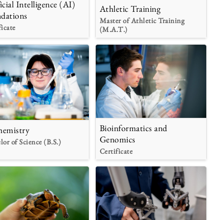
icial Intelligence (AI)
Athletic Training
dations
Master of Athletic Training
ficate
(M.A.T.)
Bioinformatics and
hemistry
Genomics
lor of Science (B.S.)
Certificate