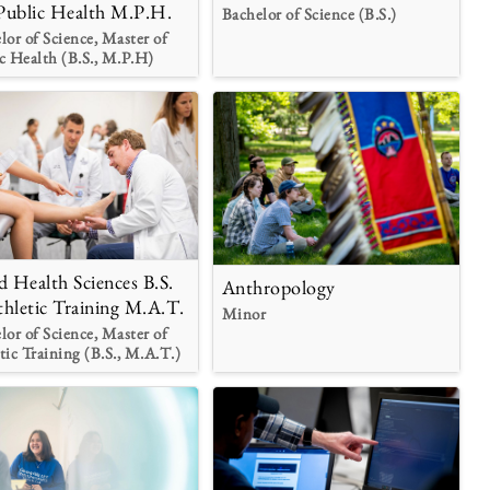
Public Health M.P.H.
Bachelor of Science (B.S.)
lor of Science, Master of
c Health (B.S., M.P.H)
ed Health Sciences B.S.
Anthropology
thletic Training M.A.T.
Minor
lor of Science, Master of
tic Training (B.S., M.A.T.)