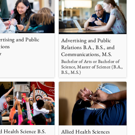
rtising and Public
Advertising and Public
tions
Relations B.A., B.S., and
r
Communications, M.S.
Bachelor of Arts or Bachelor of
Science, Master of Science (B.A.,
B.S., M.S.)
ed Health Science B.S.
Allied Health Sciences