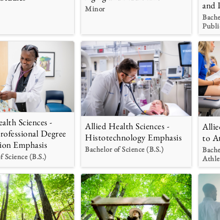
and 
Minor
Bache
Publi
alth Sciences -
Allied Health Sciences -
Alli
rofessional Degree
Histotechnology Emphasis
to A
ion Emphasis
Bachelor of Science (B.S.)
Bache
f Science (B.S.)
Athle