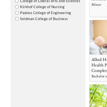
College of Liberal Arts and Sciences
Minor
Kirkhof College of Nursing
Padnos College of Engineering
Seidman College of Business
Allied He
Health P
Complet
Bachelor o