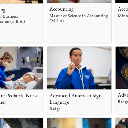
Accounting
Acco
ing
Master of Science in Accounting
Mino
f Business
(M.S.A)
ation (B.B.A.)
Adva
re Pediatric Nurse
Advanced American Sign
ner
Language
Badg
e
Badge