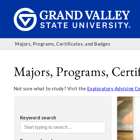
Majors, Programs, Certificates, and Badges
Majors, Programs, Certif
Not sure what to study? Visit the
Exploratory Advising C
Keyword search