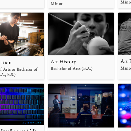
Mino
Minor
Art 
Art History
ation
Mino
Bachelor of Arts (B.A.)
f Arts or Bachelor of
.A., B.S.)
l Intelligence (AI)