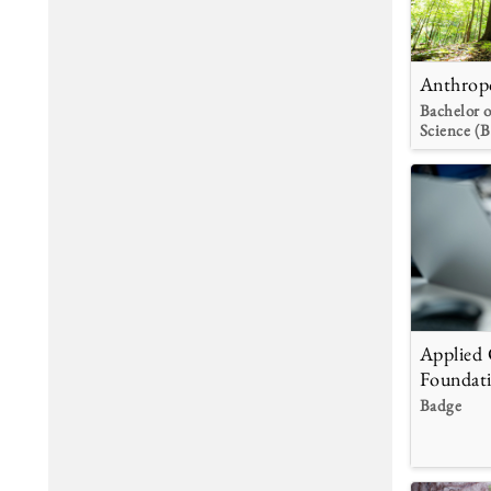
Anthrop
Bachelor o
Science (B
Applied
Foundat
Badge