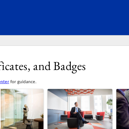
SEARC
icates, and Badges
enter
for guidance.