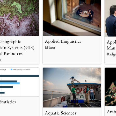
Applied Linguistics
Geographic
Appl
ion Systems (GIS)
Minor
Man
al Resources
Badg
e
tatistics
Arab
Aquatic Sciences