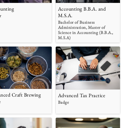
unting
Accounting B.B.A. and
M.S.A.
r
Bachelor of Business
Administration, Master of
Science in Accounting (B.B.A.,
M.S.A)
nced Craft Brewing
Advanced Tax Practice
e
Badge