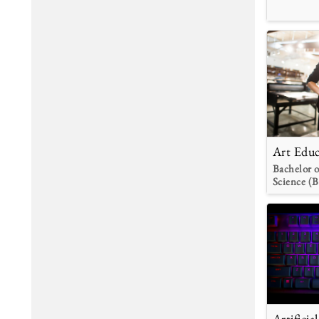
Art Educ
Bachelor o
Science (B
Artificia