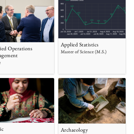
Applied Statistics
ied Operations
Master of Science (M.S.)
agement
e
ic
Archaeology