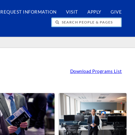
REQUEST INFORMATION
VISIT
APPLY
GIVE
H PEOPLE & PAGES
Download Programs List