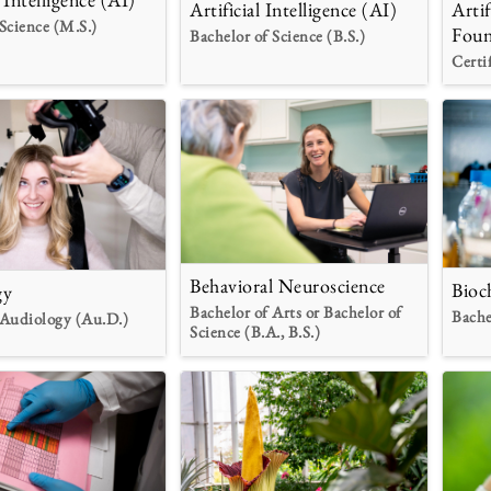
Artificial Intelligence (AI)
Artif
Science (M.S.)
Foun
Bachelor of Science (B.S.)
Certi
Behavioral Neuroscience
Bioc
gy
Bachelor of Arts or Bachelor of
Bache
 Audiology (Au.D.)
Science (B.A., B.S.)