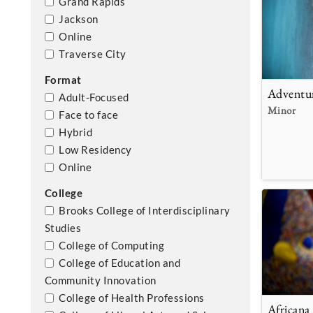
Grand Rapids
Jackson
Online
Traverse City
Format
Adventu
Adult-Focused
Minor
Face to face
Hybrid
Low Residency
Online
College
Brooks College of Interdisciplinary
Studies
College of Computing
College of Education and
Community Innovation
College of Health Professions
Africana