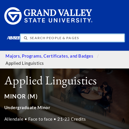
APPLY
VISIT
INFO
GIVE
Majors, Programs, Certificates, and Badges
Applied Linguistics
Applied Linguistics
MINOR (M)
Undergraduate Minor
Allendale • Face to face • 21-23 Credits