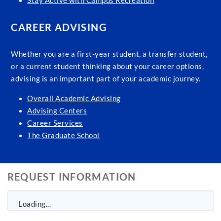
Stay Active with Campus Recreation
CAREER ADVISING
Whether you are a first-year student, a transfer student,
or a current student thinking about your career options,
advising is an important part of your academic journey.
Overall Academic Advising
Advising Centers
Career Services
The Graduate School
REQUEST INFORMATION
Loading...