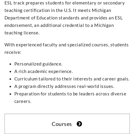
ESL track prepares students for elementary or secondary
teaching certification in the U.S. It meets Michigan
Department of Education standards and provides an ESL
endorsement, an additional credential to a Michigan
teaching license.
With experienced faculty and specialized courses, students
receive:
Personalized guidance.
A rich academic experience.
Curriculum tailored to their interests and career goals.
A program directly addresses real-world issues.
Preparation for students to be leaders across diverse
careers.
Courses