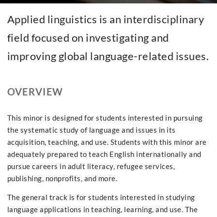
Applied linguistics is an interdisciplinary
field focused on investigating and
improving global language-related issues.
OVERVIEW
This minor is designed for students interested in pursuing
the systematic study of language and issues in its
acquisition, teaching, and use. Students with this minor are
adequately prepared to teach English internationally and
pursue careers in adult literacy, refugee services,
publishing, nonprofits, and more.
The general track is for students interested in studying
language applications in teaching, learning, and use. The