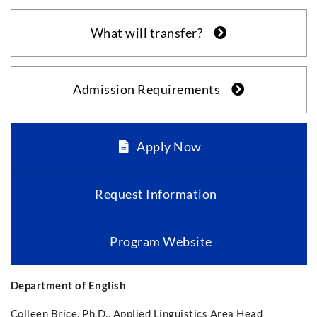
What will transfer?
Admission Requirements
Apply Now
Request Information
Program Website
Department of English
Colleen Brice, Ph.D., Applied Linguistics Area Head