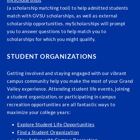
myScholarships
(a scholarship matching tool) to help admitted students
match with GVSU scholarships, as well as external
scholarship opportunities. myScholarships will prompt
you to answer questions to help match you to
scholarships for which you might qualify.
STUDENT ORGANIZATIONS
Getting involved and staying engaged with our vibrant
campus community help you make the most of your Grand
Valley experience. Attending student life events, joining
a student organization, or participating in campus
recreation opportunities are all fantastic ways to
maximize your college years:
Explore Student Life Opportunities
Find a Student Organization