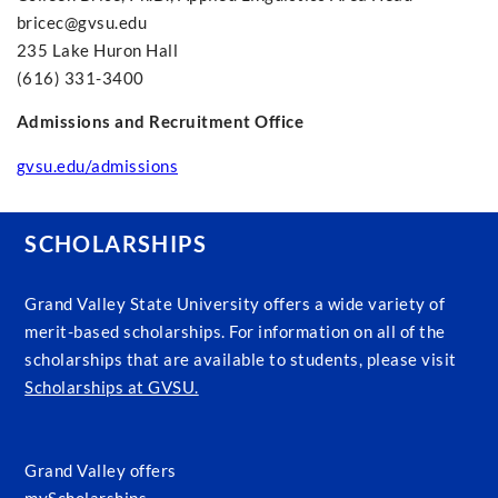
bricec@gvsu.edu
235 Lake Huron Hall
(616) 331-3400
Admissions and Recruitment Office
gvsu.edu/admissions
SCHOLARSHIPS
Grand Valley State University offers a wide variety of
merit-based scholarships. For information on all of the
scholarships that are available to students, please visit
Scholarships at GVSU.
Grand Valley offers