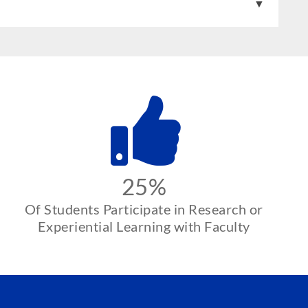
25%
Of Students Participate in Research or
Experiential Learning with Faculty