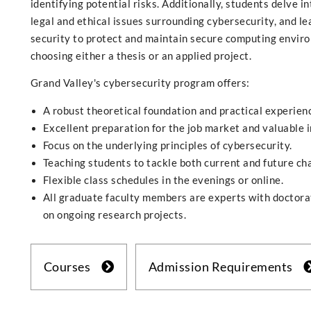
identifying potential risks. Additionally, students delve i
legal and ethical issues surrounding cybersecurity, and 
security to protect and maintain secure computing enviro
choosing either a thesis or an applied project.
Grand Valley's cybersecurity program offers:
A robust theoretical foundation and practical experien
Excellent preparation for the job market and valuable 
Focus on the underlying principles of cybersecurity.
Teaching students to tackle both current and future ch
Flexible class schedules in the evenings or online.
All graduate faculty members are experts with doctora
on ongoing research projects.
Courses
Admission Requirements