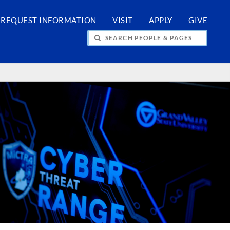
REQUEST INFORMATION
VISIT
APPLY
GIVE
H PEOPLE & PAGES