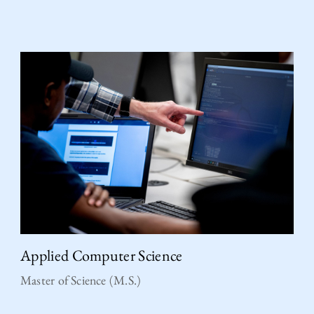
Applied Computer Science
Master of Science (M.S.)