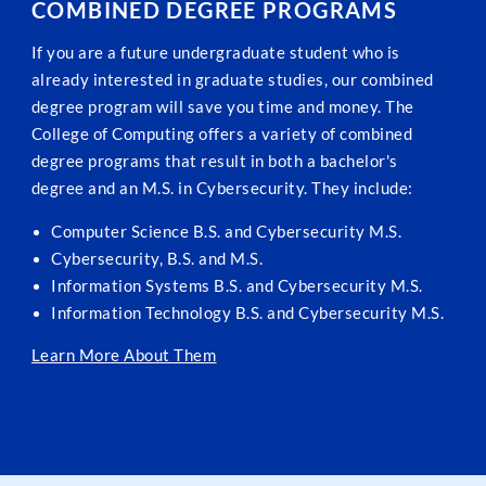
COMBINED DEGREE PROGRAMS
If you are a future undergraduate student who is
already interested in graduate studies, our combined
degree program will save you time and money. The
College of Computing offers a variety of combined
degree programs that result in both a bachelor's
degree and an M.S. in Cybersecurity. They include:
Computer Science B.S. and Cybersecurity M.S.
Cybersecurity, B.S. and M.S.
Information Systems B.S. and Cybersecurity M.S.
Information Technology B.S. and Cybersecurity M.S.
Learn More About Them