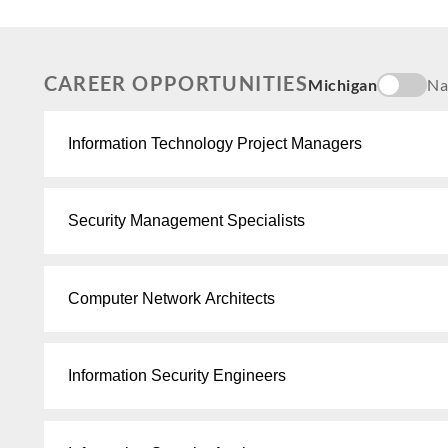
CAREER OPPORTUNITIES
Michigan
Na
Information Technology Project Managers
Security Management Specialists
Computer Network Architects
Information Security Engineers