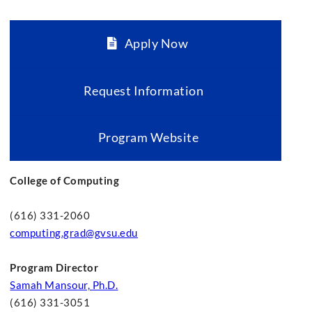
Apply Now
Request Information
Program Website
College of Computing
(616) 331-2060
computing.grad@gvsu.edu
Program Director
Samah Mansour, Ph.D.
(616) 331-3051