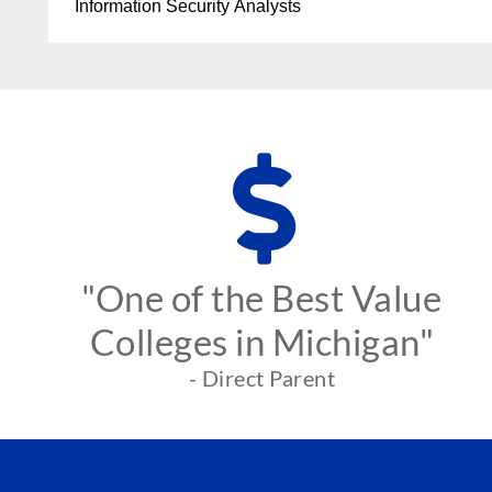
Information Security Analysts
"One of the Best Value
Colleges in Michigan"
- Direct Parent