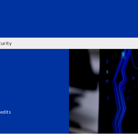
SEARC
urity
edits