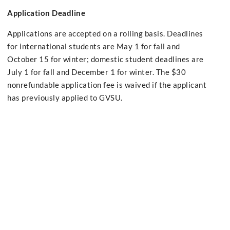
Application Deadline
Applications are accepted on a rolling basis. Deadlines
for international students are May 1 for fall and
October 15 for winter; domestic student deadlines are
July 1 for fall and December 1 for winter. The $30
nonrefundable application fee is waived if the applicant
has previously applied to GVSU.