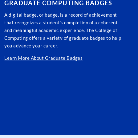
GRADUATE COMPUTING BADGES
A digital badge, or badge, is a record of achievement
that recognizes a student's completion of a coherent
and meaningful academic experience. The College of
Computing offers a variety of graduate badges to help
you advance your career.
Learn More About Graduate Badges