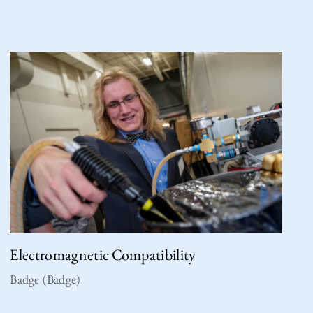
Electromagnetic Compatibility
Badge (Badge)