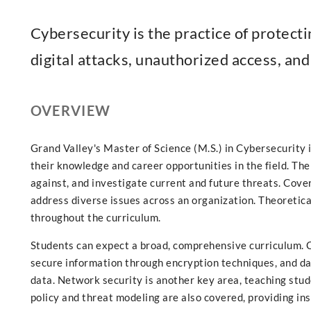
Cybersecurity is the practice of protect
digital attacks, unauthorized access, an
OVERVIEW
Grand Valley's Master of Science (M.S.) in Cybersecurity
their knowledge and career opportunities in the field. The
against, and investigate current and future threats. Cove
address diverse issues across an organization. Theoretica
throughout the curriculum.
Students can expect a broad, comprehensive curriculum. 
secure information through encryption techniques, and da
data. Network security is another key area, teaching stu
policy and threat modeling are also covered, providing ins