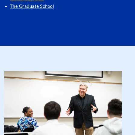
The Graduate School