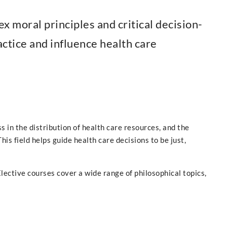
x moral principles and critical decision-
ctice and influence health care
s in the distribution of health care resources, and the
is field helps guide health care decisions to be just,
lective courses cover a wide range of philosophical topics,