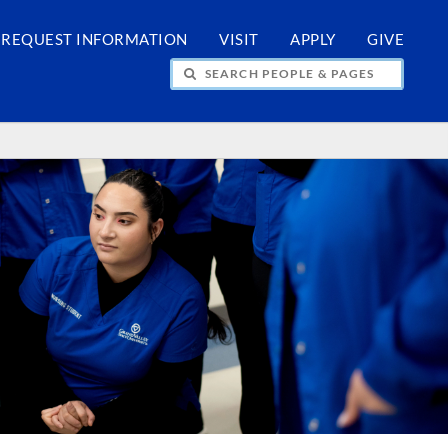
REQUEST INFORMATION
VISIT
APPLY
GIVE
H PEOPLE & PAGES