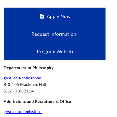
Apply Now
Request Information
Program Website
Department of Philosophy
gvsu.edu/philosophy
B-3-105 Mackinac Hall
(616) 331-2114
Admissions and Recruitment Office
gvsu.edu/admissions