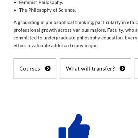
Feminist Philosophy.
The Philosophy of Science.
A grounding in philosophical thinking, particularly in ethic
professional growth across various majors. Faculty, who a
committed to undergraduate philosophy education. Every 
ethics a valuable addition to any major.
Courses
What will transfer?