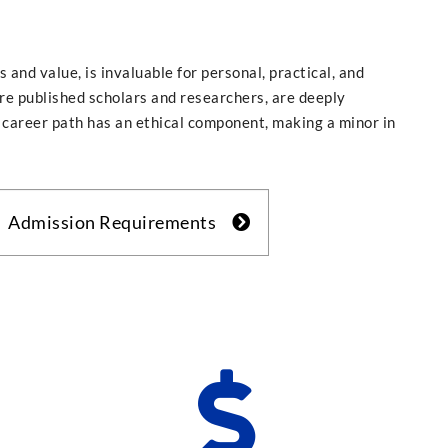
s and value, is invaluable for personal, practical, and
re published scholars and researchers, are deeply
career path has an ethical component, making a minor in
Admission Requirements