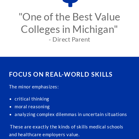
"One of the Best Value
Colleges in Michigan"
- Direct Parent
FOCUS ON REAL-WORLD SKILLS
The minor emphasizes:
critical thinking
moral reasoning
analyzing complex dilemmas in uncertain situations
These are exactly the kinds of skills medical schools
and healthcare employers value.