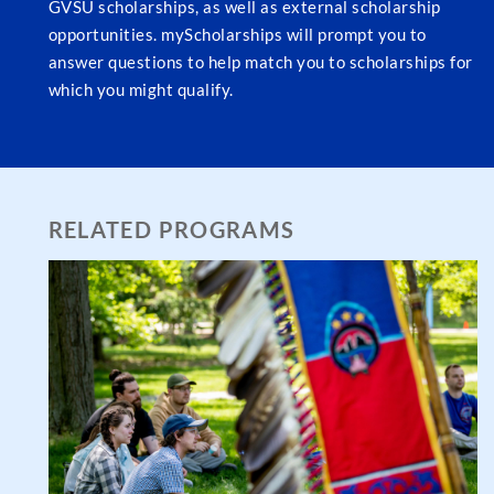
GVSU scholarships, as well as external scholarship
opportunities. myScholarships will prompt you to
answer questions to help match you to scholarships for
which you might qualify.
RELATED PROGRAMS