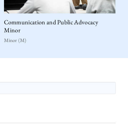
Communication and Public Advocacy
Minor
Minor (M)