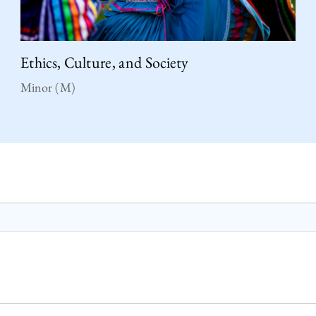
Ethics, Culture, and Society
Minor (M)