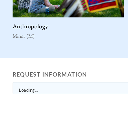
Anthropology
Minor (M)
REQUEST INFORMATION
Loading...