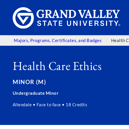
Majors, Programs, Certificates, and Badges
Health C
Health Care Ethics
MINOR (M)
Undergraduate Minor
Allendale • Face to face • 18 Credits