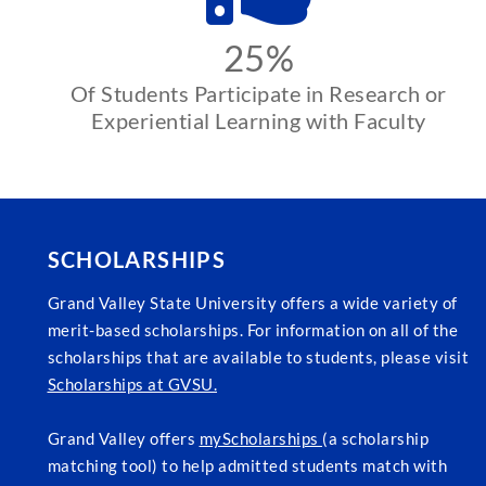
25%
Of Students Participate in Research or
Experiential Learning with Faculty
SCHOLARSHIPS
Grand Valley State University offers a wide variety of
merit-based scholarships. For information on all of the
scholarships that are available to students, please visit
Scholarships at GVSU.
Grand Valley offers
myScholarships
(a scholarship
matching tool) to help admitted students match with