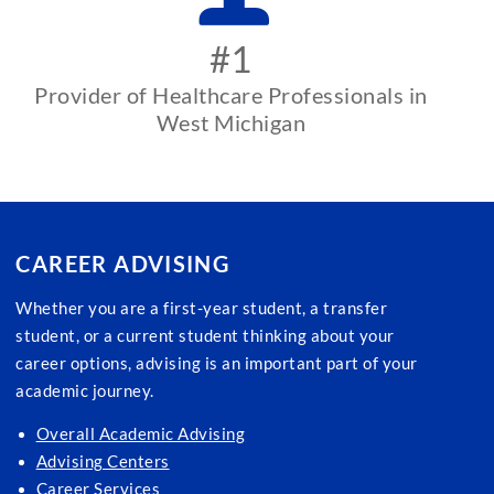
#1
Provider of Healthcare Professionals in
West Michigan
CAREER ADVISING
Whether you are a first-year student, a transfer
student, or a current student thinking about your
career options, advising is an important part of your
academic journey.
Overall Academic Advising
Advising Centers
Career Services