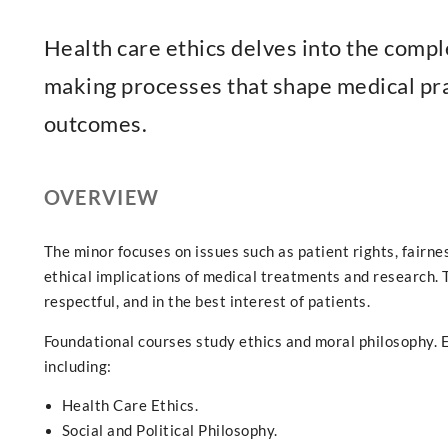
Health care ethics delves into the comple
making processes that shape medical pra
outcomes.
OVERVIEW
The minor focuses on issues such as patient rights, fairnes
ethical implications of medical treatments and research. Th
respectful, and in the best interest of patients.
Foundational courses study ethics and moral philosophy. E
including:
Health Care Ethics.
Social and Political Philosophy.