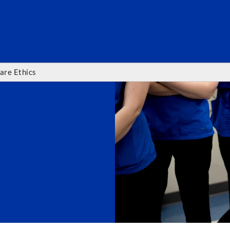
SEARC
are Ethics