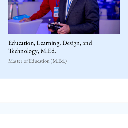
Education, Learning, Design, and
Technology, M.Ed.
Master of Education (M.Ed.)