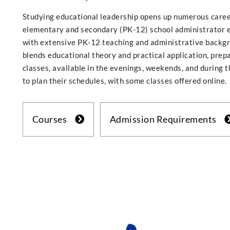
Studying educational leadership opens up numerous career
elementary and secondary (PK-12) school administrator 
with extensive PK-12 teaching and administrative backgro
blends educational theory and practical application, prepa
classes, available in the evenings, weekends, and during 
to plan their schedules, with some classes offered online.
Courses
Admission Requirements