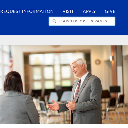
REQUEST INFORMATION
VISIT
APPLY
GIVE
H PEOPLE & PAGES