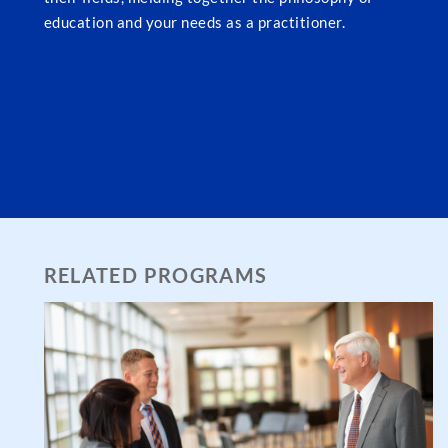
education and your needs as a practitioner.
RELATED PROGRAMS