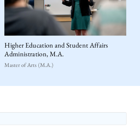
Higher Education and Student Affairs
Administration, M.A.
Master of Arts (M.A.)