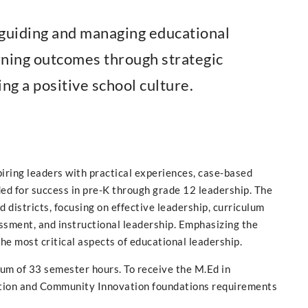
f guiding and managing educational
arning outcomes through strategic
ing a positive school culture.
iring leaders with practical experiences, case-based
ed for success in pre-K through grade 12 leadership. The
 districts, focusing on effective leadership, curriculum
essment, and instructional leadership. Emphasizing the
the most critical aspects of educational leadership.
um of 33 semester hours. To receive the M.Ed in
ation and Community Innovation foundations requirements