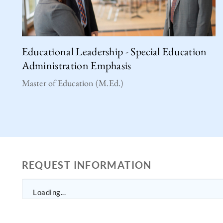
Educational Leadership - Special Education
Administration Emphasis
Master of Education (M.Ed.)
REQUEST INFORMATION
Loading...