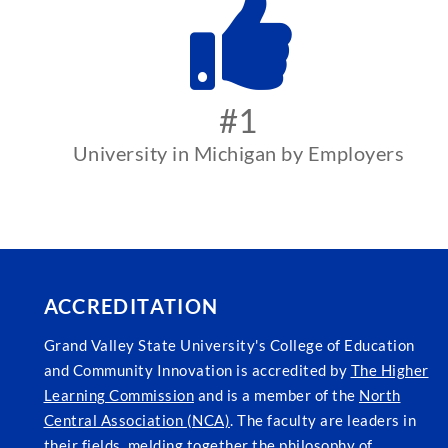
#1
University in Michigan by Employers
ACCREDITATION
Grand Valley State University's College of Education
and Community Innovation is accredited by
The Higher
Learning Commission
and is a member of the
North
Central Association (NCA)
. The faculty are leaders in
their fields, melding together the philosophy of