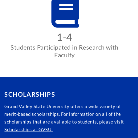
1-4
Students Participated in Research with
Faculty
SCHOLARSHIPS
Grand Valley State University offers a wide variety of
merit-based scholarships. For information on all of the
scholarships that are available to students, please visit
Scholarships at GVSU.