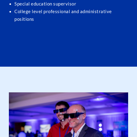
Special education supervisor
College level professional and administrative
positions