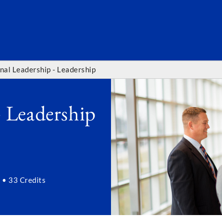
SEARC
nal Leadership - Leadership
- Leadership
 • 33 Credits