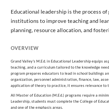
Educational leadership is the process o
institutions to improve teaching and le
planning, resource allocation, and foster
OVERVIEW
Grand Valley's M.Ed. in Educational Leadership equips asp
teaching, and a curriculum tailored to the knowledge need
program prepares educators to lead in school buildings and
organization, personnel administration, finance, law, ass
application of theory to practice, it ensures relevance to 
All Master of Education (M.Ed.) programs require a minim
Leadership, students must complete the College of Educ
and one of the emphasis areas.