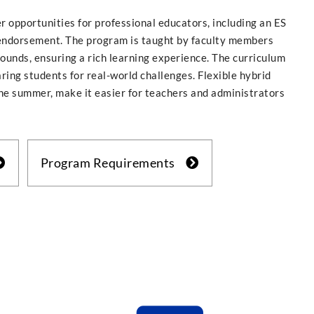
 opportunities for professional educators, including an ES
endorsement. The program is taught by faculty members
unds, ensuring a rich learning experience. The curriculum
ring students for real-world challenges. Flexible hybrid
the summer, make it easier for teachers and administrators
Program Requirements