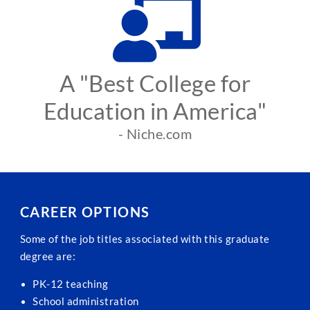
A "Best College for
Education in America"
- Niche.com
CAREER OPTIONS
Some of the job titles associated with this graduate
degree are:
PK-12 teaching
School administration