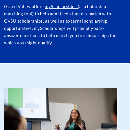
Grand Valley offers
myScholarships
(a scholarship
matching tool) to help admitted students match with
GVSU scholarships, as well as external scholarship
opportunities. myScholarships will prompt you to
answer questions to help match you to scholarships for
which you might qualify.