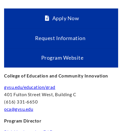
Apply Now
Request Information
Program Website
College of Education and Community Innovation
gvsu.edu/education/grad
401 Fulton Street West, Building C
(616) 331-6650
oca@gvsu.edu
Program Director