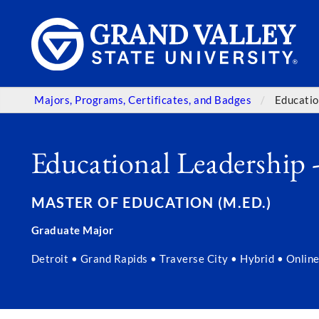
Majors, Programs, Certificates, and Badges
Educatio
Educational Leadership 
MASTER OF EDUCATION (M.ED.)
Graduate Major
Detroit • Grand Rapids • Traverse City • Hybrid • Online