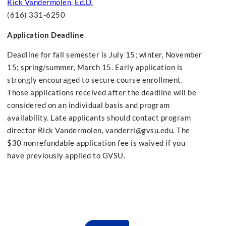
Rick Vandermolen, Ed.D.
(616) 331-6250
Application Deadline
Deadline for fall semester is July 15; winter, November
15; spring/summer, March 15. Early application is
strongly encouraged to secure course enrollment.
Those applications received after the deadline will be
considered on an individual basis and program
availability. Late applicants should contact program
director Rick Vandermolen,
vanderri@gvsu.edu
. The
$30 nonrefundable application fee is waived if you
have previously applied to GVSU.