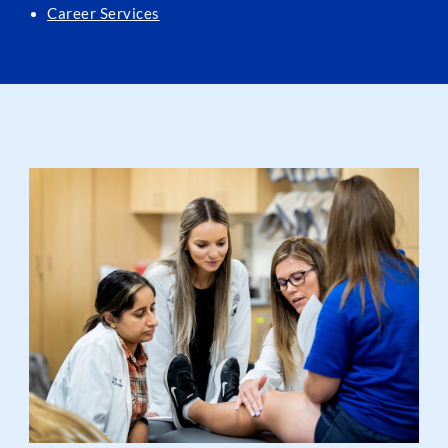
Career Services