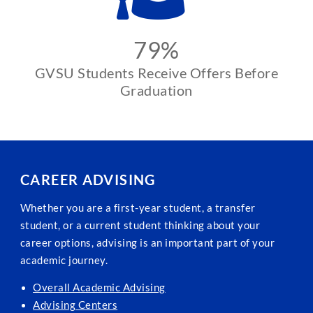
79%
GVSU Students Receive Offers Before
Graduation
CAREER ADVISING
Whether you are a first-year student, a transfer
student, or a current student thinking about your
career options, advising is an important part of your
academic journey.
Overall Academic Advising
Advising Centers