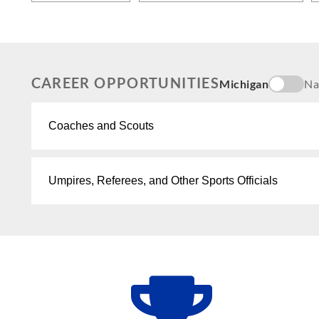
CAREER OPPORTUNITIES
Michigan
Na
Coaches and Scouts
Umpires, Referees, and Other Sports Officials