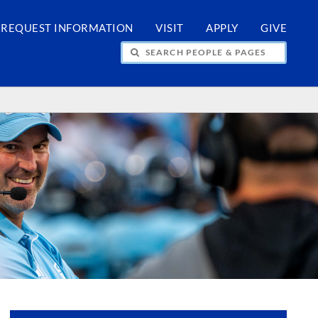
REQUEST INFORMATION
VISIT
APPLY
GIVE
H PEOPLE & PAGES