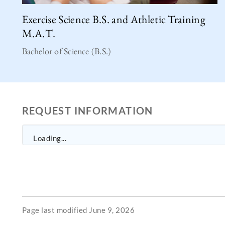
Exercise Science B.S. and Athletic Training
M.A.T.
Bachelor of Science (B.S.)
REQUEST INFORMATION
Loading...
Page last modified June 9, 2026