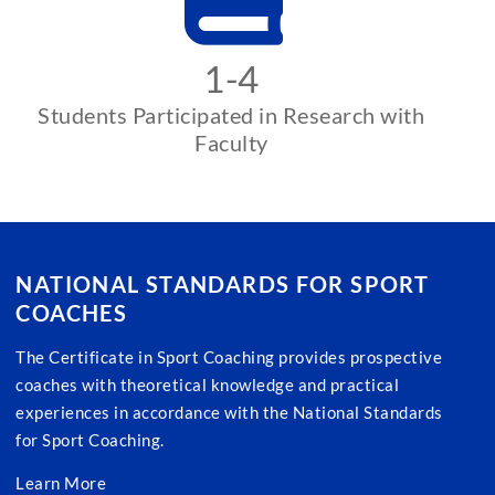
1-4
Students Participated in Research with
Faculty
NATIONAL STANDARDS FOR SPORT
COACHES
The Certificate in Sport Coaching provides prospective
coaches with theoretical knowledge and practical
experiences in accordance with the National Standards
for Sport Coaching.
Learn More