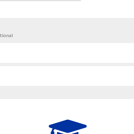
tional