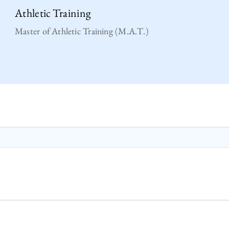
Athletic Training
Master of Athletic Training (M.A.T.)