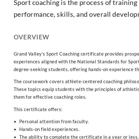
Sport coaching is the process of training
performance, skills, and overall developm
OVERVIEW
Grand Valley's Sport Coaching certificate provides prosp
experiences aligned with the National Standards for Sport
degree-seeking students, offering hands-on experience th
The coursework covers athlete-centered coaching philosop
These topics equip students with the principles of athlet
them for effective coaching roles.
This certificate offers:
Personal attention from faculty.
Hands-on field experiences.
The ability to complete the certificate in a year or less.