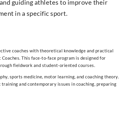
 and guiding athletes to improve their
ent in a specific sport.
ective coaches with theoretical knowledge and practical
 Coaches. This face-to-face program is designed for
rough fieldwork and student-oriented courses.
hy, sports medicine, motor learning, and coaching theory.
ic training and contemporary issues in coaching, preparing