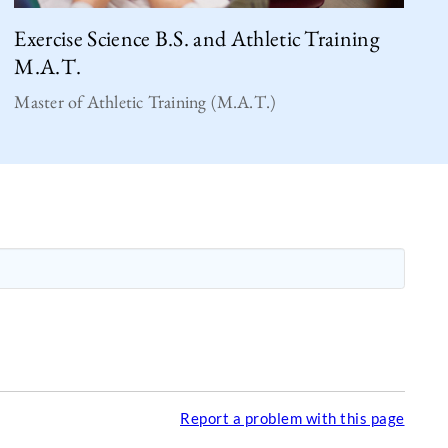
Exercise Science B.S. and Athletic Training
M.A.T.
Master of Athletic Training (M.A.T.)
Report a problem with this page