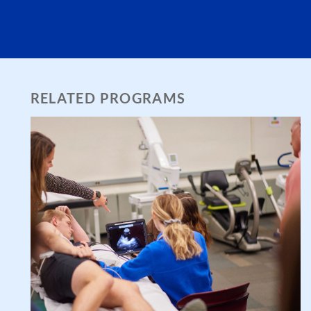
RELATED PROGRAMS