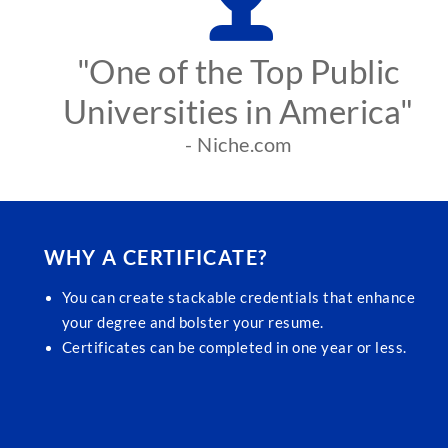
"One of the Top Public
Universities in America"
- Niche.com
WHY A CERTIFICATE?
You can create stackable credentials that enhance
your degree and bolster your resume.
Certificates can be completed in one year or less.