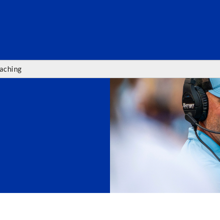
SEARC
aching