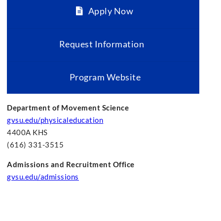
Apply Now
Request Information
Program Website
Department of Movement Science
gvsu.edu/physicaleducation
4400A KHS
(616) 331-3515
Admissions and Recruitment Office
gvsu.edu/admissions