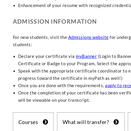
Enhancement of your resume with recognized credential
ADMISSION INFORMATION
For new students, visit the
Admissions website
for underg
students:
Declare your certificate via
myBanner
(Login to Banner
Certificate or Badge to your Program, Select the approp
Speak with the appropriate certificate coordinator to e
progress toward the certificate in myPath as well!)
Once you are done with the requirements,
apply to rece
Once the completion of your certificate has been verifie
will be viewable on your transcript.
Courses
What will transfer?