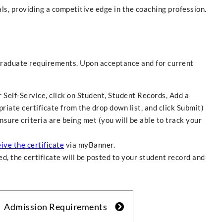
s, providing a competitive edge in the coaching profession.
raduate requirements. Upon acceptance and for current
 Self-Service, click on Student, Student Records, Add a
riate certificate from the drop down list, and click Submit)
nsure criteria are being met (you will be able to track your
ive the certificate
via myBanner.
d, the certificate will be posted to your student record and
Admission Requirements