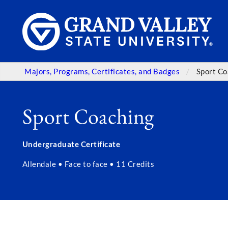
Majors, Programs, Certificates, and Badges
Sport Co
Sport Coaching
Undergraduate Certificate
Allendale • Face to face • 11 Credits