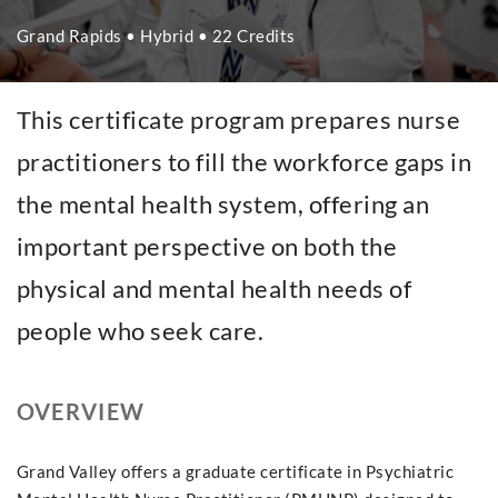
Grand Rapids • Hybrid • 22 Credits
This certificate program prepares nurse
practitioners to fill the workforce gaps in
the mental health system, offering an
important perspective on both the
physical and mental health needs of
people who seek care.
OVERVIEW
Grand Valley offers a graduate certificate in Psychiatric