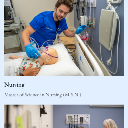
Nursing
Master of Science in Nursing (M.S.N.)