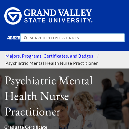
APPLY
VISIT
INFO
GIVE
Majors, Programs, Certificates, and Badges
Psychiatric Mental Health Nurse Practitioner
Psychiatric Mental
Health Nurse
Practitioner
Graduate Certificate