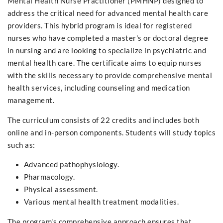
Mental Health Nurse Practitioner (PMHNP) designed to
address the critical need for advanced mental health care
providers. This hybrid program is ideal for registered
nurses who have completed a master's or doctoral degree
in nursing and are looking to specialize in psychiatric and
mental health care. The certificate aims to equip nurses
with the skills necessary to provide comprehensive mental
health services, including counseling and medication
management.
The curriculum consists of 22 credits and includes both
online and in-person components. Students will study topics
such as:
Advanced pathophysiology.
Pharmacology.
Physical assessment.
Various mental health treatment modalities.
The program's comprehensive approach ensures that