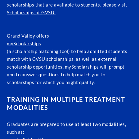
scholarships that are available to students, please visit
Scholarships at GVSU.
Grand Valley offers
myScholarships
(a scholarship matching tool) to help admitted students
match with GVSU scholarships, as well as external
scholarship opportunities. myScholarships will prompt
you to answer questions to help match you to
scholarships for which you might qualify.
TRAINING IN MULTIPLE TREATMENT
MODALITIES
Graduates are prepared to use at least two modalities,
such as: