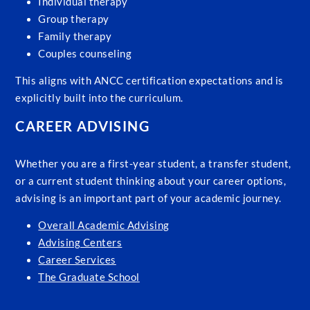
Individual therapy
Group therapy
Family therapy
Couples counseling
This aligns with ANCC certification expectations and is
explicitly built into the curriculum.
CAREER ADVISING
Whether you are a first-year student, a transfer student,
or a current student thinking about your career options,
advising is an important part of your academic journey.
Overall Academic Advising
Advising Centers
Career Services
The Graduate School