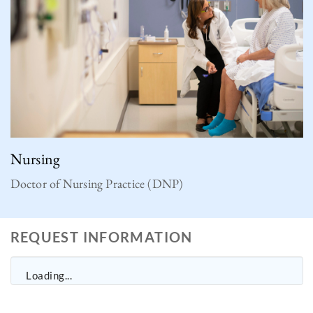
Nursing
Doctor of Nursing Practice (DNP)
REQUEST INFORMATION
Loading...