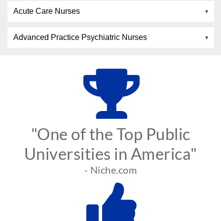
Acute Care Nurses
Advanced Practice Psychiatric Nurses
"One of the Top Public
Universities in America"
- Niche.com