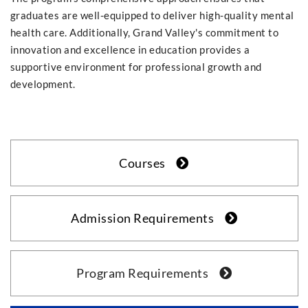
graduates are well-equipped to deliver high-quality mental
health care. Additionally, Grand Valley's commitment to
innovation and excellence in education provides a
supportive environment for professional growth and
development.
Courses
Admission Requirements
Program Requirements