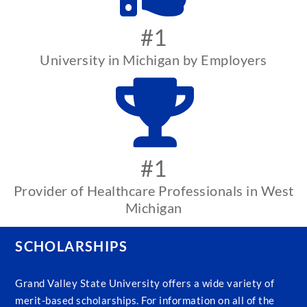
#1
University in Michigan by Employers
#1
Provider of Healthcare Professionals in West
Michigan
SCHOLARSHIPS
Grand Valley State University offers a wide variety of
merit-based scholarships. For information on all of the