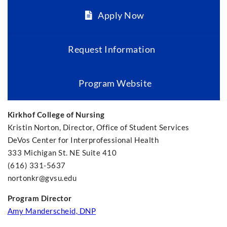
Apply Now
Request Information
Program Website
Kirkhof College of Nursing
Kristin Norton, Director, Office of Student Services
DeVos Center for Interprofessional Health
333 Michigan St. NE Suite 410
(616) 331-5637
nortonkr@gvsu.edu
Program Director
Amy Manderscheid, DNP