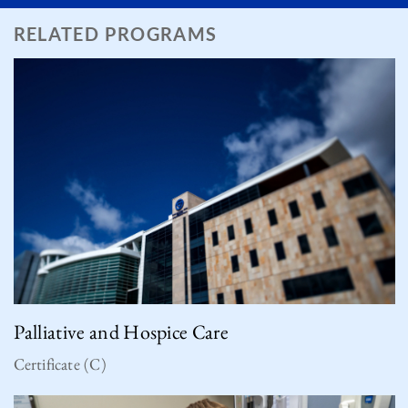
RELATED PROGRAMS
Palliative and Hospice Care
Certificate (C)