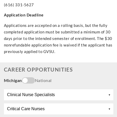
(616) 331-5627
Application Deadline
Applications are accepted on a rolling basis, but the fully
completed application must be submitted a minimum of 30
days prior to the intended semester of enrollment. The $30
nonrefundable application fee is waived if the applicant has
previously applied to GVSU.
CAREER OPPORTUNITIES
Michigan
National
Clinical Nurse Specialists
Critical Care Nurses