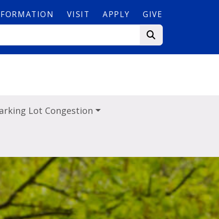
NFORMATION
VISIT
APPLY
GIVE
arking Lot Congestion