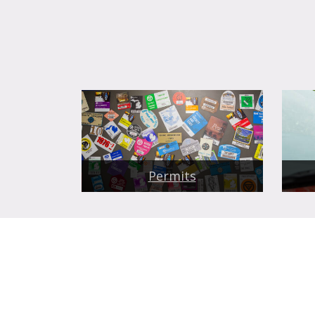
Permits