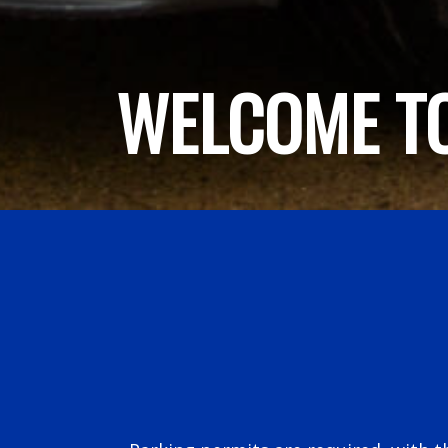
WELCOME TO