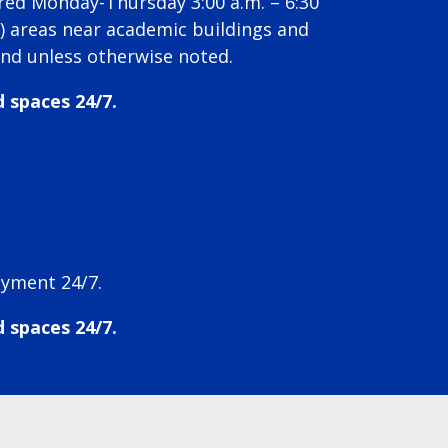
ired Monday-Thursday 3:00 a.m. – 6:30
k) areas near academic buildings and
und unless otherwise noted.
d spaces 24/7.
ayment 24/7.
d spaces 24/7.