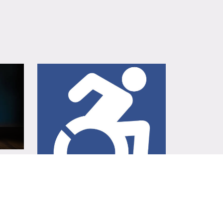
ADA Parking