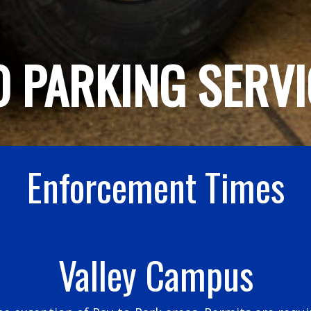
 PARKING SERVI
Enforcement Times
Valley Campus