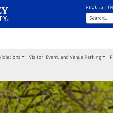
REQUEST
I
Violations
Visitor, Event, and Venue Parking
P