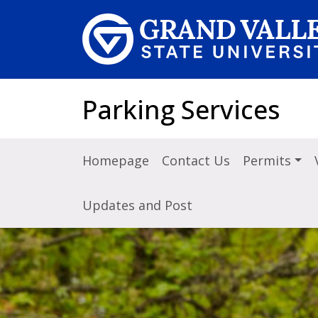
Skip to main content
Parking Services
Homepage
Contact Us
Permits
Updates and Post