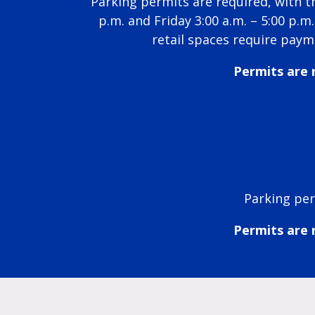
Parking permits are required, with t
p.m. and Friday 3:00 a.m. – 5:00 p.
retail spaces require paym
Permits are r
Parking per
Permits are r