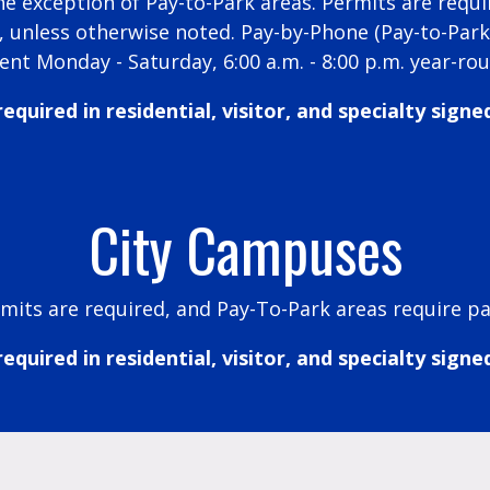
he exception of Pay-to-Park areas. Permits are requ
m., unless otherwise noted. Pay-by-Phone (Pay-to-Par
ent Monday - Saturday, 6:00 a.m. - 8:00 p.m. year-ro
equired in residential, visitor, and specialty signe
City Campuses
mits are required, and Pay-To-Park areas require p
equired in residential, visitor, and specialty signe