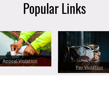
Popular Links
Appeal Violation
Pay Violation