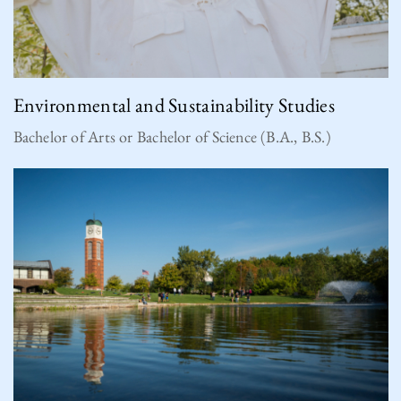
Environmental and Sustainability Studies
Bachelor of Arts or Bachelor of Science (B.A., B.S.)