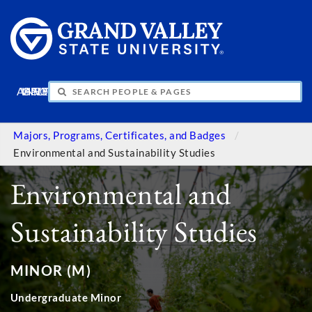
APPLY
VISIT
INFO
GIVE
Majors, Programs, Certificates, and Badges
Environmental and Sustainability Studies
Environmental and
Sustainability Studies
MINOR (M)
Undergraduate Minor