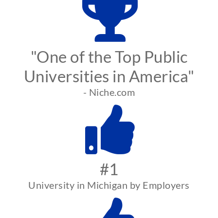
"One of the Top Public
Universities in America"
- Niche.com
#1
University in Michigan by Employers