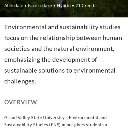
Allendale • Face to face • Hybrid • 21 Credits
Environmental and sustainability studies
focus on the relationship between human
societies and the natural environment,
emphasizing the development of
sustainable solutions to environmental
challenges.
OVERVIEW
Grand Valley State University's Environmental and
Sustainability Studies (ENS) minor gives students a