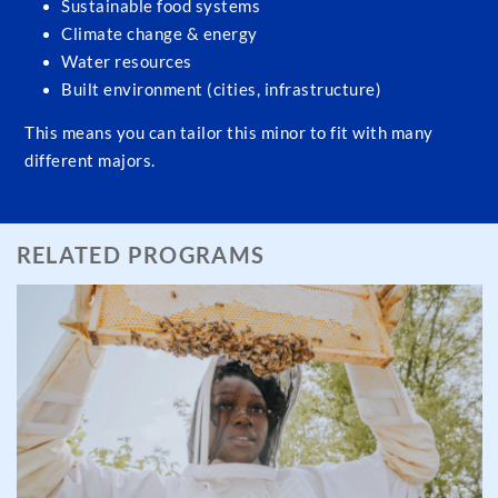
Sustainable food systems
Climate change & energy
Water resources
Built environment (cities, infrastructure)
This means you can tailor this minor to fit with many
different majors.
RELATED PROGRAMS