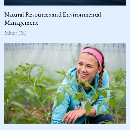
Natural Resources and Environmental
Management
Minor (M)