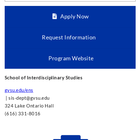
Apply Now
Request Information
Program Website
School of Interdisciplinary Studies
gvsu.edu/ens
|
sis-dept@gvsu.edu
324 Lake Ontario Hall
(616) 331-8016