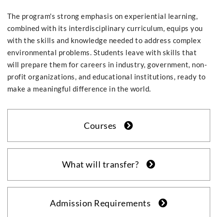
The program's strong emphasis on experiential learning,
combined with its interdisciplinary curriculum, equips you
with the skills and knowledge needed to address complex
environmental problems. Students leave with skills that
will prepare them for careers in industry, government, non-
profit organizations, and educational institutions, ready to
make a meaningful difference in the world.
Courses
What will transfer?
Admission Requirements