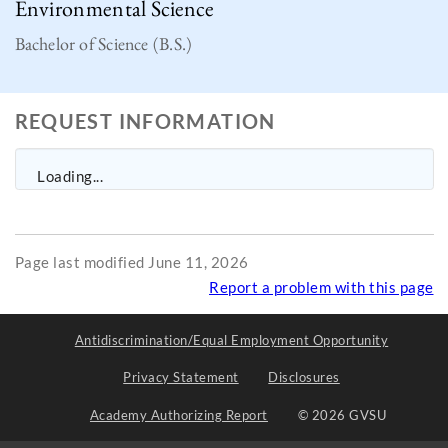
Environmental Science
Bachelor of Science (B.S.)
REQUEST INFORMATION
Loading...
Page last modified June 11, 2026
Report a problem with this page
Antidiscrimination/Equal Employment Opportunity
Privacy Statement
Disclosures
Academy Authorizing Report
© 2026 GVSU