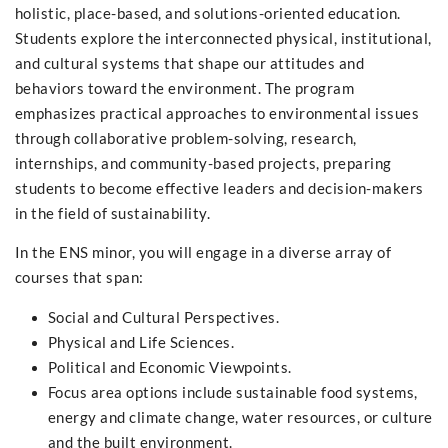
holistic, place-based, and solutions-oriented education.
Students explore the interconnected physical, institutional,
and cultural systems that shape our attitudes and
behaviors toward the environment. The program
emphasizes practical approaches to environmental issues
through collaborative problem-solving, research,
internships, and community-based projects, preparing
students to become effective leaders and decision-makers
in the field of sustainability.
In the ENS minor, you will engage in a diverse array of
courses that span:
Social and Cultural Perspectives.
Physical and Life Sciences.
Political and Economic Viewpoints.
Focus area options include sustainable food systems,
energy and climate change, water resources, or culture
and the built environment.