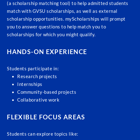
(a scholarship matching tool) to help admitted students
match with GVSU scholarships, as well as external
scholarship opportunities. myScholarships will prompt
you to answer questions to help match you to
scholarships for which you might qualify.
HANDS-ON EXPERIENCE
Students participate in:
Research projects
Internships
Community-based projects
Collaborative work
FLEXIBLE FOCUS AREAS
Students can explore topics like: