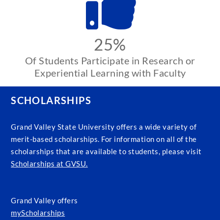
25%
Of Students Participate in Research or
Experiential Learning with Faculty
SCHOLARSHIPS
Grand Valley State University offers a wide variety of
merit-based scholarships. For information on all of the
scholarships that are available to students, please visit
Scholarships at GVSU.
Grand Valley offers
myScholarships