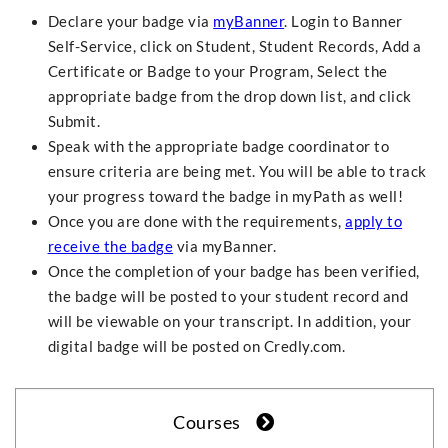
Declare your badge via
myBanner
. Login to Banner
Self-Service, click on Student, Student Records, Add a
Certificate or Badge to your Program, Select the
appropriate badge from the drop down list, and click
Submit.
Speak with the appropriate badge coordinator to
ensure criteria are being met. You will be able to track
your progress toward the badge in myPath as well!
Once you are done with the requirements,
apply to
receive the badge
via myBanner.
Once the completion of your badge has been verified,
the badge will be posted to your student record and
will be viewable on your transcript. In addition, your
digital badge will be posted on Credly.com.
Courses