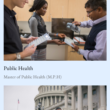
Public Health
Master of Public Health (M.P.H)