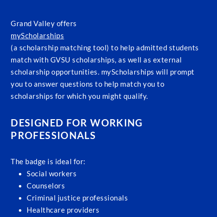
Grand Valley offers
myScholarships
(a scholarship matching tool) to help admitted students
match with GVSU scholarships, as well as external
scholarship opportunities. myScholarships will prompt
you to answer questions to help match you to
scholarships for which you might qualify.
DESIGNED FOR WORKING
PROFESSIONALS
The badge is ideal for:
Social workers
Counselors
Criminal justice professionals
Healthcare providers