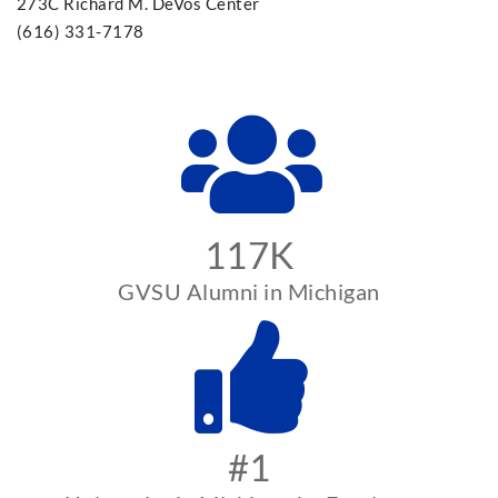
273C Richard M. DeVos Center
(616) 331-7178
117K
GVSU Alumni in Michigan
#1