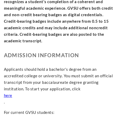
recognizes a student's completion of a coherent and
meaningful academic experience. GVSU offers both credit
and non-credit bearing badges as digital credentials.
Credit-bearing badges include anywhere from 0.5 to 15
academic credits and may include additional noncredit
criteria. Credit-bearing badges are also posted to the
academic transcript.
ADMISSION INFORMATION
Applicants should hold a bachelor's degree from an
accredited college or university. You must submit an official
transcript from your baccalaureate degree granting
institution. To start your application, click
here
.
For current GVSU students: