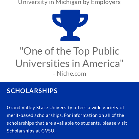
University in Michigan by Employers
"One of the Top Public
Universities in America"
- Niche.com
SCHOLARSHIPS
Grand Valley State University offers a wide variety of
merit-based scholarships. For information on all of the
scholarships that are available to students, please visit
Scholarships at GVSU.