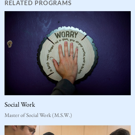
RELATED PROGRAMS
Social Work
Master of Social Work (M.S.W.)