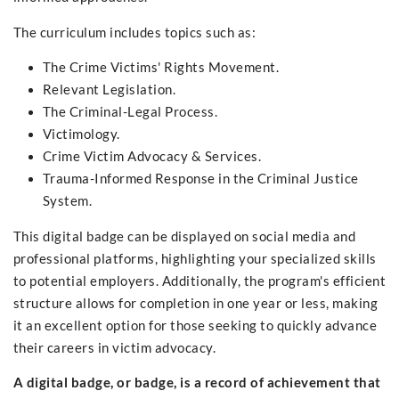
The curriculum includes topics such as:
The Crime Victims' Rights Movement.
Relevant Legislation.
The Criminal-Legal Process.
Victimology.
Crime Victim Advocacy & Services.
Trauma-Informed Response in the Criminal Justice
System.
This digital badge can be displayed on social media and
professional platforms, highlighting your specialized skills
to potential employers. Additionally, the program's efficient
structure allows for completion in one year or less, making
it an excellent option for those seeking to quickly advance
their careers in victim advocacy.
A digital badge, or badge, is a record of achievement that