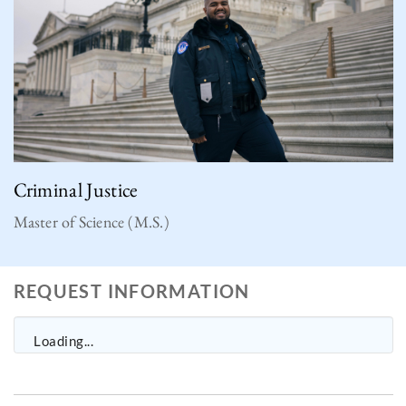
Criminal Justice
Master of Science (M.S.)
REQUEST INFORMATION
Loading...