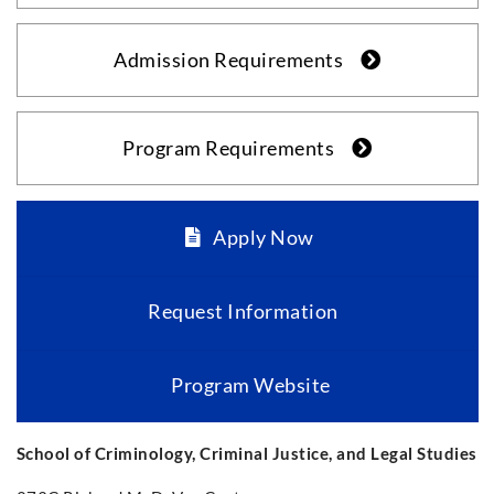
Admission Requirements
Program Requirements
Apply Now
Request Information
Program Website
School of Criminology, Criminal Justice, and Legal Studies