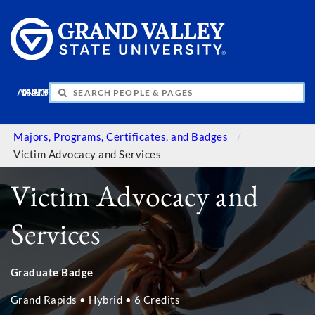
APPLY
VISIT
INFO
GIVE
Majors, Programs, Certificates, and Badges
Victim Advocacy and Services
Victim Advocacy and
Services
Graduate Badge
Grand Rapids • Hybrid • 6 Credits