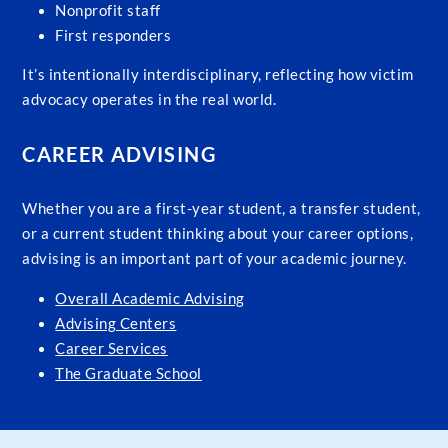
Nonprofit staff
First responders
It’s intentionally interdisciplinary, reflecting how victim
advocacy operates in the real world.
CAREER ADVISING
Whether you are a first-year student, a transfer student,
or a current student thinking about your career options,
advising is an important part of your academic journey.
Overall Academic Advising
Advising Centers
Career Services
The Graduate School