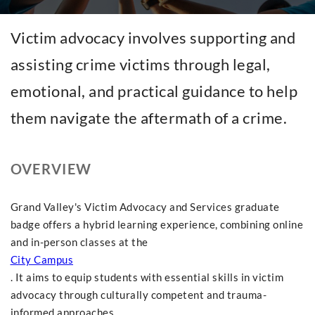
Victim advocacy involves supporting and
assisting crime victims through legal,
emotional, and practical guidance to help
them navigate the aftermath of a crime.
OVERVIEW
Grand Valley's Victim Advocacy and Services graduate
badge offers a hybrid learning experience, combining online
and in-person classes at the
City Campus
. It aims to equip students with essential skills in victim
advocacy through culturally competent and trauma-
informed approaches.