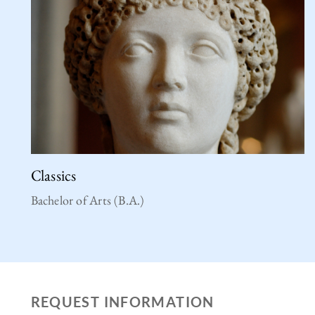
Classics
Bachelor of Arts (B.A.)
REQUEST INFORMATION