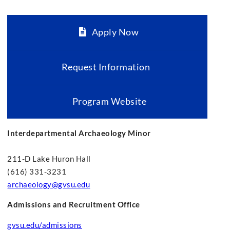
Apply Now
Request Information
Program Website
Interdepartmental Archaeology Minor
211-D Lake Huron Hall
(616) 331-3231
archaeology@gvsu.edu
Admissions and Recruitment Office
gvsu.edu/admissions