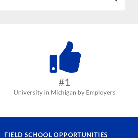
#1
University in Michigan by Employers
FIELD SCHOOL OPPORTUNITIES