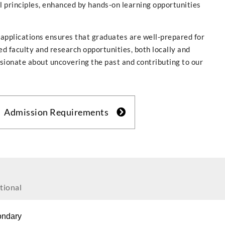
l principles, enhanced by hands-on learning opportunities
 applications ensures that graduates are well-prepared for
ed faculty and research opportunities, both locally and
assionate about uncovering the past and contributing to our
Admission Requirements
tional
ondary