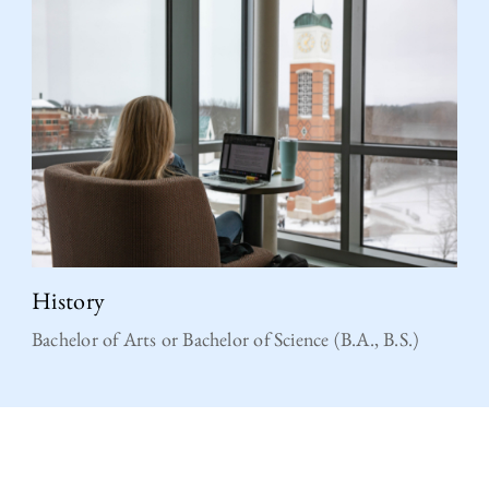
History
Bachelor of Arts or Bachelor of Science (B.A., B.S.)