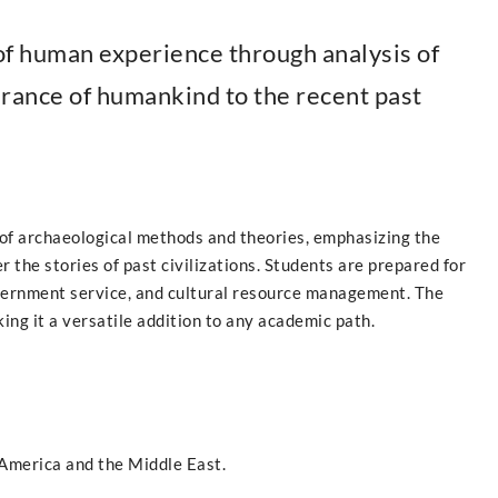
 of human experience through analysis of
arance of humankind to the recent past
of archaeological methods and theories, emphasizing the
r the stories of past civilizations. Students are prepared for
overnment service, and cultural resource management. The
ng it a versatile addition to any academic path.
America and the Middle East.