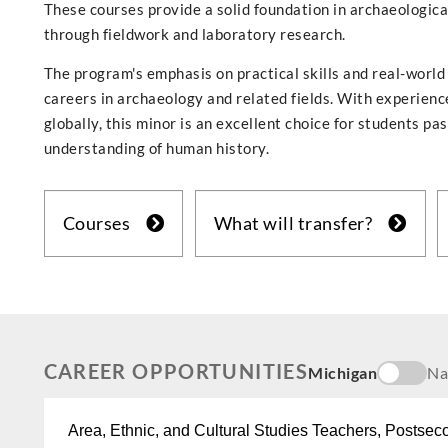
These courses provide a solid foundation in archaeologica
through fieldwork and laboratory research.
The program's emphasis on practical skills and real-world
careers in archaeology and related fields. With experienc
globally, this minor is an excellent choice for students p
understanding of human history.
Courses
What will transfer?
CAREER OPPORTUNITIES
Michigan
Na
Area, Ethnic, and Cultural Studies Teachers, Postsec