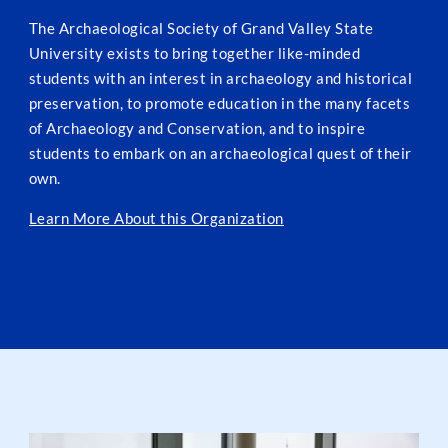
The Archaeological Society of Grand Valley State
University exists to bring together like-minded
students with an interest in archaeology and historical
preservation, to promote education in the many facets
of Archaeology and Conservation, and to inspire
students to embark on an archaeological quest of their
own.
Learn More About this Organization