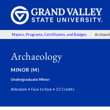
Majors, Programs, Certificates, and Badges
Archaeo
Archaeology
MINOR (M)
Undergraduate Minor
Allendale • Face to face • 22 Credits