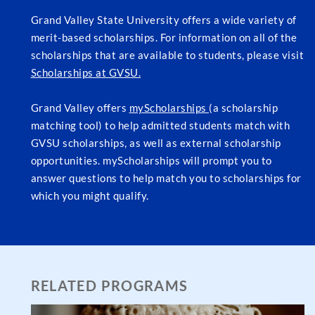
Grand Valley State University offers a wide variety of
merit-based scholarships. For information on all of the
scholarships that are available to students, please visit
Scholarships at GVSU.
Grand Valley offers
myScholarships
(a scholarship
matching tool) to help admitted students match with
GVSU scholarships, as well as external scholarship
opportunities. myScholarships will prompt you to
answer questions to help match you to scholarships for
which you might qualify.
RELATED PROGRAMS