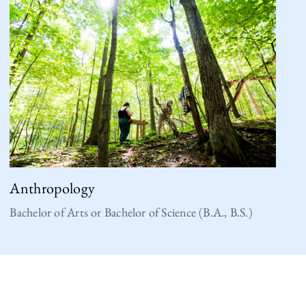
Anthropology
Bachelor of Arts or Bachelor of Science (B.A., B.S.)