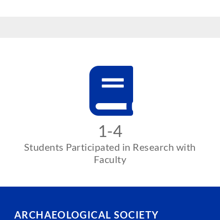
1-4
Students Participated in Research with
Faculty
ARCHAEOLOGICAL SOCIETY