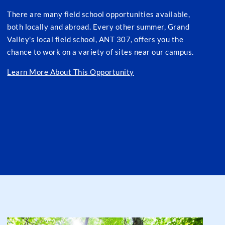
There are many field school opportunities available,
both locally and abroad. Every other summer, Grand
Valley's local field school, ANT 307, offers you the
chance to work on a variety of sites near our campus.
Learn More About This Opportunity