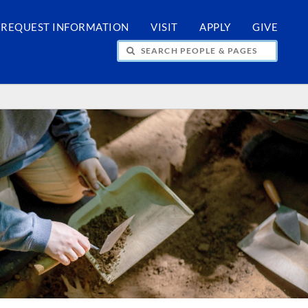
REQUEST INFORMATION
VISIT
APPLY
GIVE
H PEOPLE & PAGES