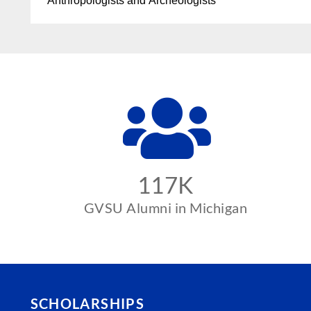
Anthropologists and Archeologists
117K
GVSU Alumni in Michigan
SCHOLARSHIPS