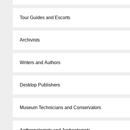
Tour Guides and Escorts
Archivists
Writers and Authors
Desktop Publishers
Museum Technicians and Conservators