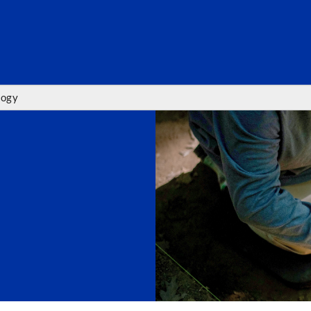
SEARC
logy