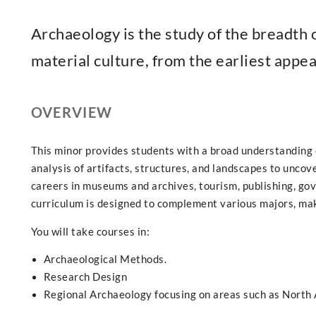
Archaeology is the study of the breadth
material culture, from the earliest appe
OVERVIEW
This minor provides students with a broad understanding 
analysis of artifacts, structures, and landscapes to uncove
careers in museums and archives, tourism, publishing, g
curriculum is designed to complement various majors, maki
You will take courses in:
Archaeological Methods.
Research Design
Regional Archaeology focusing on areas such as North 