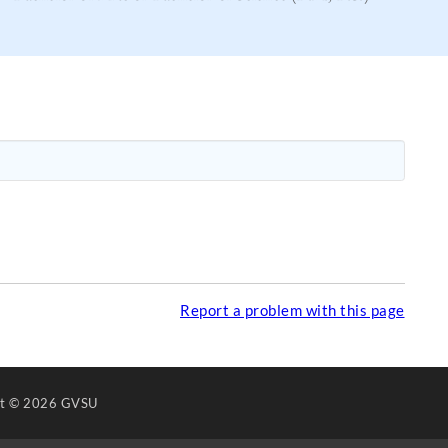
Report a problem with this page
ht
© 2026 GVSU