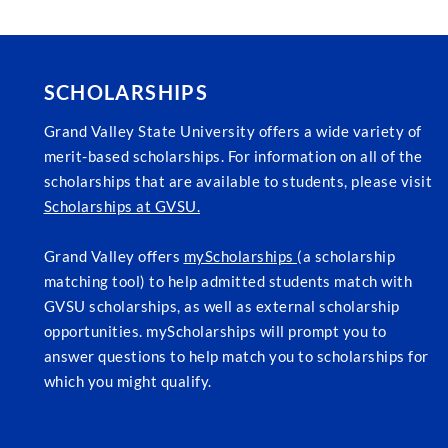
SCHOLARSHIPS
Grand Valley State University offers a wide variety of
merit-based scholarships. For information on all of the
scholarships that are available to students, please visit
Scholarships at GVSU.
Grand Valley offers
myScholarships
(a scholarship
matching tool) to help admitted students match with
GVSU scholarships, as well as external scholarship
opportunities. myScholarships will prompt you to
answer questions to help match you to scholarships for
which you might qualify.