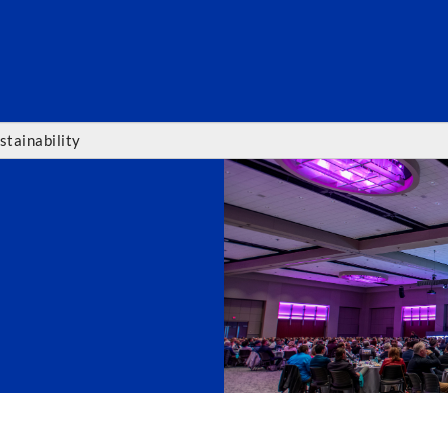
SEARC
stainability