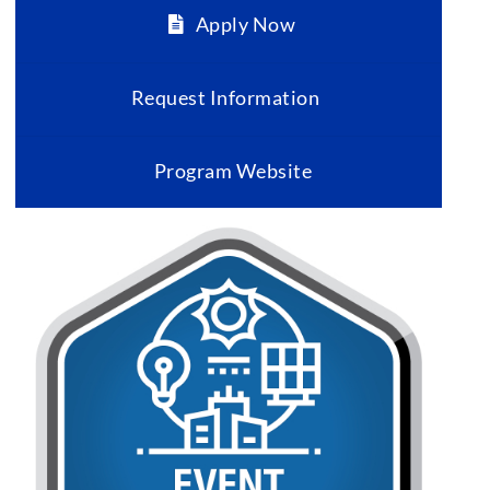
Apply Now
Request Information
Program Website