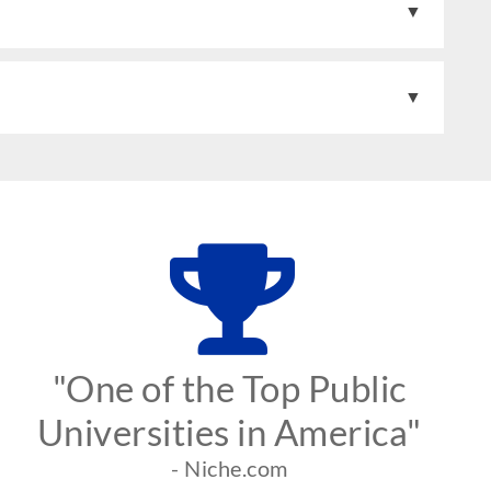
"One of the Top Public
Universities in America"
- Niche.com