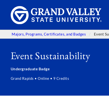
Majors, Programs, Certificates, and Badges
Event Su
Event Sustainability
Undergraduate Badge
Grand Rapids • Online • 9 Credits