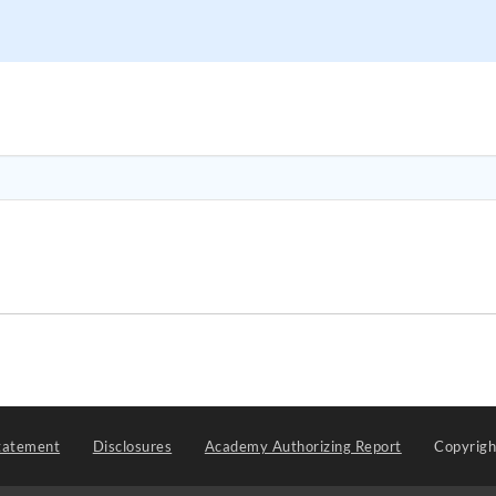
tatement
Disclosures
Academy Authorizing Report
Copyrig