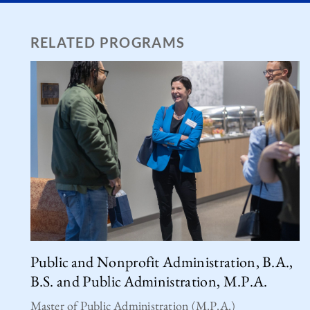
RELATED PROGRAMS
Public and Nonprofit Administration, B.A.,
B.S. and Public Administration, M.P.A.
Master of Public Administration (M.P.A.)