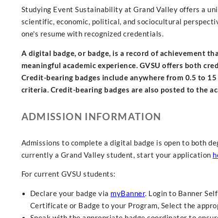
Studying Event Sustainability at Grand Valley offers a un
scientific, economic, political, and sociocultural perspect
one's resume with recognized credentials.
A digital badge, or badge, is a record of achievement t
meaningful academic experience. GVSU offers both credit
Credit-bearing badges include anywhere from 0.5 to 15
criteria. Credit-bearing badges are also posted to the a
ADMISSION INFORMATION
Admissions to complete a digital badge is open to both de
currently a Grand Valley student, start your application
h
For current GVSU students:
Declare your badge via
myBanner
. Login to Banner Sel
Certificate or Badge to your Program, Select the approp
Speak with the appropriate badge coordinator to ensure 