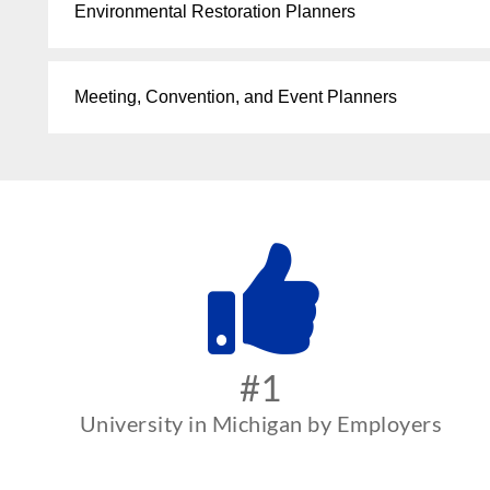
Environmental Restoration Planners
Meeting, Convention, and Event Planners
#1
University in Michigan by Employers