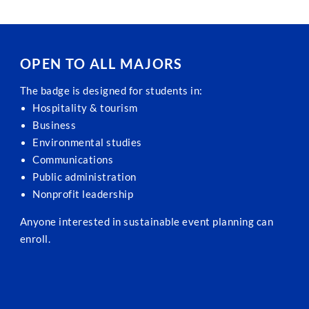
OPEN TO ALL MAJORS
The badge is designed for students in:
Hospitality & tourism
Business
Environmental studies
Communications
Public administration
Nonprofit leadership
Anyone interested in sustainable event planning can
enroll.