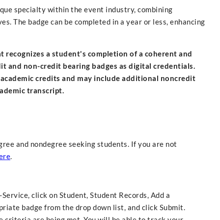
ique specialty within the event industry, combining
ives. The badge can be completed in a year or less, enhancing
hat recognizes a student's completion of a coherent and
 and non-credit bearing badges as digital credentials.
 academic credits and may include additional noncredit
cademic transcript.
gree and nondegree seeking students. If you are not
ere
.
f-Service, click on Student, Student Records, Add a
riate badge from the drop down list, and click Submit.
criteria are being met. You will be able to track your