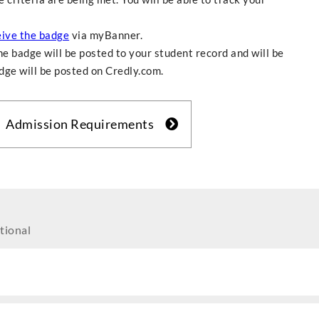
eive the badge
via myBanner.
e badge will be posted to your student record and will be
adge will be posted on Credly.com.
Admission Requirements
tional