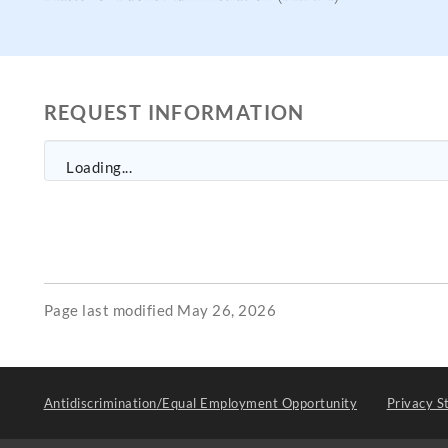
REQUEST INFORMATION
Loading...
Page last modified May 26, 2026
Antidiscrimination/Equal Employment Opportunity
Privacy S