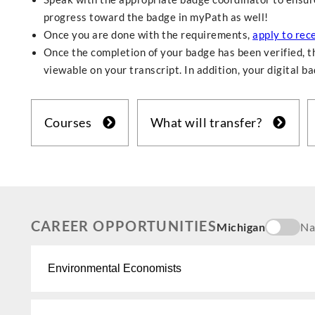
progress toward the badge in myPath as well!
Once you are done with the requirements,
apply to rec
Once the completion of your badge has been verified, th
viewable on your transcript. In addition, your digital b
Courses
What will transfer?
CAREER OPPORTUNITIES
Michigan
Na
Environmental Economists