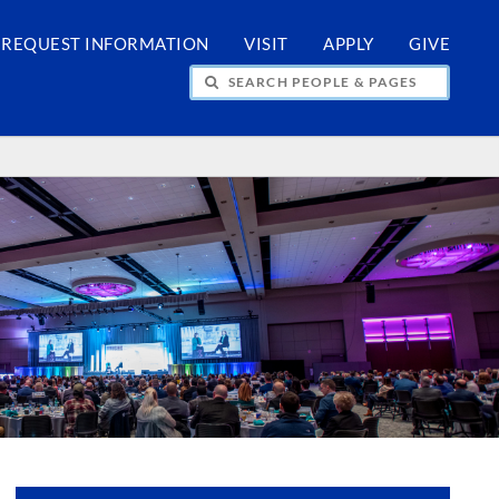
REQUEST INFORMATION
VISIT
APPLY
GIVE
H PEOPLE & PAGES