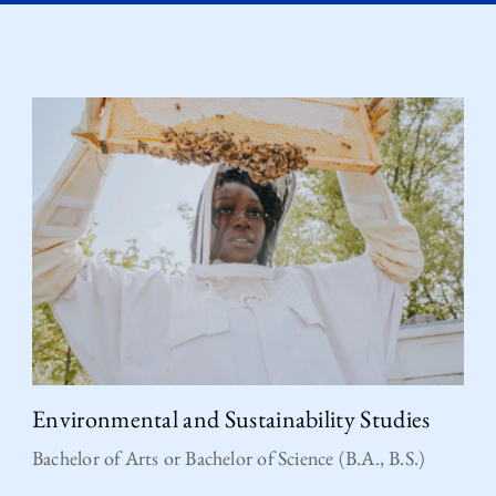
Environmental and Sustainability Studies
Bachelor of Arts or Bachelor of Science (B.A., B.S.)