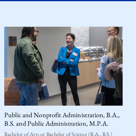
Public and Nonprofit Administration, B.A.,
B.S. and Public Administration, M.P.A.
Bachelor of Arts or Bachelor of Science (B.A., B.S.)