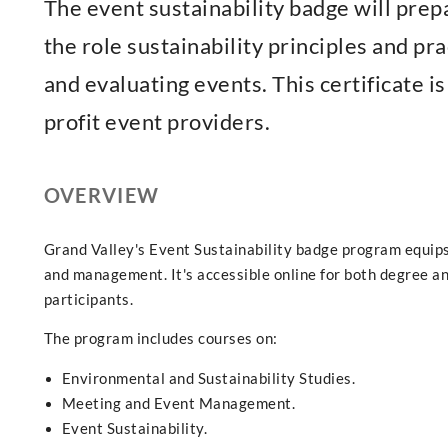
The event sustainability badge will prep
the role sustainability principles and pr
and evaluating events. This certificate i
profit event providers.
OVERVIEW
Grand Valley's Event Sustainability badge program equips 
and management. It's accessible online for both degree an
participants.
The program includes courses on:
Environmental and Sustainability Studies.
Meeting and Event Management.
Event Sustainability.