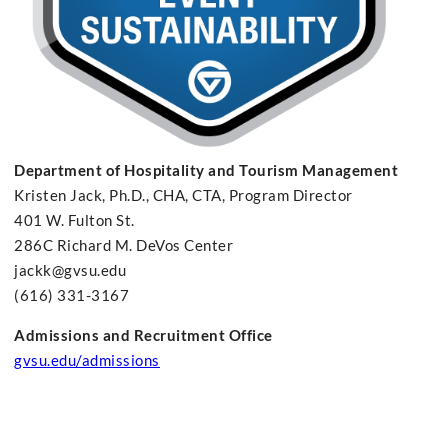
Department of Hospitality and Tourism Management
Kristen Jack, Ph.D., CHA, CTA, Program Director
401 W. Fulton St.
286C Richard M. DeVos Center
jackk@gvsu.edu
(616) 331-3167
Admissions and Recruitment Office
gvsu.edu/admissions