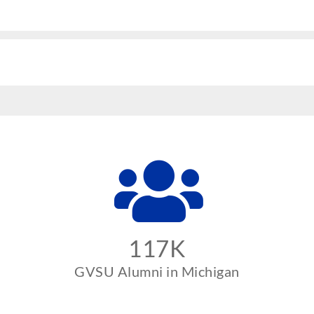
117K
GVSU Alumni in Michigan