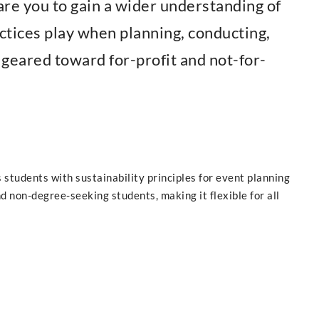
are you to gain a wider understanding of
actices play when planning, conducting,
s geared toward for-profit and not-for-
students with sustainability principles for event planning
d non-degree-seeking students, making it flexible for all