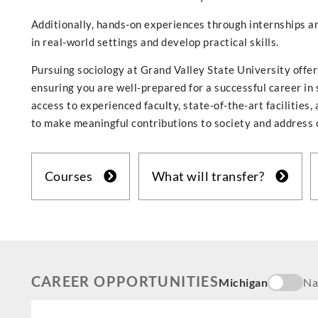
Additionally, hands-on experiences through internships an
in real-world settings and develop practical skills.
Pursuing sociology at Grand Valley State University offe
ensuring you are well-prepared for a successful career in 
access to experienced faculty, state-of-the-art facilitie
to make meaningful contributions to society and address 
Courses
What will transfer?
CAREER OPPORTUNITIES
Michigan
Na