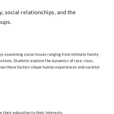
y, social relationships, and the
oups.
y, examining social issues ranging from intimate family
actions. Students explore the dynamics of race, class,
 how these factors shape human experiences and societal
r their education to their interests.