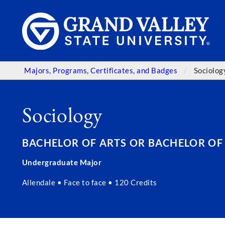
Majors, Programs, Certificates, and Badges
Sociolog
Sociology
BACHELOR OF ARTS OR BACHELOR OF SC
Undergraduate Major
Allendale • Face to face • 120 Credits