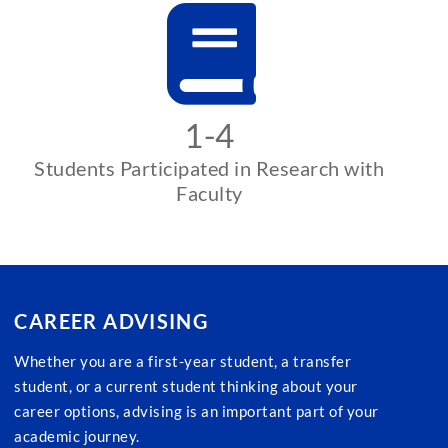
1-4
Students Participated in Research with
Faculty
CAREER ADVISING
Whether you are a first-year student, a transfer
student, or a current student thinking about your
career options, advising is an important part of your
academic journey.