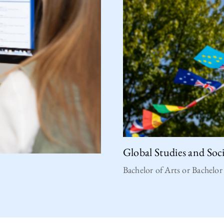
Global Studies and Soc
Bachelor of Arts or Bachelor 