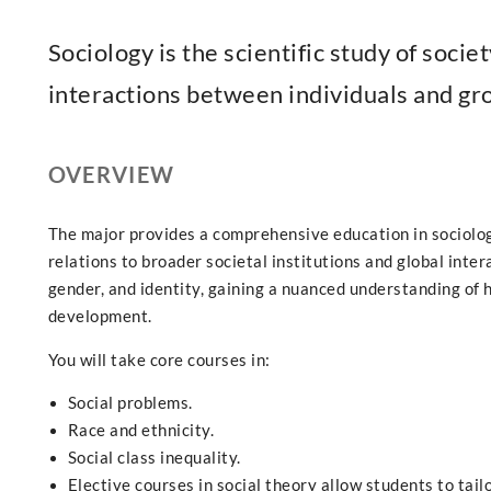
Sociology is the scientific study of societ
interactions between individuals and gr
OVERVIEW
The major provides a comprehensive education in sociolog
relations to broader societal institutions and global inter
gender, and identity, gaining a nuanced understanding of
development.
You will take core courses in:
Social problems.
Race and ethnicity.
Social class inequality.
Elective courses in social theory allow students to tailo