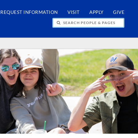
REQUEST INFORMATION
VISIT
APPLY
GIVE
H PEOPLE & PAGES