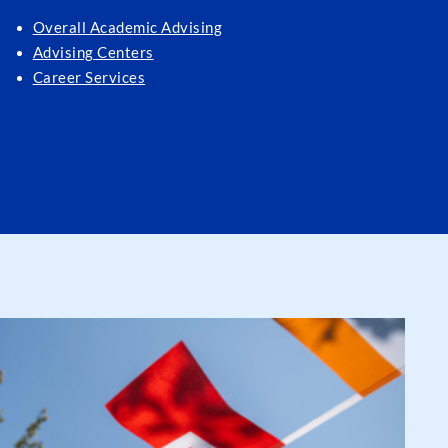
Overall Academic Advising
Advising Centers
Career Services