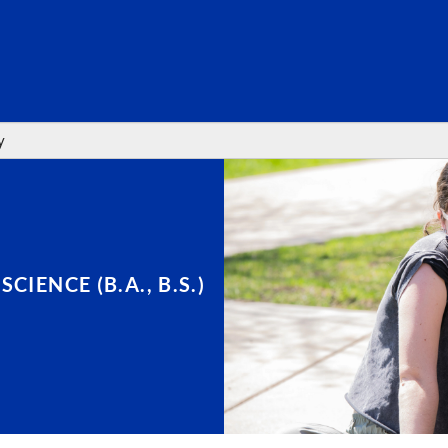
SEARC
y
IENCE (B.A., B.S.)