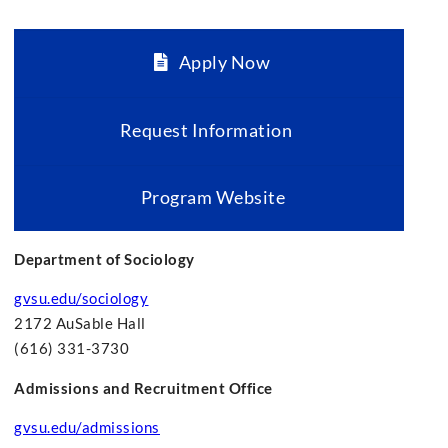
Apply Now
Request Information
Program Website
Department of Sociology
gvsu.edu/sociology
2172 AuSable Hall
(616) 331-3730
Admissions and Recruitment Office
gvsu.edu/admissions