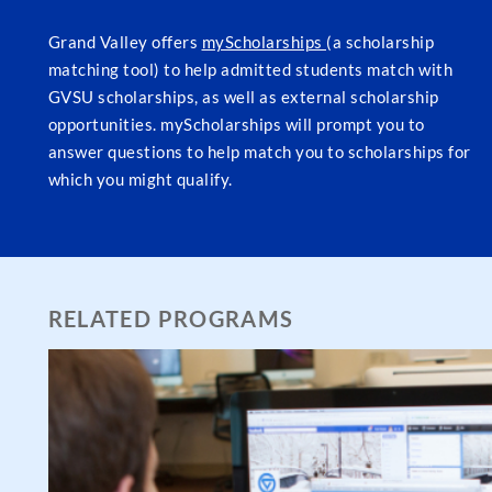
Grand Valley offers
myScholarships
(a scholarship
matching tool) to help admitted students match with
GVSU scholarships, as well as external scholarship
opportunities. myScholarships will prompt you to
answer questions to help match you to scholarships for
which you might qualify.
RELATED PROGRAMS