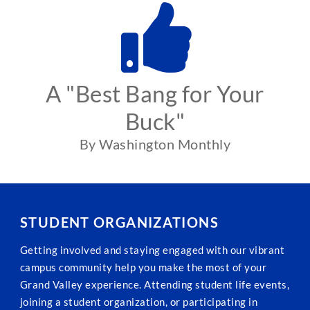
A "Best Bang for Your
Buck"
By Washington Monthly
STUDENT ORGANIZATIONS
Getting involved and staying engaged with our vibrant
campus community help you make the most of your
Grand Valley experience. Attending student life events,
joining a student organization, or participating in