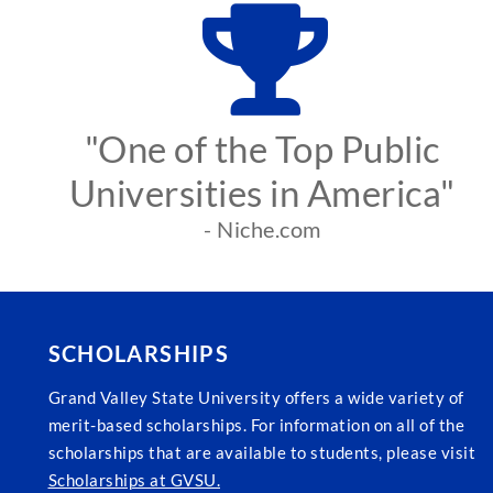
"One of the Top Public
Universities in America"
- Niche.com
SCHOLARSHIPS
Grand Valley State University offers a wide variety of
merit-based scholarships. For information on all of the
scholarships that are available to students, please visit
Scholarships at GVSU.