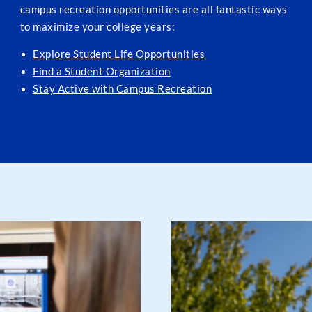
campus recreation opportunities are all fantastic ways
to maximize your college years:
Explore Student Life Opportunities
Find a Student Organization
Stay Active with Campus Recreation