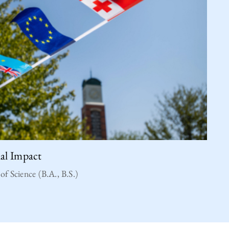
ial Impact
of Science (B.A., B.S.)