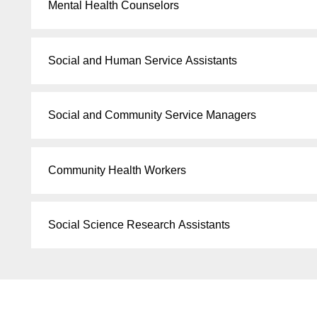
Mental Health Counselors
Social and Human Service Assistants
Social and Community Service Managers
Community Health Workers
Social Science Research Assistants