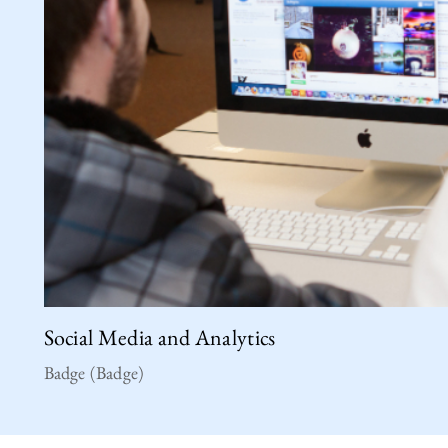
Social Media and Analytics
Badge (Badge)