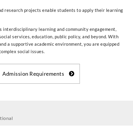
d research projects enable students to apply their learning
rs interdisciplinary learning and community engagement,
social services, education, public policy, and beyond. With
s, and a supportive academic environment, you are equipped
complex social issues.
Admission Requirements
tional