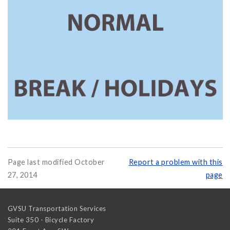
Page last modified October
Report a problem with this
27, 2014
page
GVSU Transportation Services
Suite 350 - Bicycle Factory