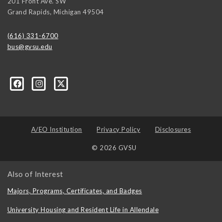
201 Front Ave. SW
Grand Rapids
,
Michigan
49504
(616) 331-6700
bus@gvsu.edu
A/EO Institution
Privacy Policy
Disclosures
© 2026 GVSU
Also of Interest
Majors, Programs, Certificates, and Badges
University Housing and Resident Life in Allendale