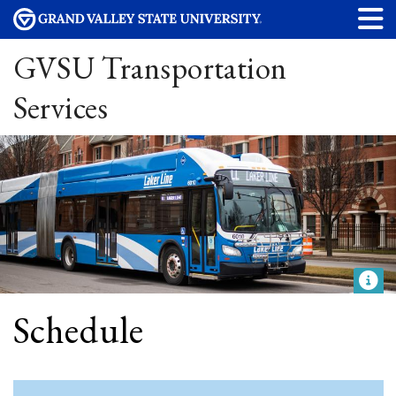
GVSU Transportation
Services
Schedule