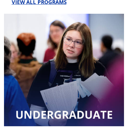
VIEW ALL PROGRAMS