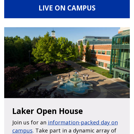
LIVE ON CAMPUS
Laker Open House
Join us for an
information-packed day on
campus
. Take part in a dynamic array of