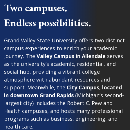
Two campuses.
Endless possibilities.
Grand Valley State University offers two distinct
campus experiences to enrich your academic
journey. The
Valley Campus in Allendale
serves
as the university’s academic, residential, and
social hub, providing a vibrant college
atmosphere with abundant resources and
support. Meanwhile, the
City Campus, located
in downtown Grand Rapids
(Michigan’s second-
largest city) includes the Robert C. Pew and
Health campuses, and hosts many professional
programs such as business, engineering, and
health care.