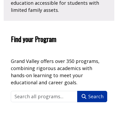
education accessible for students with
limited family assets.
Find your Program
Grand Valley offers over 350 programs,
combining rigorous academics with
hands-on learning to meet your
educational and career goals.
Search