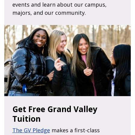
events and learn about our campus,
majors, and our community.
Get Free Grand Valley
Tuition
The GV Pledge
makes a first-class