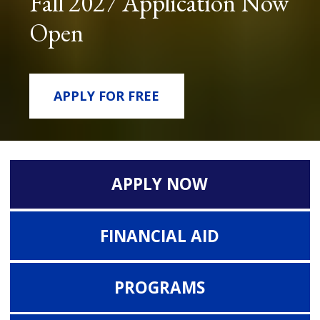
Fall 2027 Application Now
Open
APPLY FOR FREE
APPLY NOW
FINANCIAL AID
PROGRAMS