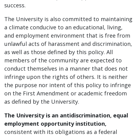
success.
The University is also committed to maintaining
a climate conducive to an educational, living,
and employment environment that is free from
unlawful acts of harassment and discrimination,
as well as those defined by this policy. All
members of the community are expected to
conduct themselves in a manner that does not
infringe upon the rights of others. It is neither
the purpose nor intent of this policy to infringe
on the First Amendment or academic freedom
as defined by the University.
The University is an antidiscrimination, equal
employment opportunity institution,
consistent with its obligations as a federal