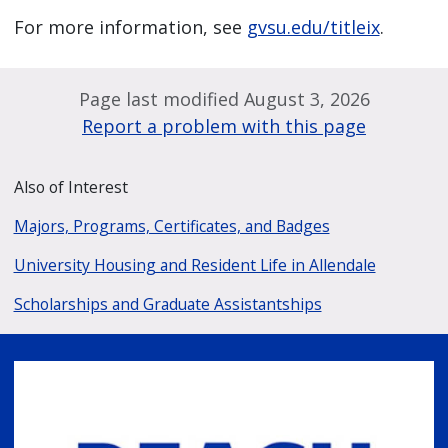
For more information, see
gvsu.edu/titleix
.
Page last modified August 3, 2026
Report a problem with this page
Also of Interest
Majors, Programs, Certificates, and Badges
University Housing and Resident Life in Allendale
Scholarships and Graduate Assistantships