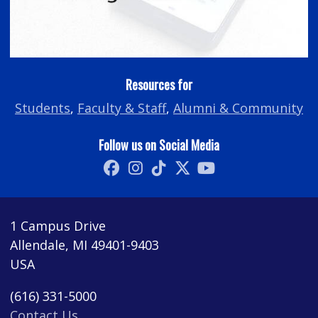
Resources for
Students
,
Faculty & Staff
,
Alumni & Community
Follow us on Social Media
1 Campus Drive
Allendale, MI 49401-9403
USA
(616) 331-5000
Contact Us