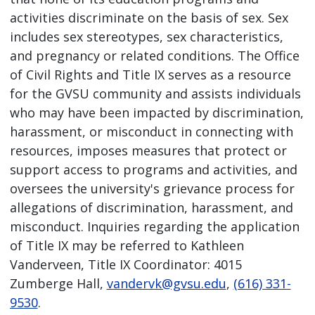
activities discriminate on the basis of sex. Sex
includes sex stereotypes, sex characteristics,
and pregnancy or related conditions. The Office
of Civil Rights and Title IX serves as a resource
for the GVSU community and assists individuals
who may have been impacted by discrimination,
harassment, or misconduct in connecting with
resources, imposes measures that protect or
support access to programs and activities, and
oversees the university's grievance process for
allegations of discrimination, harassment, and
misconduct. Inquiries regarding the application
of Title IX may be referred to Kathleen
Vanderveen, Title IX Coordinator: 4015
Zumberge Hall,
vandervk@gvsu.edu
,
(616) 331-
9530
.