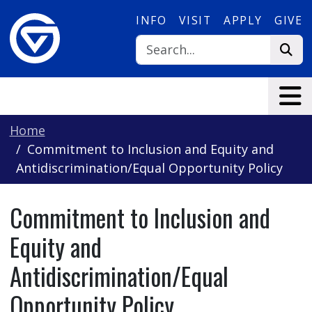
Skip to main content
INFO
VISIT
APPLY
GIVE
Home
Commitment to Inclusion and Equity and
Antidiscrimination/Equal Opportunity Policy
Commitment to Inclusion and
Equity and
Antidiscrimination/Equal
Opportunity Policy