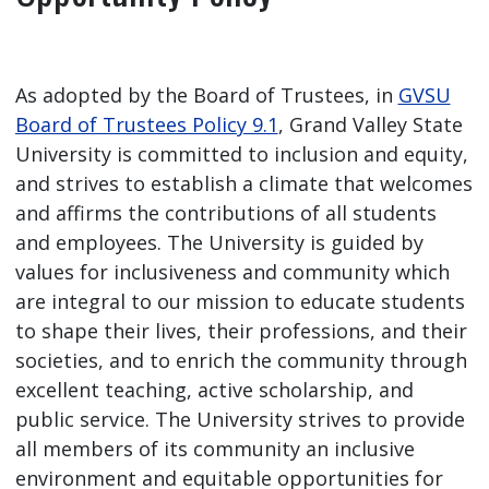
As adopted by the Board of Trustees, in
GVSU
Board of Trustees Policy 9.1
, Grand Valley State
University is committed to inclusion and equity,
and strives to establish a climate that welcomes
and affirms the contributions of all students
and employees. The University is guided by
values for inclusiveness and community which
are integral to our mission to educate students
to shape their lives, their professions, and their
societies, and to enrich the community through
excellent teaching, active scholarship, and
public service. The University strives to provide
all members of its community an inclusive
environment and equitable opportunities for