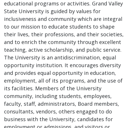
educational programs or activities. Grand Valley
State University is guided by values for
inclusiveness and community which are integral
to our mission to educate students to shape
their lives, their professions, and their societies,
and to enrich the community through excellent
teaching, active scholarship, and public service.
The University is an antidiscrimination, equal
opportunity institution. It encourages diversity
and provides equal opportunity in education,
employment, all of its programs, and the use of
its facilities. Members of the University
community, including students, employees,
faculty, staff, administrators, Board members,
consultants, vendors, others engaged to do
business with the University, candidates for
employment or admissions, and visitors or