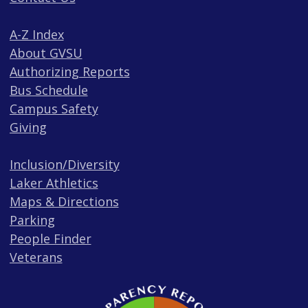
A-Z Index
About GVSU
Authorizing Reports
Bus Schedule
Campus Safety
Giving
Inclusion/Diversity
Laker Athletics
Maps & Directions
Parking
People Finder
Veterans