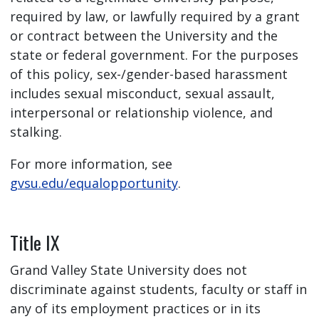
required by law, or lawfully required by a grant
or contract between the University and the
state or federal government. For the purposes
of this policy, sex-/gender-based harassment
includes sexual misconduct, sexual assault,
interpersonal or relationship violence, and
stalking.
For more information, see
gvsu.edu/equalopportunity
.
Title IX
Grand Valley State University does not
discriminate against students, faculty or staff in
any of its employment practices or in its