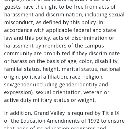
guests have the right to be free from acts of
harassment and discrimination, including sexual
misconduct, as defined by this policy. In
accordance with applicable federal and state
law and this policy, acts of discrimination or
harassment by members of the campus
community are prohibited if they discriminate
or harass on the basis of age, color, disability,
familial status, height, marital status, national
origin, political affiliation, race, religion,
sex/gender (including gender identity and
expression), sexual orientation, veteran or
active duty military status or weight.
In addition, Grand Valley is required by Title IX
of the Education Amendments of 1972 to ensure
that none of its education programs and