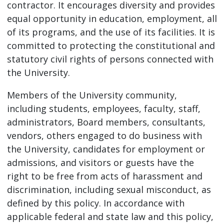
contractor. It encourages diversity and provides
equal opportunity in education, employment, all
of its programs, and the use of its facilities. It is
committed to protecting the constitutional and
statutory civil rights of persons connected with
the University.
Members of the University community,
including students, employees, faculty, staff,
administrators, Board members, consultants,
vendors, others engaged to do business with
the University, candidates for employment or
admissions, and visitors or guests have the
right to be free from acts of harassment and
discrimination, including sexual misconduct, as
defined by this policy. In accordance with
applicable federal and state law and this policy,