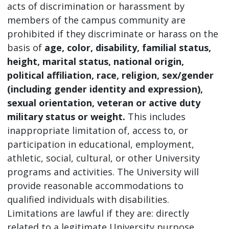
acts of discrimination or harassment by
members of the campus community are
prohibited if they discriminate or harass on the
basis of
age, color, disability, familial status,
height, marital status, national origin,
political affiliation, race, religion, sex/gender
(including gender identity and expression),
sexual orientation, veteran or active duty
military status or weight.
This includes
inappropriate limitation of, access to, or
participation in educational, employment,
athletic, social, cultural, or other University
programs and activities. The University will
provide reasonable accommodations to
qualified individuals with disabilities.
Limitations are lawful if they are: directly
related to a legitimate University purpose,