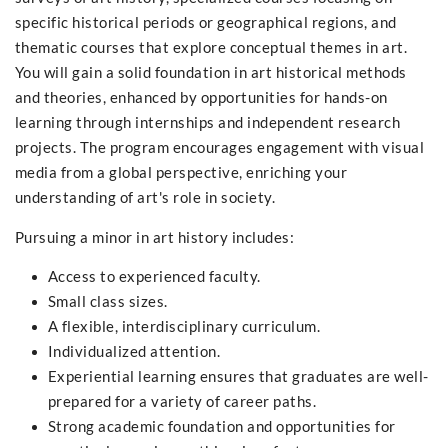
specific historical periods or geographical regions, and
thematic courses that explore conceptual themes in art.
You will gain a solid foundation in art historical methods
and theories, enhanced by opportunities for hands-on
learning through internships and independent research
projects. The program encourages engagement with visual
media from a global perspective, enriching your
understanding of art's role in society.
Pursuing a minor in art history includes:
Access to experienced faculty.
Small class sizes.
A flexible, interdisciplinary curriculum.
Individualized attention.
Experiential learning ensures that graduates are well-
prepared for a variety of career paths.
Strong academic foundation and opportunities for