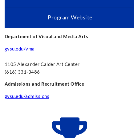
Program Website
Department of Visual and Media Arts
gvsu.edu/vma
1105 Alexander Calder Art Center
(616) 331-3486
Admissions and Recruitment Office
gvsu.edu/admissions