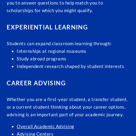
you to answer questions to help match you to
scholarships for which you might qualify.
EXPERIENTIAL LEARNING
Students can expand classroom learning through:
Internships at regional museums
Study abroad programs
Independent research shaped by student interests
CAREER ADVISING
Whether you are a first-year student, a transfer student,
or a current student thinking about your career options,
advising is an important part of your academic journey.
Overall Academic Advising
Advising Centers