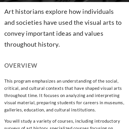
Art historians explore how individuals
and societies have used the visual arts to
convey important ideas and values
throughout history.
OVERVIEW
This program emphasizes an understanding of the social,
critical, and cultural contexts that have shaped visual arts
throughout time. It focuses on analyzing and interpreting
visual material, preparing students for careers in museums,
galleries, education, and cultural institutions.
You will study a variety of courses, including introductory
surveys of art history, specialized courses focusing on