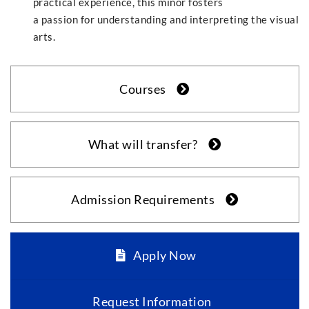
practical experience, this minor fosters
a passion for understanding and interpreting the visual
arts.
Courses
What will transfer?
Admission Requirements
Apply Now
Request Information