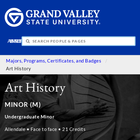
APPLY
VISIT
INFO
GIVE
Majors, Programs, Certificates, and Badges
Art History
Art History
MINOR (M)
Undergraduate Minor
Allendale • Face to face • 21 Credits