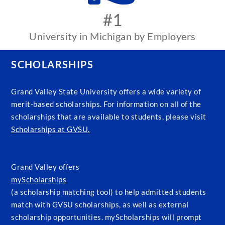
#1
University in Michigan by Employers
SCHOLARSHIPS
Grand Valley State University offers a wide variety of
merit-based scholarships. For information on all of the
scholarships that are available to students, please visit
Scholarships at GVSU.
Grand Valley offers
myScholarships
(a scholarship matching tool) to help admitted students
match with GVSU scholarships, as well as external
scholarship opportunities. myScholarships will prompt