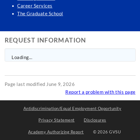
Career Services
The Graduate School
REQUEST INFORMATION
Loading...
Page last modified June 9, 2026
Report a problem with this page
Antidiscrimination/Equal Employment Opportunity
Privacy Statement
Disclosures
Academy Authorizing Report
© 2026 GVSU