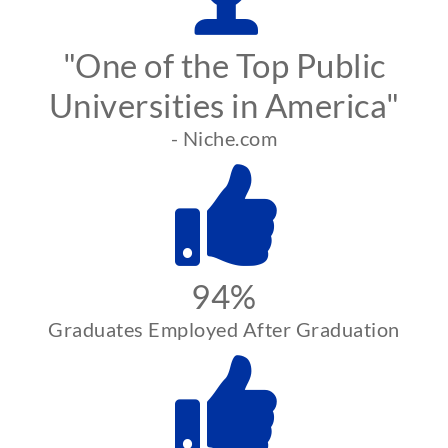
"One of the Top Public
Universities in America"
- Niche.com
94%
Graduates Employed After Graduation