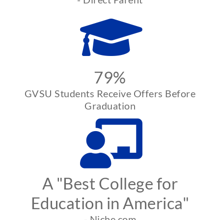
79%
GVSU Students Receive Offers Before
Graduation
A "Best College for
Education in America"
- Niche.com