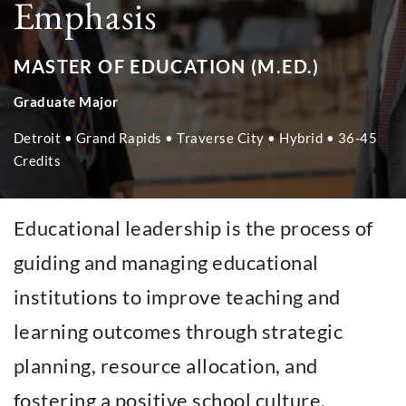
Emphasis
MASTER OF EDUCATION (M.ED.)
Graduate Major
Detroit • Grand Rapids • Traverse City • Hybrid • 36-45
Credits
Educational leadership is the process of
guiding and managing educational
institutions to improve teaching and
learning outcomes through strategic
planning, resource allocation, and
fostering a positive school culture.