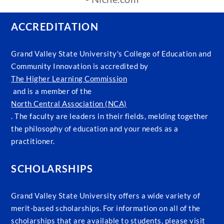
ACCREDITATION
Grand Valley State University's College of Education and
Community Innovation is accredited by
The Higher Learning Commission
and is a member of the
North Central Association (NCA)
. The faculty are leaders in their fields, melding together
the philosophy of education and your needs as a
practitioner.
SCHOLARSHIPS
Grand Valley State University offers a wide variety of
merit-based scholarships. For information on all of the
scholarships that are available to students, please visit