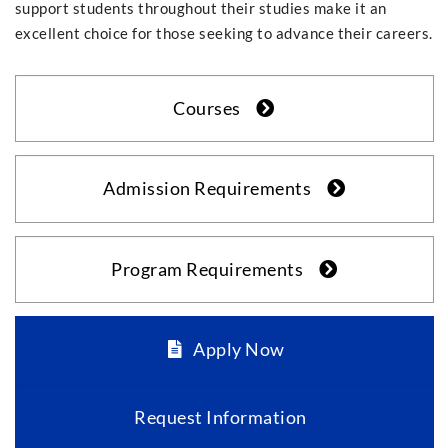
support students throughout their studies make it an
excellent choice for those seeking to advance their careers.
Courses
Admission Requirements
Program Requirements
Apply Now
Request Information