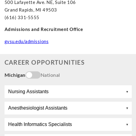
500 Lafayette Ave. NE, Suite 106
Grand Rapids, MI 49503
(616) 331-5555
Admissions and Recruitment Office
gvsu.edu/admissions
CAREER OPPORTUNITIES
Michigan
National
Nursing Assistants
Anesthesiologist Assistants
Health Informatics Specialists