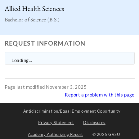
Allied Health Sciences
Bachelor of Science (B.S.)
REQUEST INFORMATION
Loading...
Page last modified November 3, 2025
Report a problem with this page
Antidiscrimination/Equal Employment Opportunity
Privacy Statement
Disclosures
Academy Authorizing Report
© 2026 GVSU