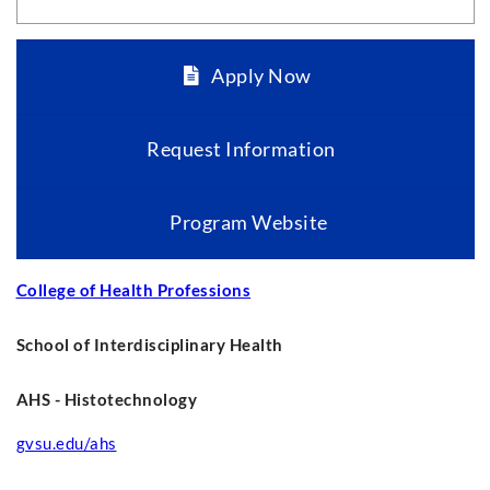
Apply Now
Request Information
Program Website
College of Health Professions
School of Interdisciplinary Health
AHS - Histotechnology
gvsu.edu/ahs