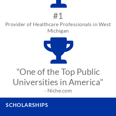
#1
Provider of Healthcare Professionals in West
Michigan
"One of the Top Public
Universities in America"
- Niche.com
SCHOLARSHIPS