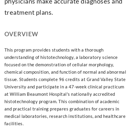
physicians make accurate diagnoses and
treatment plans.
OVERVIEW
This program provides students with a thorough
understanding of histotechnology, a laboratory science
focused on the demonstration of cellular morphology,
chemical composition, and function of normal and abnormal
tissue. Students complete 96 credits at Grand Valley State
University and participate in a 47-week clinical practicum
at William Beaumont Hospital's nationally accredited
histotechnology program. This combination of academic
and practical training prepares graduates for careers in
medical laboratories, research institutions, and healthcare
facilities.