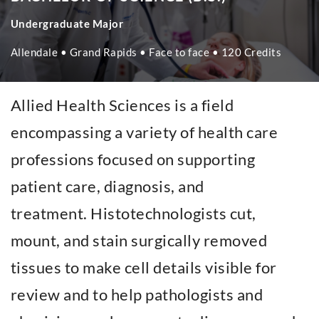
Undergraduate Major
Allendale • Grand Rapids • Face to face • 120 Credits
Allied Health Sciences is a field
encompassing a variety of health care
professions focused on supporting
patient care, diagnosis, and
treatment. Histotechnologists cut,
mount, and stain surgically removed
tissues to make cell details visible for
review and to help pathologists and