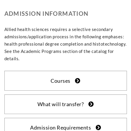
ADMISSION INFORMATION
Allied health sciences requires a selective secondary
admissions/application process in the following emphases:
health professional degree completion and histotechnology.
See the Academic Programs section of the catalog for
details.
Courses
What will transfer?
Admission Requirements