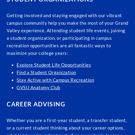
Getting involved and staying engaged with our vibrant
campus community help you make the most of your Grand
Valley experience. Attending student life events, joining
a student organization, or participating in campus
recreation opportunities are all fantastic ways to
maximize your college years:
Explore Student Life Opportunities
Find a Student Organization
Stay Active with Campus Recreation
GVSU Anatomy Club
CAREER ADVISING
Whether you are a first-year student, a transfer student,
or a current student thinking about your career options,