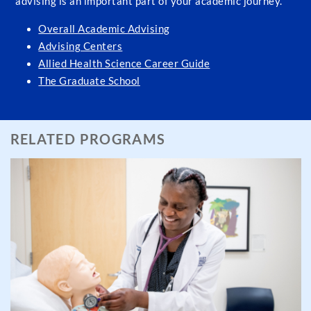
advising is an important part of your academic journey.
Overall Academic Advising
Advising Centers
Allied Health Science Career Guide
The Graduate School
RELATED PROGRAMS