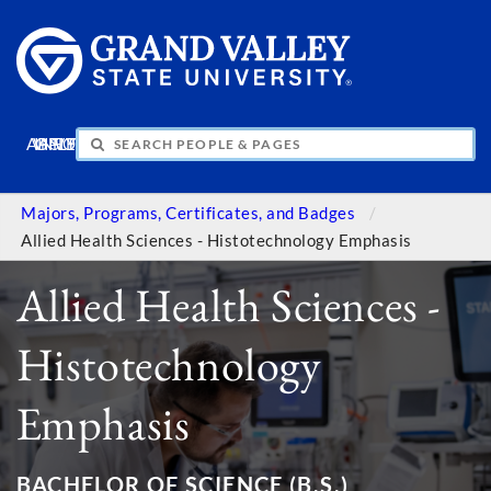
APPLY
VISIT
INFO
GIVE
Majors, Programs, Certificates, and Badges
Allied Health Sciences - Histotechnology Emphasis
Allied Health Sciences -
Histotechnology
Emphasis
BACHELOR OF SCIENCE (B.S.)