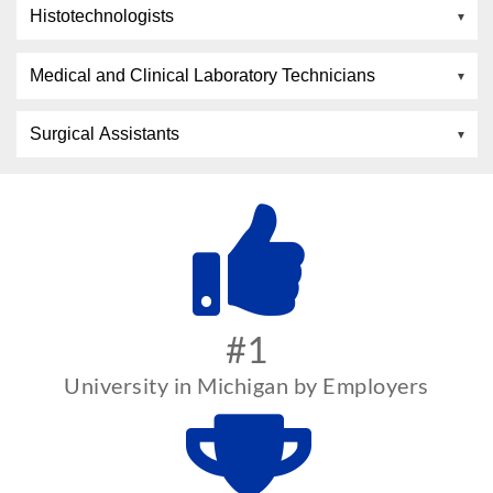
Histotechnologists
Medical and Clinical Laboratory Technicians
Surgical Assistants
#1
University in Michigan by Employers