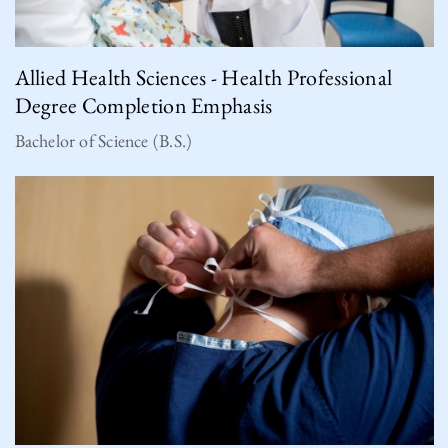
Allied Health Sciences - Health Professional
Degree Completion Emphasis
Bachelor of Science (B.S.)