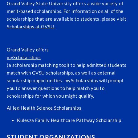
Grand Valley State University offers a wide variety of
merit-based scholarships. For information on all of the
scholarships that are available to students, please visit
Scholarships at GVSU.
Grand Valley offers
myScholarships
(a scholarship matching tool) to help admitted students
match with GVSU scholarships, as well as external
scholarship opportunities. myScholarships will prompt
you to answer questions to help match you to
scholarships for which you might qualify.
Allied Health Science Scholarships
Kulesza Family Healthcare Pathway Scholarship
STUDENT ORGANIZATIONS