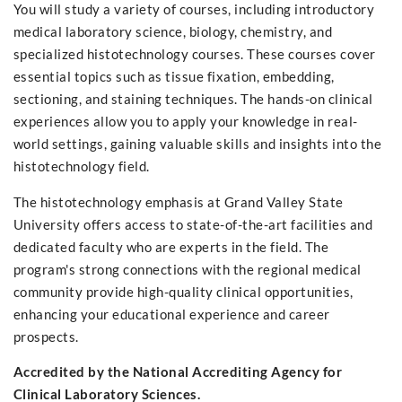
You will study a variety of courses, including introductory
medical laboratory science, biology, chemistry, and
specialized histotechnology courses. These courses cover
essential topics such as tissue fixation, embedding,
sectioning, and staining techniques. The hands-on clinical
experiences allow you to apply your knowledge in real-
world settings, gaining valuable skills and insights into the
histotechnology field.
The histotechnology emphasis at Grand Valley State
University offers access to state-of-the-art facilities and
dedicated faculty who are experts in the field. The
program's strong connections with the regional medical
community provide high-quality clinical opportunities,
enhancing your educational experience and career
prospects.
Accredited by the National Accrediting Agency for
Clinical Laboratory Sciences.