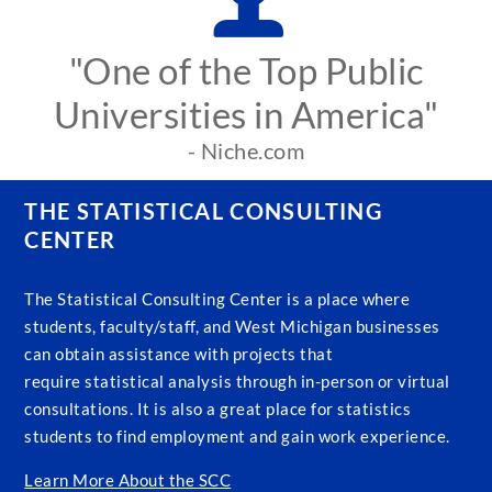
"One of the Top Public
Universities in America"
- Niche.com
THE STATISTICAL CONSULTING
CENTER
The Statistical Consulting Center is a place where
students, faculty/staff, and West Michigan businesses
can obtain assistance with projects that
require statistical analysis through in-person or virtual
consultations. It is also a great place for statistics
students to find employment and gain work experience.
Learn More About the SCC