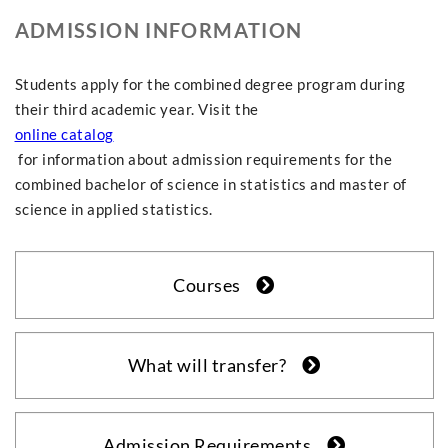
ADMISSION INFORMATION
Students apply for the combined degree program during
their third academic year. Visit the
online catalog
for information about admission requirements for the
combined bachelor of science in statistics and master of
science in applied statistics.
Courses
What will transfer?
Admission Requirements