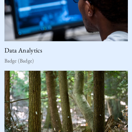
Data Analytics
Badge (Badge)