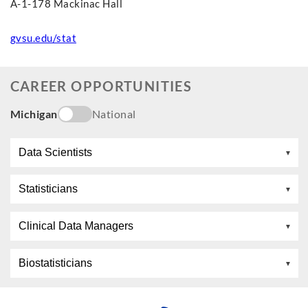
A-1-178 Mackinac Hall
gvsu.edu/stat
CAREER OPPORTUNITIES
Michigan
National
Data Scientists
Statisticians
Clinical Data Managers
Biostatisticians