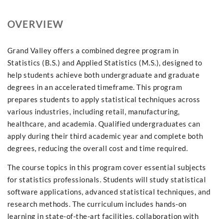
OVERVIEW
Grand Valley offers a combined degree program in
Statistics (B.S.) and Applied Statistics (M.S.), designed to
help students achieve both undergraduate and graduate
degrees in an accelerated timeframe. This program
prepares students to apply statistical techniques across
various industries, including retail, manufacturing,
healthcare, and academia. Qualified undergraduates can
apply during their third academic year and complete both
degrees, reducing the overall cost and time required.
The course topics in this program cover essential subjects
for statistics professionals. Students will study statistical
software applications, advanced statistical techniques, and
research methods. The curriculum includes hands-on
learning in state-of-the-art facilities, collaboration with