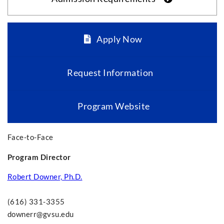
Apply Now
Request Information
Program Website
Face-to-Face
Program Director
Robert Downer, Ph.D.
(616) 331-3355
downerr@gvsu.edu