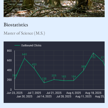
Biostatistics
Master of Science (M.S.)