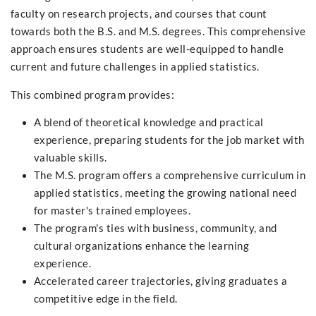
faculty on research projects, and courses that count
towards both the B.S. and M.S. degrees. This comprehensive
approach ensures students are well-equipped to handle
current and future challenges in applied statistics.
This combined program provides:
A blend of theoretical knowledge and practical
experience, preparing students for the job market with
valuable skills.
The M.S. program offers a comprehensive curriculum in
applied statistics, meeting the growing national need
for master's trained employees.
The program's ties with business, community, and
cultural organizations enhance the learning
experience.
Accelerated career trajectories, giving graduates a
competitive edge in the field.