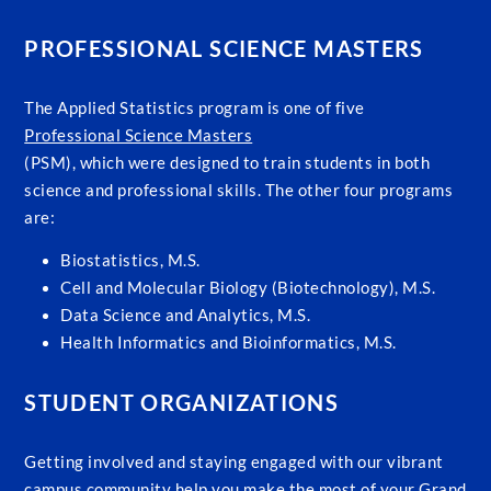
PROFESSIONAL SCIENCE MASTERS
The Applied Statistics program is one of five
Professional Science Masters
(PSM), which were designed to train students in both
science and professional skills. The other four programs
are:
Biostatistics, M.S.
Cell and Molecular Biology (Biotechnology), M.S.
Data Science and Analytics, M.S.
Health Informatics and Bioinformatics, M.S.
STUDENT ORGANIZATIONS
Getting involved and staying engaged with our vibrant
campus community help you make the most of your Grand