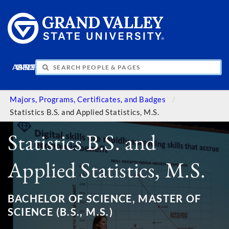
APPLY
VISIT
INFO
GIVE
Majors, Programs, Certificates, and Badges
Statistics B.S. and Applied Statistics, M.S.
Statistics B.S. and
Applied Statistics, M.S.
BACHELOR OF SCIENCE, MASTER OF
SCIENCE (B.S., M.S.)