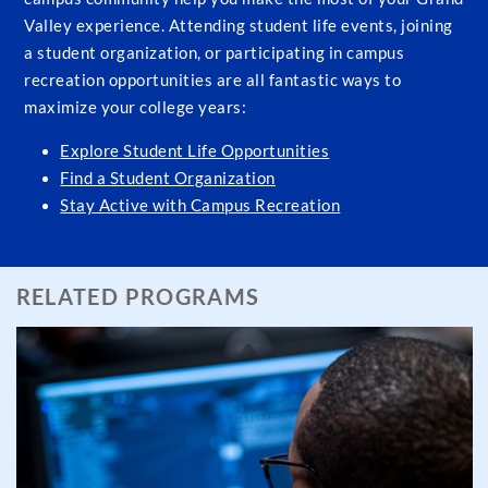
Valley experience. Attending student life events, joining
a student organization, or participating in campus
recreation opportunities are all fantastic ways to
maximize your college years:
Explore Student Life Opportunities
Find a Student Organization
Stay Active with Campus Recreation
RELATED PROGRAMS