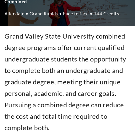
Combined
Allendale • Grand Rapids • Face to face • 144 Credits
Grand Valley State University combined
degree programs offer current qualified
undergraduate students the opportunity
to complete both an undergraduate and
graduate degree, meeting their unique
personal, academic, and career goals.
Pursuing a combined degree can reduce
the cost and total time required to
complete both.