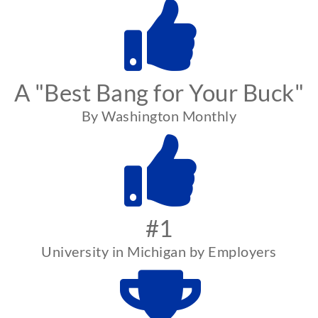
A "Best Bang for Your Buck"
By Washington Monthly
#1
University in Michigan by Employers