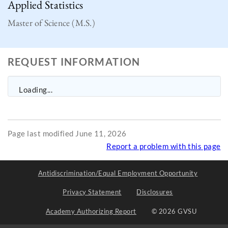
Applied Statistics
Master of Science (M.S.)
REQUEST INFORMATION
Loading...
Page last modified June 11, 2026
Report a problem with this page
Antidiscrimination/Equal Employment Opportunity
Privacy Statement
Disclosures
Academy Authorizing Report
© 2026 GVSU