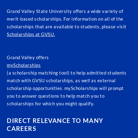
Grand Valley State University offers a wide variety of
merit-based scholarships. For information on all of the
scholarships that are available to students, please visit
Scholarships at GVSU.
Grand Valley offers
myScholarships
(a scholarship matching tool) to help admitted students
match with GVSU scholarships, as well as external
scholarship opportunities. myScholarships will prompt
you to answer questions to help match you to
scholarships for which you might qualify.
DIRECT RELEVANCE TO MANY
CAREERS