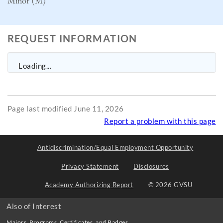
Minor (M)
REQUEST INFORMATION
Loading...
Page last modified June 11, 2026
Report a problem with this page
Antidiscrimination/Equal Employment Opportunity
Privacy Statement
Disclosures
Academy Authorizing Report
© 2026 GVSU
Also of Interest
Majors, Programs, Certificates, and Badges