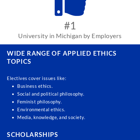
#1
University in Michigan by Employers
WIDE RANGE OF APPLIED ETHICS
TOPICS
Electives cover issues like:
Business ethics.
Social and political philosophy.
Feminist philosophy.
Environmental ethics.
Media, knowledge, and society.
SCHOLARSHIPS