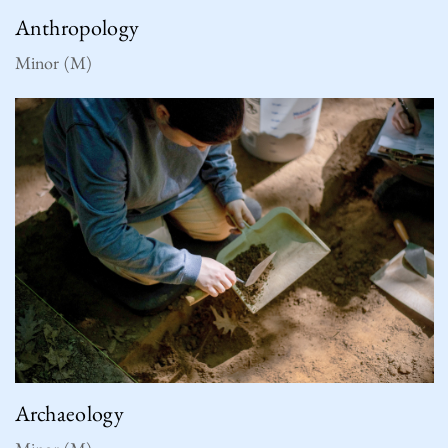
Anthropology
Minor (M)
Archaeology