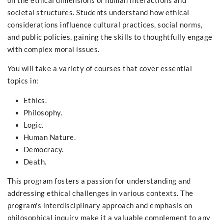
on the ethical dimensions of human interactions and
societal structures. Students understand how ethical
considerations influence cultural practices, social norms,
and public policies, gaining the skills to thoughtfully engage
with complex moral issues.
You will take a variety of courses that cover essential
topics in:
Ethics.
Philosophy.
Logic.
Human Nature.
Democracy.
Death.
This program fosters a passion for understanding and
addressing ethical challenges in various contexts. The
program's interdisciplinary approach and emphasis on
philosophical inquiry make it a valuable complement to any