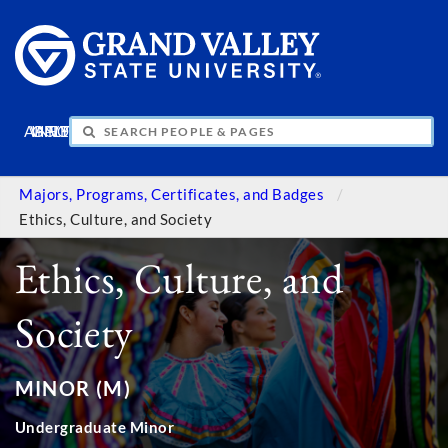
APPLY
VISIT
INFO
GIVE
Majors, Programs, Certificates, and Badges
Ethics, Culture, and Society
Ethics, Culture, and
Society
MINOR (M)
Undergraduate Minor