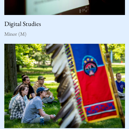
Digital Studies
Minor (M)