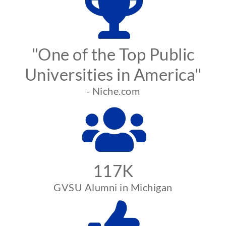
"One of the Top Public
Universities in America"
- Niche.com
117K
GVSU Alumni in Michigan