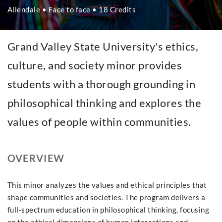
Allendale • Face to face • 18 Credits
Grand Valley State University's ethics,
culture, and society minor provides
students with a thorough grounding in
philosophical thinking and explores the
values of people within communities.
OVERVIEW
This minor analyzes the values and ethical principles that
shape communities and societies. The program delivers a
full-spectrum education in philosophical thinking, focusing