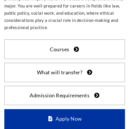
major. You are well-prepared for careers in fields like law,
public policy, social work, and education, where ethical
considerations play a crucial role in decision-making and
professional practice.
Courses
What will transfer?
Admission Requirements
Apply Now