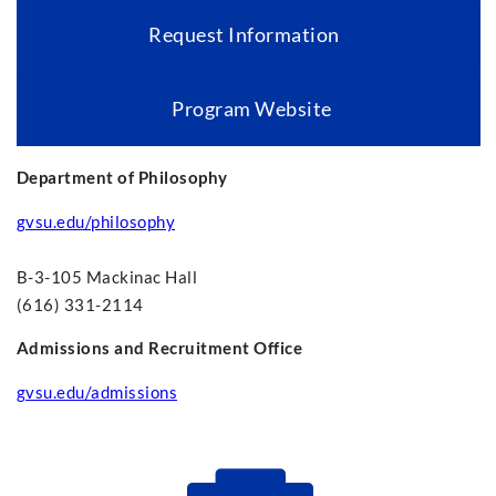
Request Information
Program Website
Department of Philosophy
gvsu.edu/philosophy
B-3-105 Mackinac Hall
(616) 331-2114
Admissions and Recruitment Office
gvsu.edu/admissions