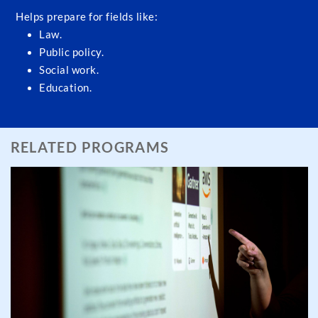
Helps prepare for fields like:
Law.
Public policy.
Social work.
Education.
RELATED PROGRAMS