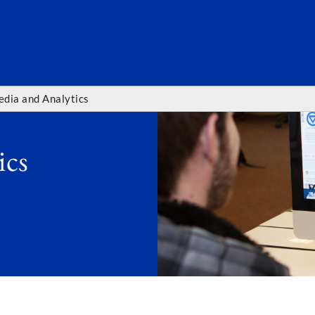
SEARC
edia and Analytics
ics