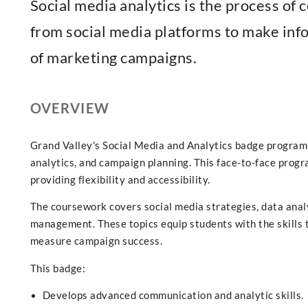
Social media analytics is the process of c
from social media platforms to make in
of marketing campaigns.
OVERVIEW
Grand Valley's Social Media and Analytics badge program t
analytics, and campaign planning. This face-to-face prog
providing flexibility and accessibility.
The coursework covers social media strategies, data analy
management. These topics equip students with the skills 
measure campaign success.
This badge:
Develops advanced communication and analytic skills.