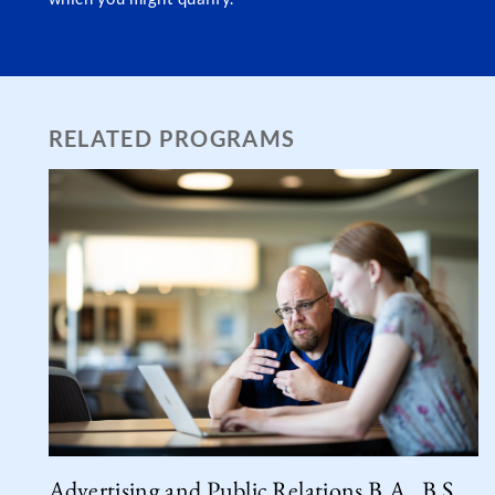
RELATED PROGRAMS
Advertising and Public Relations B.A., B.S.,