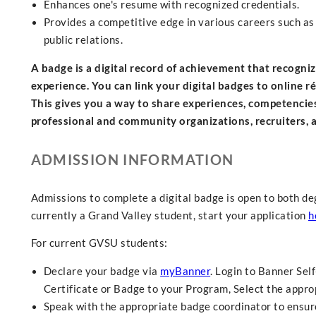
Enhances one's resume with recognized credentials.
Provides a competitive edge in various careers such as 
public relations.
A badge is a digital record of achievement that recogn
experience. You can link your digital badges to online r
This gives you a way to share experiences, competencie
professional and community organizations, recruiters,
ADMISSION INFORMATION
Admissions to complete a digital badge is open to both de
currently a Grand Valley student, start your application
h
For current GVSU students:
Declare your badge via
myBanner
. Login to Banner Sel
Certificate or Badge to your Program, Select the approp
Speak with the appropriate badge coordinator to ensure 