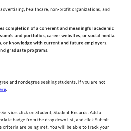
advertising, healthcare, non-profit organizations, and
izes completion of a coherent and meaningful academic
ésumés and portfolios, career websites, or social media.
s, or knowledge with current and future employers,
 and graduate programs.
gree and nondegree seeking students. If you are not
ere
.
f-Service, click on Student, Student Records, Add a
riate badge from the drop down list, and click Submit.
criteria are being met. You will be able to track your