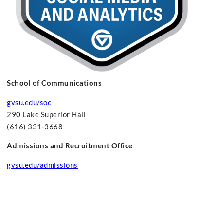
School of Communications
gvsu.edu/soc
290 Lake Superior Hall
(616) 331-3668
Admissions and Recruitment Office
gvsu.edu/admissions