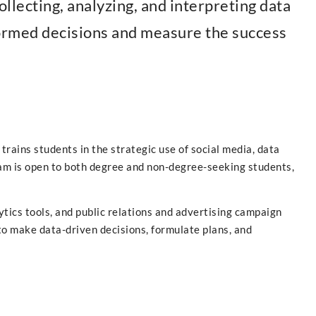
ollecting, analyzing, and interpreting data
formed decisions and measure the success
rains students in the strategic use of social media, data
ram is open to both degree and non-degree-seeking students,
tics tools, and public relations and advertising campaign
to make data-driven decisions, formulate plans, and