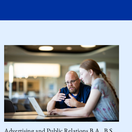
Advertising and Public Relations B.A., B.S.,