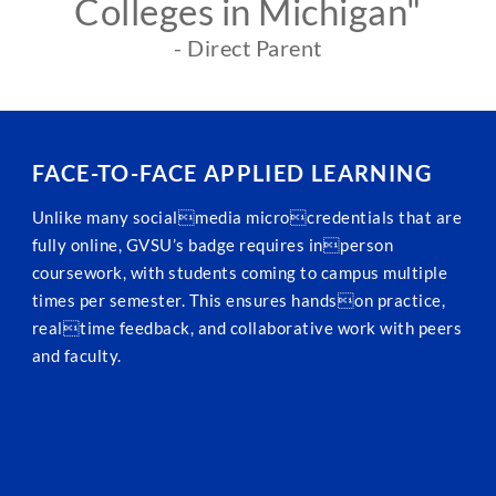
Colleges in Michigan"
- Direct Parent
FACE-TO-FACE APPLIED LEARNING
Unlike many socialmedia microcredentials that are
fully online, GVSU’s badge requires inperson
coursework, with students coming to campus multiple
times per semester. This ensures handson practice,
realtime feedback, and collaborative work with peers
and faculty.