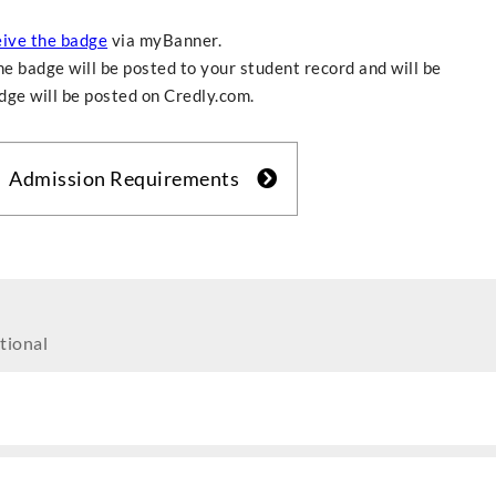
eive the badge
via myBanner.
e badge will be posted to your student record and will be
adge will be posted on Credly.com.
Admission Requirements
tional