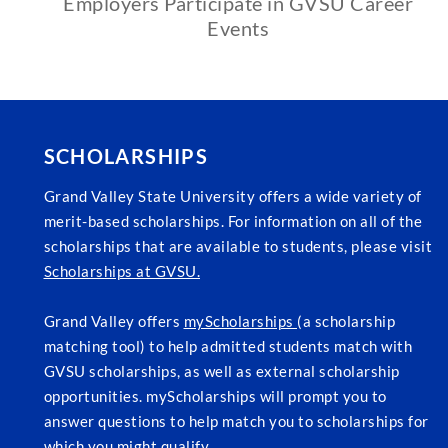
Employers Participate in GVSU Career
Events
SCHOLARSHIPS
Grand Valley State University offers a wide variety of
merit-based scholarships. For information on all of the
scholarships that are available to students, please visit
Scholarships at GVSU.
Grand Valley offers
myScholarships
(a scholarship
matching tool) to help admitted students match with
GVSU scholarships, as well as external scholarship
opportunities. myScholarships will prompt you to
answer questions to help match you to scholarships for
which you might qualify.