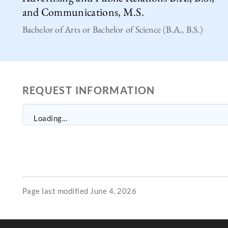
and Communications, M.S.
Bachelor of Arts or Bachelor of Science (B.A., B.S.)
REQUEST INFORMATION
Loading...
Page last modified June 4, 2026