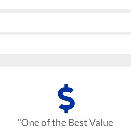
"One of the Best Value