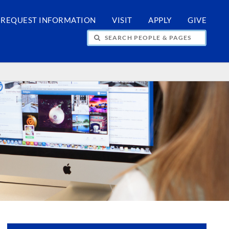
REQUEST INFORMATION
VISIT
APPLY
GIVE
H PEOPLE & PAGES