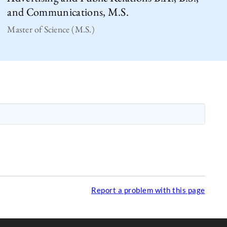
and Communications, M.S.
Master of Science (M.S.)
Report a problem with this page