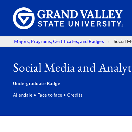
Majors, Programs, Certificates, and Badges
Social M
Social Media and Analyt
Undergraduate Badge
Allendale • Face to face • Credits