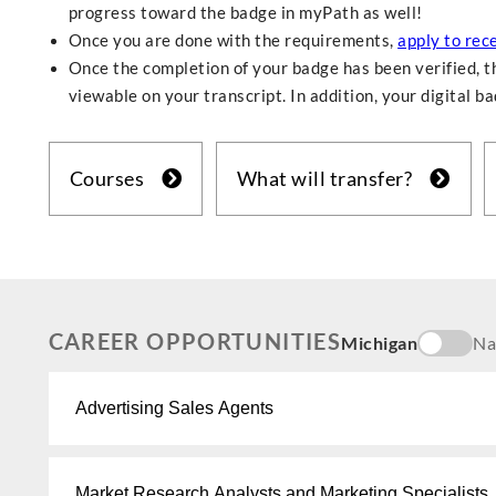
progress toward the badge in myPath as well!
Once you are done with the requirements,
apply to rec
Once the completion of your badge has been verified, th
viewable on your transcript. In addition, your digital b
Courses
What will transfer?
CAREER OPPORTUNITIES
Michigan
Na
Advertising Sales Agents
Market Research Analysts and Marketing Specialists