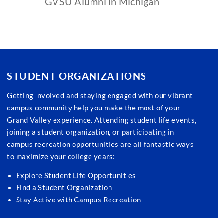
GVSU Alumni in Michigan
STUDENT ORGANIZATIONS
Getting involved and staying engaged with our vibrant
campus community help you make the most of your
Grand Valley experience. Attending student life events,
joining a student organization, or participating in
campus recreation opportunities are all fantastic ways
to maximize your college years:
Explore Student Life Opportunities
Find a Student Organization
Stay Active with Campus Recreation