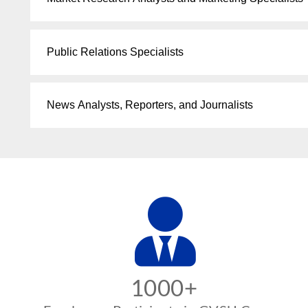
Public Relations Specialists
News Analysts, Reporters, and Journalists
1000+