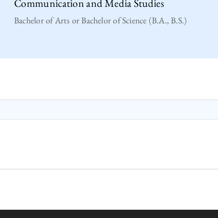
Communication and Media Studies
Bachelor of Arts or Bachelor of Science (B.A., B.S.)