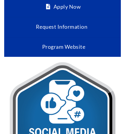
Apply Now
Request Information
Program Website