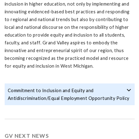
inclusion in higher education, not only by implementing and
innovating evidenced-based best practices and responding
to regional and national trends but also by contributing to
local and national discourse on the responsibility of higher
education to provide equity and inclusion to all students,
faculty, and staff. Grand Valley aspires to embody the
innovative and entrepreneurial spirit of our region, thus
becoming recognized as the practiced model and resource
for equity and inclusion in West Michigan.
Commitment to Inclusion and Equity and
Antidiscrimination/Equal Employment Opportunity Policy
GV NEXT NEWS