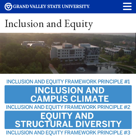
Inclusion and Equity