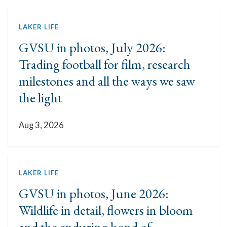
LAKER LIFE
GVSU in photos, July 2026:
Trading football for film, research
milestones and all the ways we saw
the light
Aug 3, 2026
LAKER LIFE
GVSU in photos, June 2026:
Wildlife in detail, flowers in bloom
and the enduring bond of