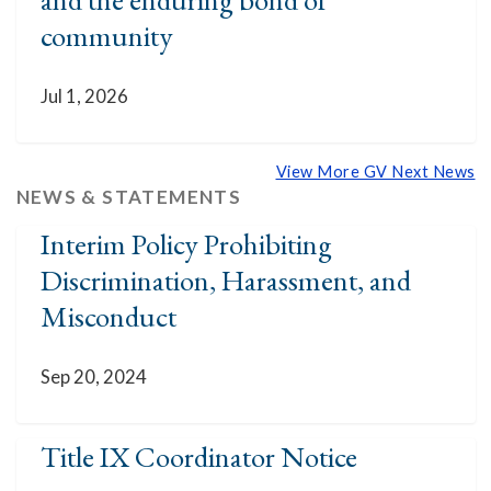
community
Jul 1, 2026
View More GV Next News
NEWS & STATEMENTS
Interim Policy Prohibiting
Discrimination, Harassment, and
Misconduct
Sep 20, 2024
Title IX Coordinator Notice