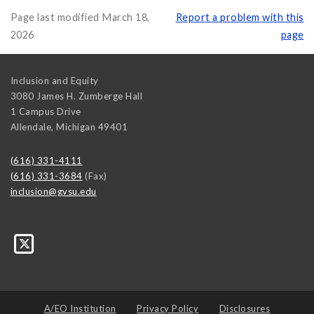
Page last modified March 18,
Report a problem with this
2026
page
Inclusion and Equity
3080 James H. Zumberge Hall
1 Campus Drive
Allendale
,
Michigan
49401
(616) 331-4111
(616) 331-3684
(Fax)
inclusion@gvsu.edu
A/EO Institution
Privacy Policy
Disclosures