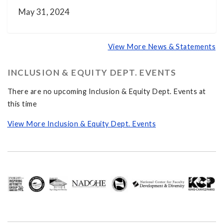
May 31, 2024
View More News & Statements
INCLUSION & EQUITY DEPT. EVENTS
There are no upcoming Inclusion & Equity Dept. Events at
this time
View More Inclusion & Equity Dept. Events