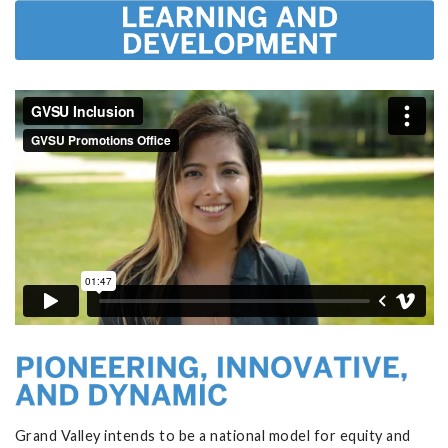
Grand Valley intends to be a national model for equity and