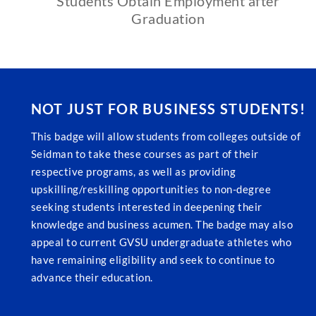
Students Obtain Employment after
Graduation
NOT JUST FOR BUSINESS STUDENTS!
This badge will allow students from colleges outside of
Seidman to take these courses as part of their
respective programs, as well as providing
upskilling/reskilling opportunities to non-degree
seeking students interested in deepening their
knowledge and business acumen. The badge may also
appeal to current GVSU undergraduate athletes who
have remaining eligibility and seek to continue to
advance their education.