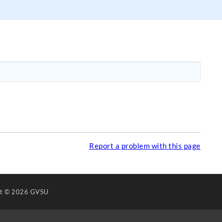
Report a problem with this page
ht
© 2026 GVSU