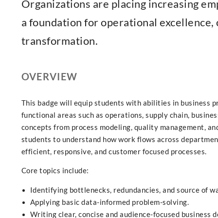
Organizations are placing increasing em
a foundation for operational excellence, 
transformation.
OVERVIEW
This badge will equip students with abilities in business
functional areas such as operations, supply chain, busin
concepts from process modeling, quality management, and
students to understand how work flows across department
efficient, responsive, and customer focused processes.
Core topics include:
Identifying bottlenecks, redundancies, and source of w
Applying basic data-informed problem-solving.
Writing clear, concise and audience-focused business 