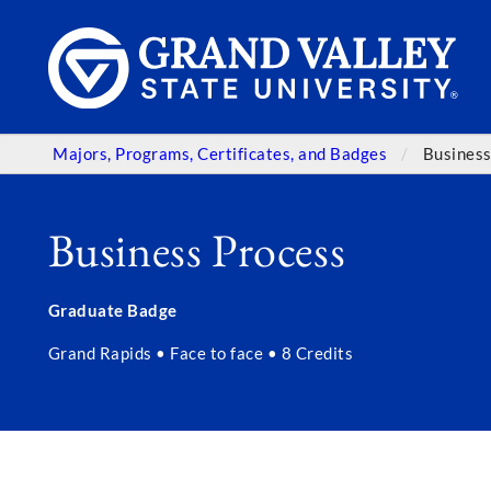
Majors, Programs, Certificates, and Badges
Business
Business Process
Graduate Badge
Grand Rapids • Face to face • 8 Credits