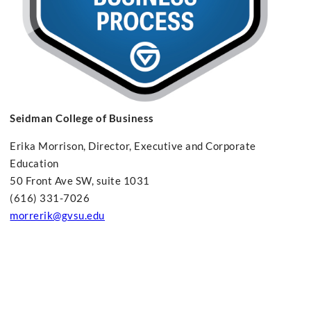
Seidman College of Business
Erika Morrison, Director, Executive and Corporate
Education
50 Front Ave SW, suite 1031
(616) 331-7026
morrerik@gvsu.edu