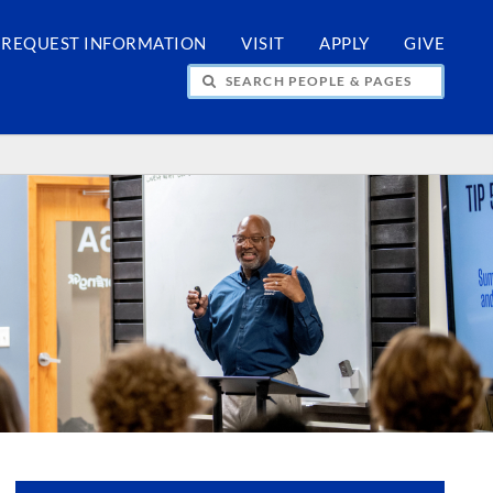
REQUEST INFORMATION
VISIT
APPLY
GIVE
H PEOPLE & PAGES