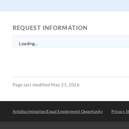
REQUEST INFORMATION
Loading...
Page last modified May 21, 2026
Antidiscrimination/Equal Employment Opportunity
Privacy S