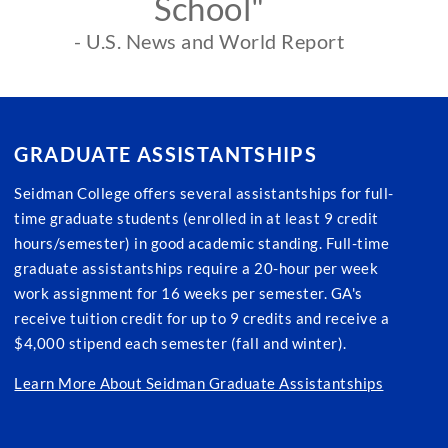
School"
- U.S. News and World Report
GRADUATE ASSISTANTSHIPS
Seidman College offers several assistantships for full-
time graduate students (enrolled in at least 9 credit
hours/semester) in good academic standing. Full-time
graduate assistantships require a 20-hour per week
work assignment for 16 weeks per semester. GA's
receive tuition credit for up to 9 credits and receive a
$4,000 stipend each semester (fall and winter).
Learn More About Seidman Graduate Assistantships