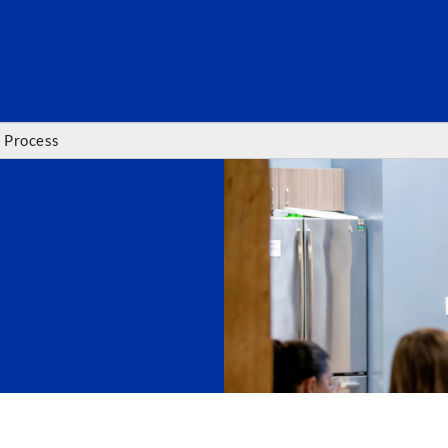
SEARC
 Process