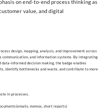
phasis on end-to-end process thinking as
customer value, and digital
 process design, mapping, analysis, and improvement across
ess communication, and information systems. By integrating
 data-informed decision making, the badge enables
s, identify bottlenecks and waste, and contribute to more
aste in processes.
documents(emails, memos, short reports)