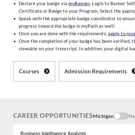
Declare your badge via
myBanner
. Login to Banner Sel
Certificate or Badge to your Program, Select the approp
Speak with the appropriate badge coordinator to ensure 
progress toward the badge in myPath as well!
Once you are done with the requirements,
apply to rec
Once the completion of your badge has been verified, th
viewable on your transcript. In addition, your digital b
Courses
Admission Requirements
CAREER OPPORTUNITIES
Michigan
Na
Business Intelligence Analysts