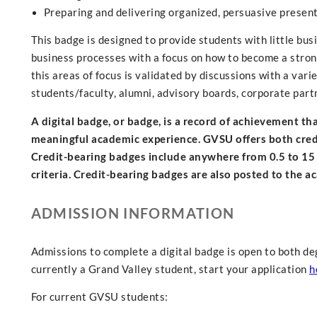
Preparing and delivering organized, persuasive present
This badge is designed to provide students with little bu
business processes with a focus on how to become a strong
this areas of focus is validated by discussions with a vari
students/faculty, alumni, advisory boards, corporate part
A digital badge, or badge, is a record of achievement t
meaningful academic experience. GVSU offers both credit
Credit-bearing badges include anywhere from 0.5 to 15
criteria. Credit-bearing badges are also posted to the a
ADMISSION INFORMATION
Admissions to complete a digital badge is open to both de
currently a Grand Valley student, start your application
h
For current GVSU students: