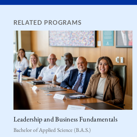
RELATED PROGRAMS
Leadership and Business Fundamentals
Bachelor of Applied Science (B.A.S.)