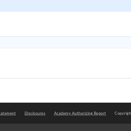
tatement
Disclosures
Academy Authorizing Report
Copyrig