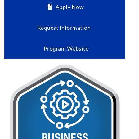
Apply Now
Request Information
Program Website