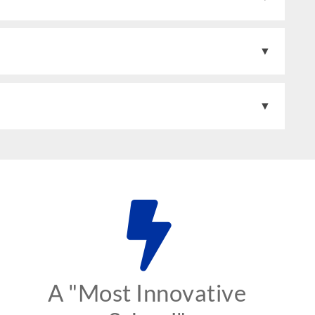
A "Most Innovative