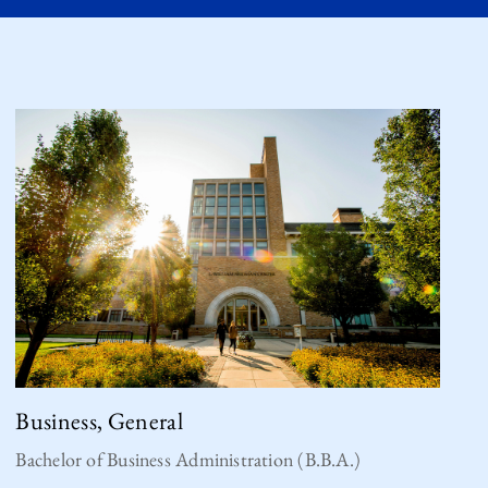
Business, General
Bachelor of Business Administration (B.B.A.)