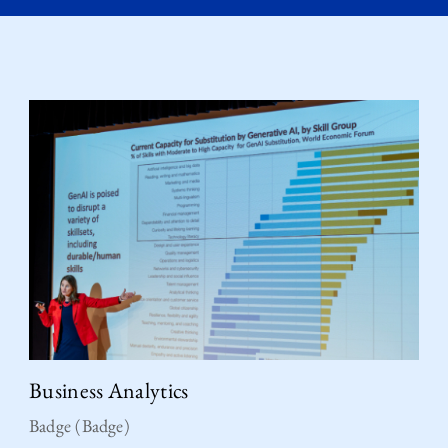
Business Analytics
Badge (Badge)