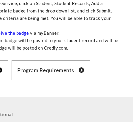
f-Service, click on Student, Student Records, Add a
riate badge from the drop down list, and click Submit.
criteria are being met. You will be able to track your
eive the badge
via myBanner.
e badge will be posted to your student record and will be
adge will be posted on Credly.com.
Program Requirements
tional