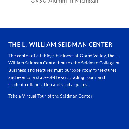
GVSU Alumni in Michigan
THE L. WILLIAM SEIDMAN CENTER
The center of all things business at Grand Valley, the L.
William Seidman Center houses the Seidman College of
Business and features multipurpose room for lectures
and events, a state-of-the-art trading room, and
student collaboration and study spaces.
Take a Virtual Tour of the Seidman Center