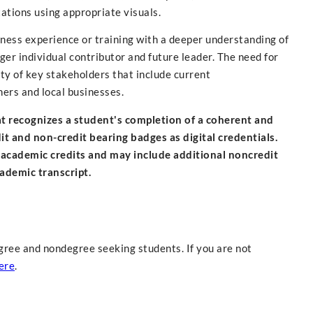
ations using appropriate visuals.
siness experience or training with a deeper understanding of
er individual contributor and future leader. The need for
ety of key stakeholders that include current
ners and local businesses.
hat recognizes a student's completion of a coherent and
 and non-credit bearing badges as digital credentials.
 academic credits and may include additional noncredit
cademic transcript.
gree and nondegree seeking students. If you are not
ere
.