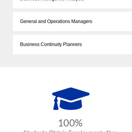
General and Operations Managers
Business Continuity Planners
100%