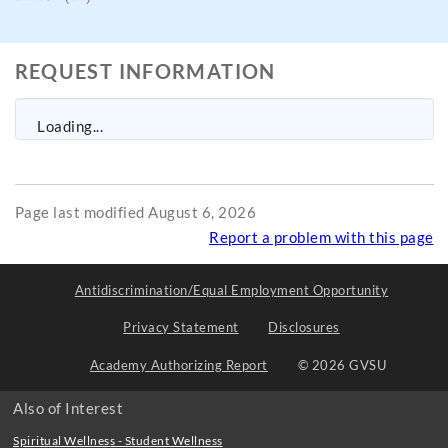
REQUEST INFORMATION
Loading...
Page last modified August 6, 2026
Report a problem with this page
Antidiscrimination/Equal Employment Opportunity
Privacy Statement
Disclosures
Academy Authorizing Report
© 2026 GVSU
Also of Interest
Spiritual Wellness - Student Wellness