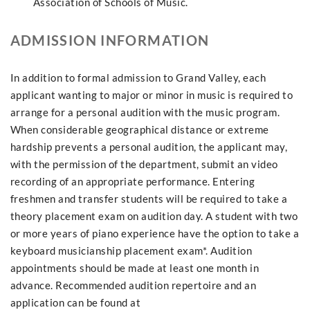
Association of Schools of Music.
ADMISSION INFORMATION
In addition to formal admission to Grand Valley, each
applicant wanting to major or minor in music is required to
arrange for a personal audition with the music program.
When considerable geographical distance or extreme
hardship prevents a personal audition, the applicant may,
with the permission of the department, submit an video
recording of an appropriate performance. Entering
freshmen and transfer students will be required to take a
theory placement exam on audition day. A student with two
or more years of piano experience have the option to take a
keyboard musicianship placement exam*. Audition
appointments should be made at least one month in
advance. Recommended audition repertoire and an
application can be found at