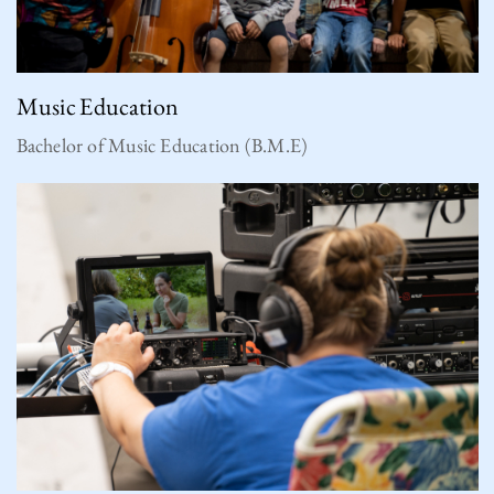
Music Education
Bachelor of Music Education (B.M.E)