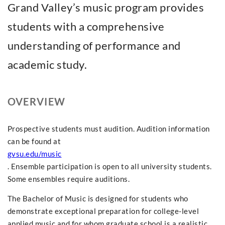
Grand Valley’s music program provides
students with a comprehensive
understanding of performance and
academic study.
OVERVIEW
Prospective students must audition. Audition information
can be found at
gvsu.edu/music
. Ensemble participation is open to all university students.
Some ensembles require auditions.
The Bachelor of Music is designed for students who
demonstrate exceptional preparation for college-level
applied music and for whom graduate school is a realistic