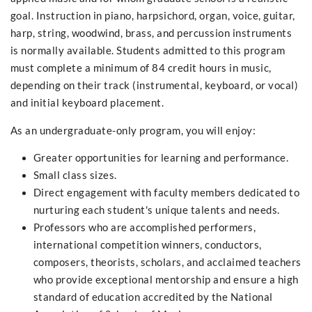
goal. Instruction in piano, harpsichord, organ, voice, guitar,
harp, string, woodwind, brass, and percussion instruments
is normally available. Students admitted to this program
must complete a minimum of 84 credit hours in music,
depending on their track (instrumental, keyboard, or vocal)
and initial keyboard placement.
As an undergraduate-only program, you will enjoy:
Greater opportunities for learning and performance.
Small class sizes.
Direct engagement with faculty members dedicated to
nurturing each student's unique talents and needs.
Professors who are accomplished performers,
international competition winners, conductors,
composers, theorists, scholars, and acclaimed teachers
who provide exceptional mentorship and ensure a high
standard of education accredited by the National