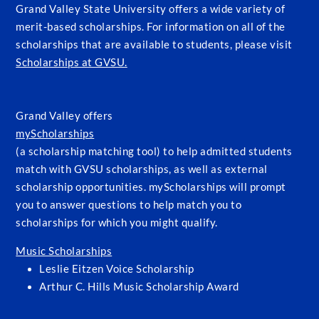
Grand Valley State University offers a wide variety of
merit-based scholarships. For information on all of the
scholarships that are available to students, please visit
Scholarships at GVSU.
Grand Valley offers
myScholarships
(a scholarship matching tool) to help admitted students
match with GVSU scholarships, as well as external
scholarship opportunities. myScholarships will prompt
you to answer questions to help match you to
scholarships for which you might qualify.
Music Scholarships
Leslie Eitzen Voice Scholarship
Arthur C. Hills Music Scholarship Award