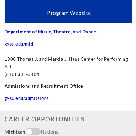
Program Website
Department of Music, Theatre, and Dance
gvsu.edu/mtd
1300 Thomas J. and Marcia J. Haas Center for Performing
Arts
(616) 331-3484
Admissions and Recruitment Office
gvsu.edu/admissions
CAREER OPPORTUNITIES
Michigan
National