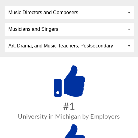
Music Directors and Composers
Musicians and Singers
Art, Drama, and Music Teachers, Postsecondary
#1
University in Michigan by Employers