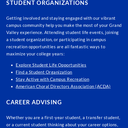
STUDENT ORGANIZATIONS
Getting involved and staying engaged with our vibrant
campus community help you make the most of your Grand
Valley experience. Attending student life events, joining
a student organization, or participating in campus
recreation opportunities are all fantastic ways to
maximize your college years:
Explore Student Life Opportunities
Find a Student Organization
Stay Active with Campus Recreation
American Choral Directors Association (ACDA)
CAREER ADVISING
Whether you are a first-year student, a transfer student,
or a current student thinking about your career options,