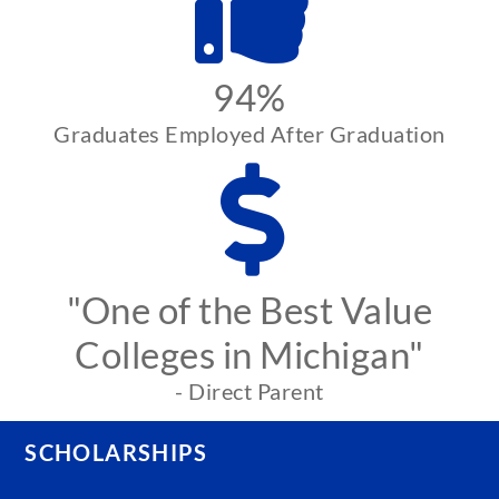
94%
Graduates Employed After Graduation
"One of the Best Value
Colleges in Michigan"
- Direct Parent
SCHOLARSHIPS