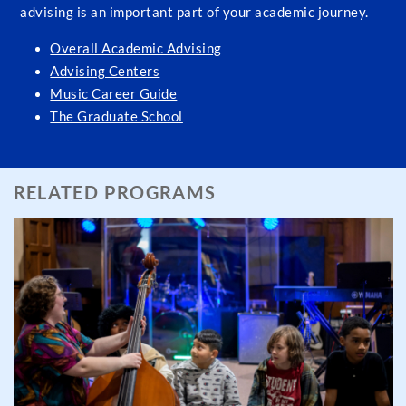
advising is an important part of your academic journey.
Overall Academic Advising
Advising Centers
Music Career Guide
The Graduate School
RELATED PROGRAMS