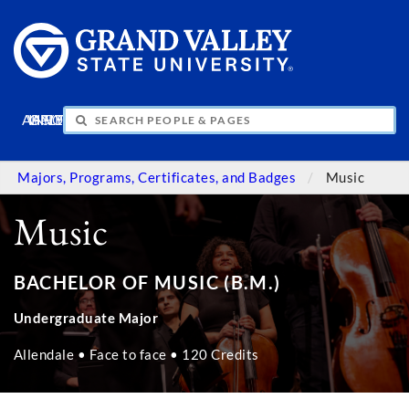
APPLY
VISIT
INFO
GIVE
Majors, Programs, Certificates, and Badges
Music
Music
BACHELOR OF MUSIC (B.M.)
Undergraduate Major
Allendale • Face to face • 120 Credits