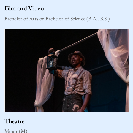
Film and Video
Bachelor of Arts or Bachelor of Science (B.A., B.S.)
Theatre
Minor (M)