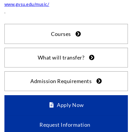
www.gvsu.edu/music/
.
Courses
What will transfer?
Admission Requirements
Apply Now
Request Information