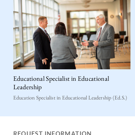
Educational Specialist in Educational
Leadership
Education Specialist in Educational Leadership (Ed.S.)
REQUEST INFORMATION