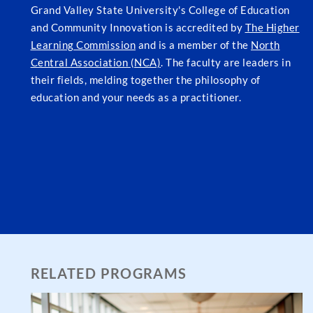
Grand Valley State University's College of Education
and Community Innovation is accredited by
The Higher
Learning Commission
and is a member of the
North
Central Association (NCA)
. The faculty are leaders in
their fields, melding together the philosophy of
education and your needs as a practitioner.
RELATED PROGRAMS