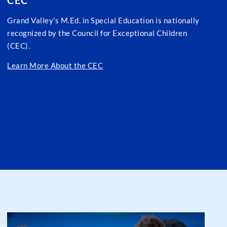
CEC
Grand Valley's M.Ed. in Special Education is nationally
recognized by the Council for Exceptional Children
(CEC).
Learn More About the CEC