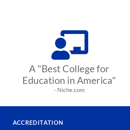
A "Best College for
Education in America"
- Niche.com
ACCREDITATION