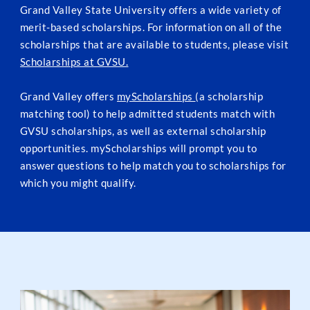
Grand Valley State University offers a wide variety of
merit-based scholarships. For information on all of the
scholarships that are available to students, please visit
Scholarships at GVSU.
Grand Valley offers
myScholarships
(a scholarship
matching tool) to help admitted students match with
GVSU scholarships, as well as external scholarship
opportunities. myScholarships will prompt you to
answer questions to help match you to scholarships for
which you might qualify.