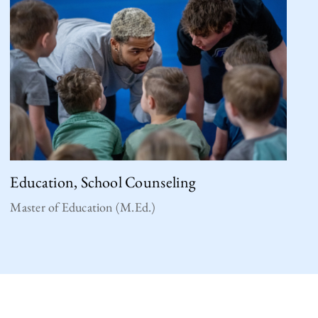
Education, School Counseling
Master of Education (M.Ed.)