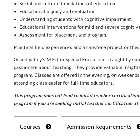
Social and cultural foundations of education.
Educational inquiry and evaluation.
Understanding students with cognitive impairment.
Educational interventions for mild and severe cognitiv
Assessment for placement and program.
Practical field experiences and a capstone project or the
Grand Valley's M.Ed. in Special Education is taught by ex
passionate about teaching. They provide valuable insight
program. Classes are offered in the evening, on weekends
attending class easier for full-time educators.
This program does not lead to initial teacher certificatio
program if you are seeking initial teacher certification at
Courses
Admission Requirements