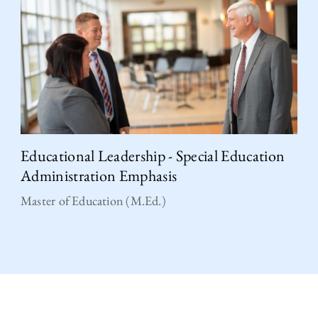
Educational Leadership - Special Education
Administration Emphasis
Master of Education (M.Ed.)