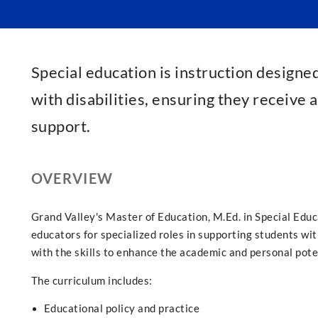
Special education is instruction designe
with disabilities, ensuring they receive
support.
OVERVIEW
Grand Valley's Master of Education, M.Ed. in Special Edu
educators for specialized roles in supporting students w
with the skills to enhance the academic and personal pote
The curriculum includes:
Educational policy and practice