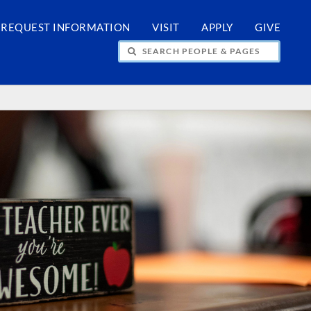
REQUEST INFORMATION
VISIT
APPLY
GIVE
H PEOPLE & PAGES