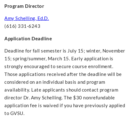
Program Director
Amy Schelling, Ed.D.
(616) 331-6243
Application Deadline
Deadline for fall semester is July 15; winter, November
15; spring/summer, March 15. Early application is
strongly encouraged to secure course enrollment.
Those applications received after the deadline will be
considered on an individual basis and program
availability. Late applicants should contact program
director Dr. Amy Schelling. The $30 nonrefundable
application fee is waived if you have previously applied
to GVSU.