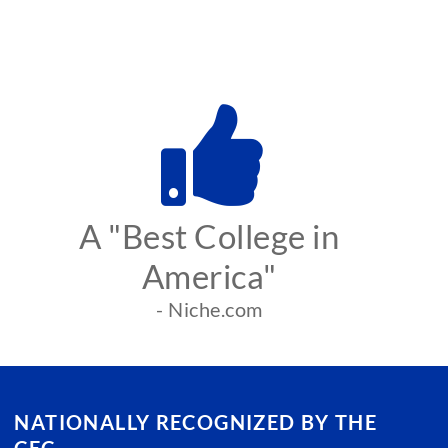
A "Best College in
America"
- Niche.com
NATIONALLY RECOGNIZED BY THE