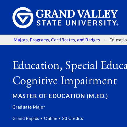
Majors, Programs, Certificates, and Badges
Educatio
Education, Special Educa
Cognitive Impairment
MASTER OF EDUCATION (M.ED.)
Graduate Major
Grand Rapids • Online • 33 Credits