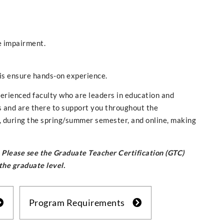
e impairment.
sis ensure hands-on experience.
perienced faculty who are leaders in education and
s and are there to support you throughout the
, during the spring/summer semester, and online, making
n. Please see the Graduate Teacher Certification (GTC)
 the graduate level.
Program Requirements