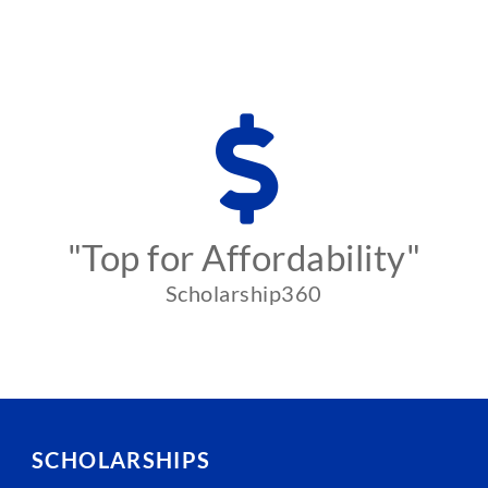
"Top for Affordability"
Scholarship360
SCHOLARSHIPS