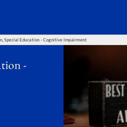
SEARC
n, Special Education - Cognitive Impairment
tion -