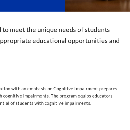
d to meet the unique needs of students
 appropriate educational opportunities and
cation with an emphasis on Cognitive Impairment prepares
ith cognitive impairments. The program equips educators
ntial of students with cognitive impairments.