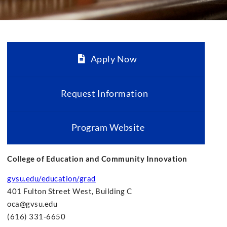
Apply Now
Request Information
Program Website
College of Education and Community Innovation
gvsu.edu/education/grad
401 Fulton Street West, Building C
oca@gvsu.edu
(616) 331-6650