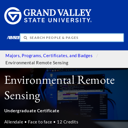
APPLY
VISIT
INFO
GIVE
Majors, Programs, Certificates, and Badges
Environmental Remote Sensing
Environmental Remote
Sensing
Undergraduate Certificate
Allendale • Face to face • 12 Credits