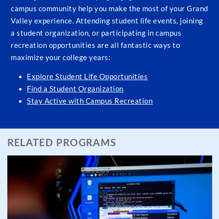
campus community help you make the most of your Grand
Valley experience. Attending student life events, joining
a student organization, or participating in campus
recreation opportunities are all fantastic ways to
maximize your college years:
Explore Student Life Opportunities
Find a Student Organization
Stay Active with Campus Recreation
RELATED PROGRAMS