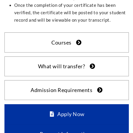
Once the completion of your certificate has been
verified, the certificate will be posted to your student
record and will be viewable on your transcript.
Courses
What will transfer?
Admission Requirements
Apply Now