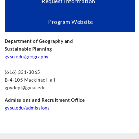
Request Information
Program Website
Department of Geography and
Sustainable Planning
gvsu.edu/geography
(616) 331-3065
B-4-105 Mackinac Hall
gpydept@gvsu.edu
Admissions and Recruitment Office
gvsu.edu/admissions