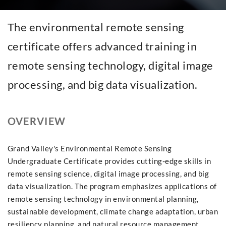
The environmental remote sensing
certificate offers advanced training in
remote sensing technology, digital image
processing, and big data visualization.
OVERVIEW
Grand Valley's Environmental Remote Sensing
Undergraduate Certificate provides cutting-edge skills in
remote sensing science, digital image processing, and big
data visualization. The program emphasizes applications of
remote sensing technology in environmental planning,
sustainable development, climate change adaptation, urban
resiliency planning, and natural resource management.