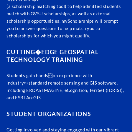
(a scholarship matching tool) to help admitted students
match with GVSU scholarships, as well as external
scholarship opportunities. myScholarships will prompt
you to answer questions to help match you to
scholarships for which you might qualify.
CUTTING�EDGE GEOSPATIAL
TECHNOLOGY TRAINING
Students gain handson experience with
industrystandard remote sensing and GIS software,
including ERDAS IMAGINE, eCognition, TerrSet (IDRISI),
and ESRI ArcGIS.
STUDENT ORGANIZATIONS
Getting involved and staying engaged with our vibrant