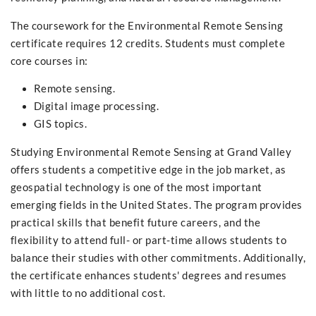
The coursework for the Environmental Remote Sensing
certificate requires 12 credits. Students must complete
core courses in:
Remote sensing.
Digital image processing.
GIS topics.
Studying Environmental Remote Sensing at Grand Valley
offers students a competitive edge in the job market, as
geospatial technology is one of the most important
emerging fields in the United States. The program provides
practical skills that benefit future careers, and the
flexibility to attend full- or part-time allows students to
balance their studies with other commitments. Additionally,
the certificate enhances students' degrees and resumes
with little to no additional cost.