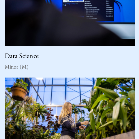
Data Science
Minor (M)