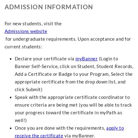
ADMISSION INFORMATION
For new students, visit the
Admissions website
for undergraduate requirements. Upon acceptance and for
current students:
Declare your certificate via
myBanner
(Login to
Banner Self-Service, click on Student, Student Records,
Add a Certificate or Badge to your Program, Select the
appropriate certificate from the drop down list, and
click Submit)
Speak with the appropriate certificate coordinator to
ensure criteria are being met (you will be able to track
your progress toward the certificate in myPath as
well!)
Once you are done with the requirements,
apply to
receive the certificate
via myBanner.