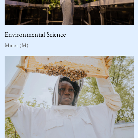
Environmental Science
Minor (M)