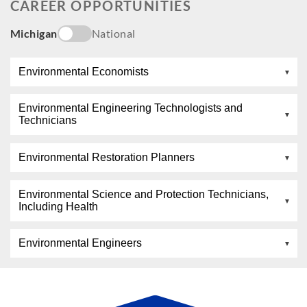
CAREER OPPORTUNITIES
Michigan
National
Environmental Economists
Environmental Engineering Technologists and
Technicians
Environmental Restoration Planners
Environmental Science and Protection Technicians,
Including Health
Environmental Engineers