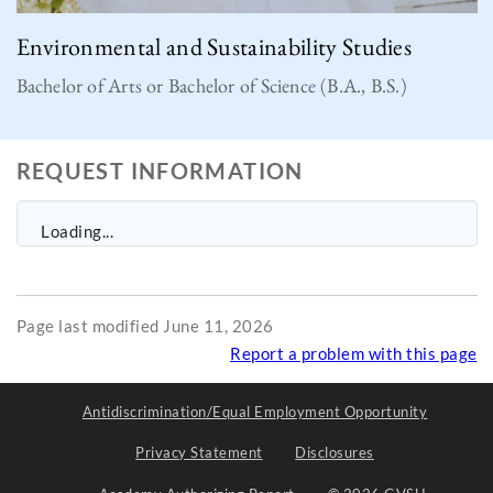
Environmental and Sustainability Studies
Bachelor of Arts or Bachelor of Science (B.A., B.S.)
REQUEST INFORMATION
Loading...
Page last modified June 11, 2026
Report a problem with this page
Antidiscrimination/Equal Employment Opportunity
Privacy Statement
Disclosures