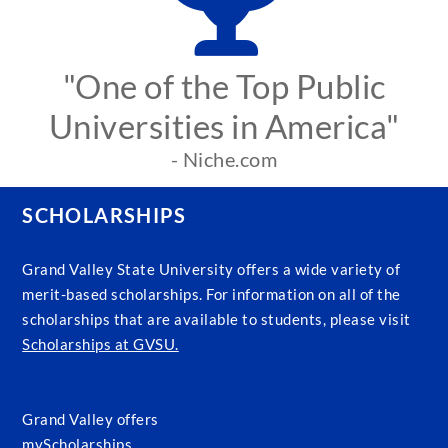
"One of the Top Public
Universities in America"
- Niche.com
SCHOLARSHIPS
Grand Valley State University offers a wide variety of
merit-based scholarships. For information on all of the
scholarships that are available to students, please visit
Scholarships at GVSU.
Grand Valley offers
myScholarships