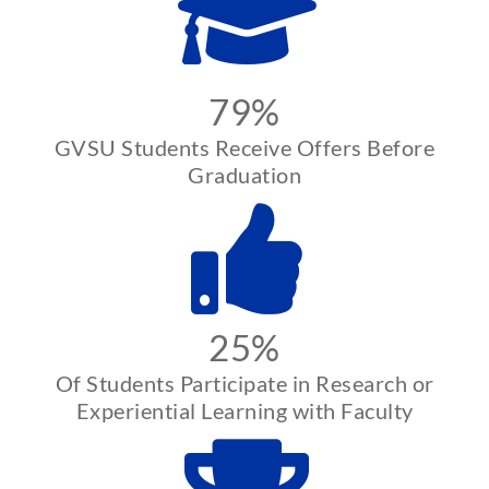
79%
GVSU Students Receive Offers Before
Graduation
25%
Of Students Participate in Research or
Experiential Learning with Faculty