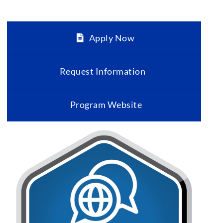
Apply Now
Request Information
Program Website