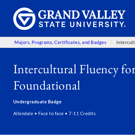
Majors, Programs, Certificates, and Badges
Intercul
Intercultural Fluency for
Foundational
Undergraduate Badge
Allendale • Face to face • 7-11 Credits