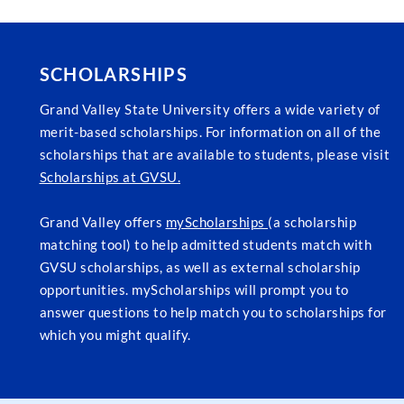
SCHOLARSHIPS
Grand Valley State University offers a wide variety of
merit-based scholarships. For information on all of the
scholarships that are available to students, please visit
Scholarships at GVSU.
Grand Valley offers
myScholarships
(a scholarship
matching tool) to help admitted students match with
GVSU scholarships, as well as external scholarship
opportunities. myScholarships will prompt you to
answer questions to help match you to scholarships for
which you might qualify.