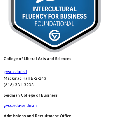
College of Liberal Arts and Sciences
gvsu.edu/mll
Mackinac Hall B-2-243
(616) 331-3203
Seidman College of Business
gvsu.edu/seidman
Admissions and Recruitment Office