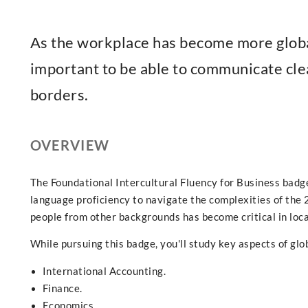
As the workplace has become more global 
important to be able to communicate cle
borders.
OVERVIEW
The Foundational Intercultural Fluency for Business bad
language proficiency to navigate the complexities of th
people from other backgrounds has become critical in loca
While pursuing this badge, you'll study key aspects of glob
International Accounting.
Finance.
Economics.