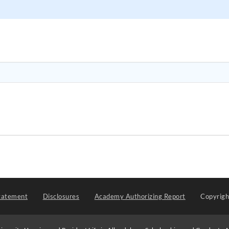
tatement
Disclosures
Academy Authorizing Report
Copyrig