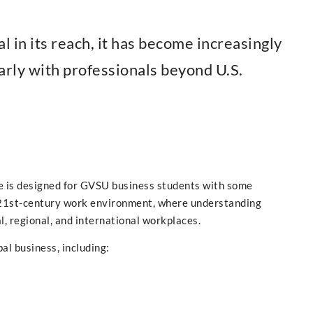
in its reach, it has become increasingly
arly with professionals beyond U.S.
ge is designed for GVSU business students with some
e 21st-century work environment, where understanding
l, regional, and international workplaces.
al business, including: