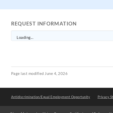
REQUEST INFORMATION
Loading...
Page last modified June 4, 2026
Antidiscrimination/Equal Employment Opportunity
Privacy S