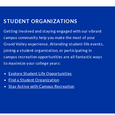
STUDENT ORGANIZATIONS
Getting involved and staying engaged with our vibrant
campus community help you make the most of your
Grand Valley experience. Attending student life events,
joining a student organization, or participating in
campus recreation opportunities are all fantastic ways
to maximize your college years:
Explore Student Life Opportunities
Find a Student Organization
Stay Active with Campus Recreation