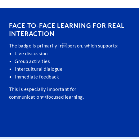
FACE-TO-FACE LEARNING FOR REAL
INTERACTION
The badge is primarily inperson, which supports:
Live discussion
Group activities
Intercultural dialogue
Immediate feedback
This is especially important for
communicationfocused learning.