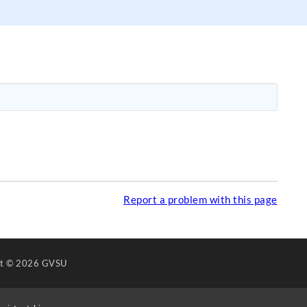
Report a problem with this page
ht
© 2026 GVSU