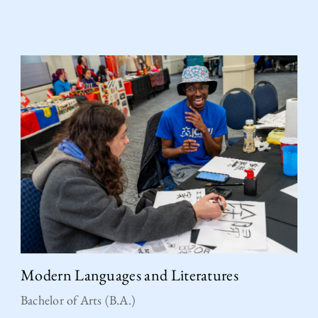
Modern Languages and Literatures
Bachelor of Arts (B.A.)