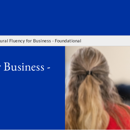
SEARC
tural Fluency for Business - Foundational
 Business -