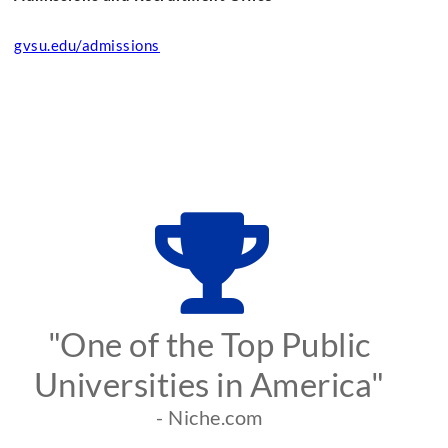
gvsu.edu/admissions
"One of the Top Public
Universities in America"
- Niche.com