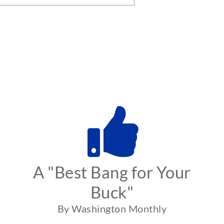
A "Best Bang for Your
Buck"
By Washington Monthly