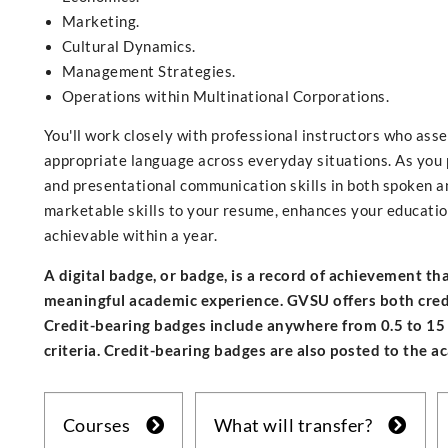
Marketing.
Cultural Dynamics.
Management Strategies.
Operations within Multinational Corporations.
You'll work closely with professional instructors who ass
appropriate language across everyday situations. As you p
and presentational communication skills in both spoken a
marketable skills to your resume, enhances your education,
achievable within a year.
A digital badge, or badge, is a record of achievement t
meaningful academic experience. GVSU offers both credit
Credit-bearing badges include anywhere from 0.5 to 15
criteria. Credit-bearing badges are also posted to the a
Courses
What will transfer?