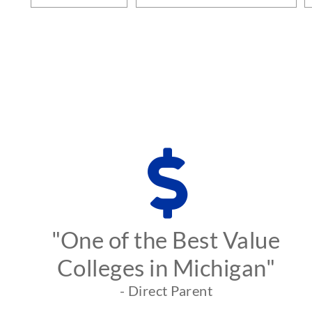
"One of the Best Value
Colleges in Michigan"
- Direct Parent