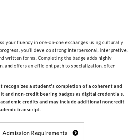
ess your fluency in one-on-one exchanges using culturally
rogress, you’ll develop strong interpersonal, interpretive,
nd written forms. Completing the badge adds highly
 and offers an efficient path to specialization, often
hat recognizes a student's completion of a coherent and
 and non-credit bearing badges as digital credentials.
 academic credits and may include additional noncredit
cademic transcript.
Admission Requirements