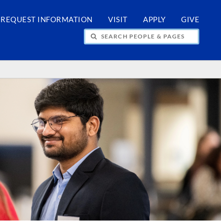
REQUEST INFORMATION
VISIT
APPLY
GIVE
H PEOPLE & PAGES