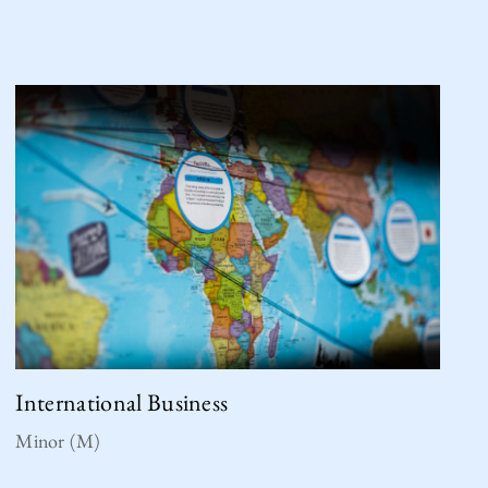
International Business
Minor (M)