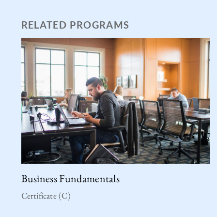
RELATED PROGRAMS
Business Fundamentals
Certificate (C)