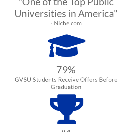
"One of the Top Public
Universities in America"
- Niche.com
79%
GVSU Students Receive Offers Before
Graduation