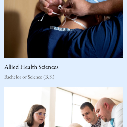
Allied Health Sciences
Bachelor of Science (B.S.)