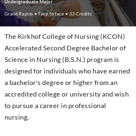
Undergraduate Major
Grand Rapids • Face to face • 33 Credits
The Kirkhof College of Nursing (KCON)
Accelerated Second Degree Bachelor of
Science in Nursing (B.S.N.) program is
designed for individuals who have earned
a bachelor's degree or higher from an
accredited college or university and wish
to pursue a career in professional
nursing.