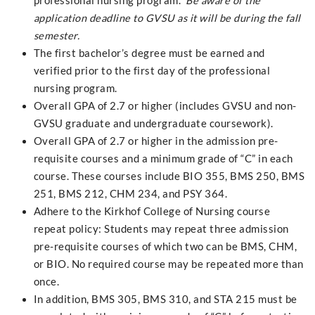
professional nursing program.
Be aware of the
application deadline to GVSU as it will be during the fall
semester.
The first bachelor’s degree must be earned and
verified prior to the first day of the professional
nursing program.
Overall GPA of 2.7 or higher (includes GVSU and non-
GVSU graduate and undergraduate coursework).
Overall GPA of 2.7 or higher in the admission pre-
requisite courses and a minimum grade of “C” in each
course. These courses include BIO 355, BMS 250, BMS
251, BMS 212, CHM 234, and PSY 364.
Adhere to the Kirkhof College of Nursing course
repeat policy: Students may repeat three admission
pre-requisite courses of which two can be BMS, CHM,
or BIO. No required course may be repeated more than
once.
In addition, BMS 305, BMS 310, and STA 215 must be