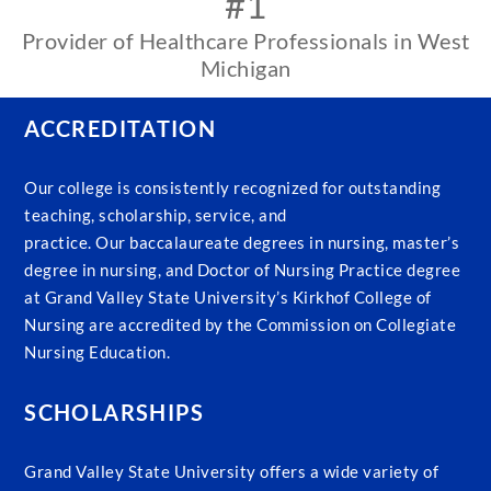
#1
Provider of Healthcare Professionals in West
Michigan
ACCREDITATION
Our college is consistently recognized for outstanding
teaching, scholarship, service, and
practice. Our baccalaureate degrees in nursing, master’s
degree in nursing, and Doctor of Nursing Practice degree
at Grand Valley State University’s Kirkhof College of
Nursing are accredited by the Commission on Collegiate
Nursing Education.
SCHOLARSHIPS
Grand Valley State University offers a wide variety of