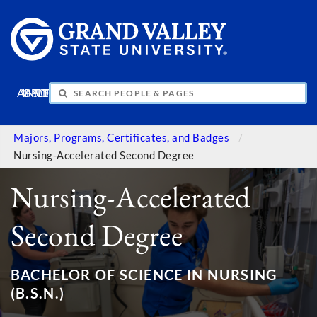
APPLY
VISIT
INFO
GIVE
Majors, Programs, Certificates, and Badges
Nursing-Accelerated Second Degree
Nursing-Accelerated
Second Degree
BACHELOR OF SCIENCE IN NURSING
(B.S.N.)