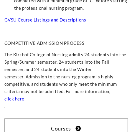
completed with a minimum grade of “C” before starting
the professional nursing program.
GVSU Course Listings and Descriptions
COMPETITIVE ADMISSION PROCESS
The Kirkhof College of Nursing admits 24 students into the
Spring/Summer semester, 24 students into the Fall
semester, and 24 students into the Winter
semester. Admission to the nursing program is highly
competitive, and students who only meet the minimum
criteria may not be admitted. For more information,
click here
.
Courses