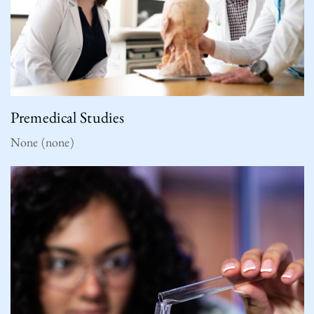
Premedical Studies
None (none)