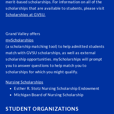
merit-based scholarships. For information on all of the
scholarships that are available to students, please visit
Scholarships at GVSU.
Grand Valley offers
myScholarships
(a scholarship matching tool) to help admitted students
match with GVSU scholarships, as well as external
scholarship opportunities. myScholarships will prompt
you to answer questions to help match you to
scholarships for which you might qualify.
Nursing Scholarships
Esther R. Stotz Nursing Scholarship Endowment
Michigan Board of Nursing Scholarship
STUDENT ORGANIZATIONS