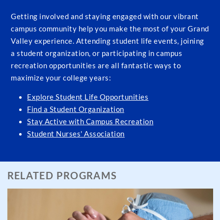
Getting involved and staying engaged with our vibrant
campus community help you make the most of your Grand
Valley experience. Attending student life events, joining
a student organization, or participating in campus
recreation opportunities are all fantastic ways to
maximize your college years:
Explore Student Life Opportunities
Find a Student Organization
Stay Active with Campus Recreation
Student Nurses' Association
RELATED PROGRAMS