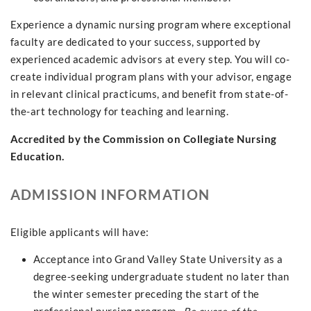
Experience a dynamic nursing program where exceptional
faculty are dedicated to your success, supported by
experienced academic advisors at every step. You will co-
create individual program plans with your advisor, engage
in relevant clinical practicums, and benefit from state-of-
the-art technology for teaching and learning.
Accredited by the Commission on Collegiate Nursing
Education.
ADMISSION INFORMATION
Eligible applicants will have:
Acceptance into Grand Valley State University as a
degree-seeking undergraduate student no later than
the winter semester preceding the start of the