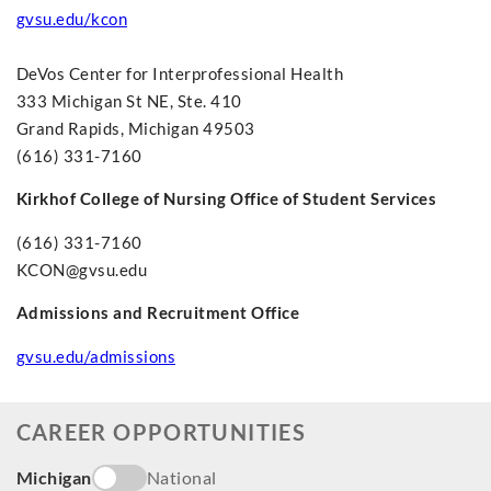
gvsu.edu/kcon
DeVos Center for Interprofessional Health
333 Michigan St NE, Ste. 410
Grand Rapids, Michigan 49503
(616) 331-7160
Kirkhof College of Nursing Office of Student Services
(616) 331-7160
KCON@gvsu.edu
Admissions and Recruitment Office
gvsu.edu/admissions
CAREER OPPORTUNITIES
Michigan
National