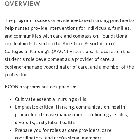
OVERVIEW
The program focuses on evidence-based nursing practice to
help nurses provide interventions for individuals, families,
and communities with care and compassion. Foundational
curriculum is based on the American Association of
Colleges of Nursing's (AACN) Essentials. It focuses on the
student's role development as a provider of care, a
designer/manager/coordinator of care, and a member of the
profession.
KCON programs are designed to:
Cultivate essential nursing skills.
Emphasize critical thinking, communication, health
promotion, disease management, technology, ethics,
diversity, and global health.
Prepare you for roles as care providers, care
coordinators, and professional members.