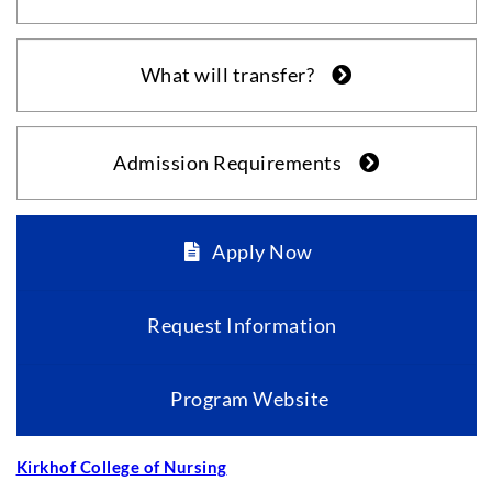
What will transfer?
Admission Requirements
Apply Now
Request Information
Program Website
Kirkhof College of Nursing