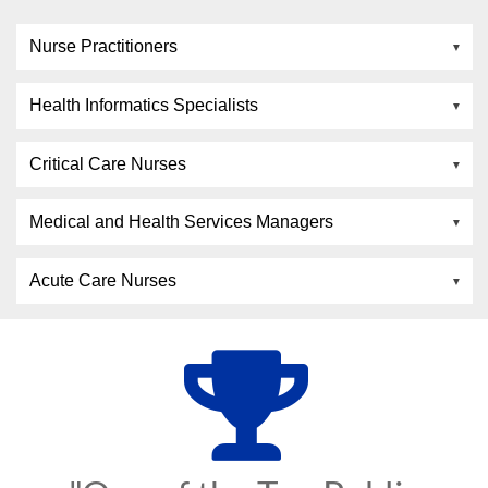
Nurse Practitioners
Health Informatics Specialists
Critical Care Nurses
Medical and Health Services Managers
Acute Care Nurses