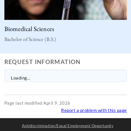
Biomedical Sciences
Bachelor of Science (B.S.)
REQUEST INFORMATION
Loading...
Page last modified April 9, 2026
Report a problem with this page
Antidiscrimination/Equal Employment Opportunity