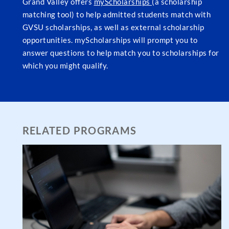
Grand Valley offers
myScholarships
(a scholarship
matching tool) to help admitted students match with
GVSU scholarships, as well as external scholarship
opportunities. myScholarships will prompt you to
answer questions to help match you to scholarships for
which you might qualify.
RELATED PROGRAMS