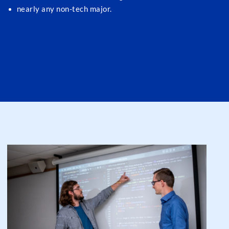
nearly any non-tech major.