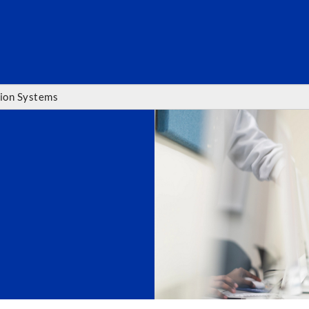
SEARC
ion Systems