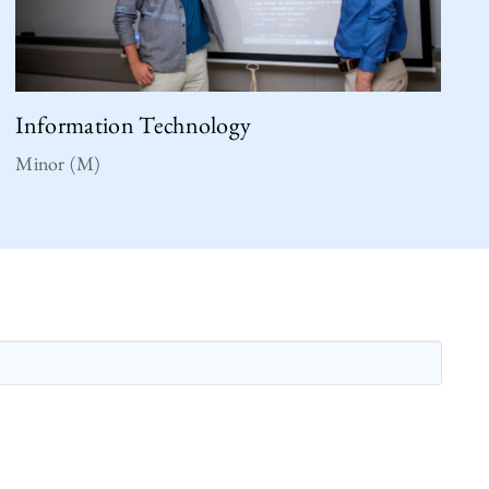
Information Technology
Minor (M)