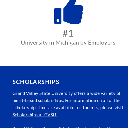
#1
University in Michigan by Employers
SCHOLARSHIPS
Grand Valley State University offers a wide variety of
merit-based scholarships. For information on all of the
scholarships that are available to students, please visit
Scholarships at GVSU.