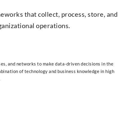
works that collect, process, store, and
anizational operations.
es, and networks to make data-driven decisions in the
bination of technology and business knowledge in high
.