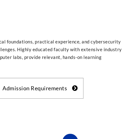
cal foundations, practical experience, and cybersecurity
allenges. Highly educated faculty with extensive industry
puter labs, provide relevant, hands-on learning
Admission Requirements