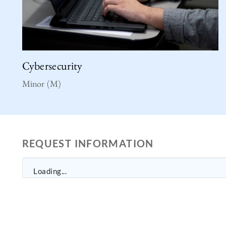
Cybersecurity
Minor (M)
REQUEST INFORMATION
Loading...