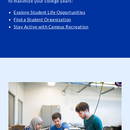
to maximize your college years:
Explore Student Life Opportunities
Find a Student Organization
Stay Active with Campus Recreation