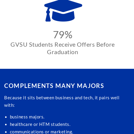
79%
GVSU Students Receive Offers Before
Graduation
COMPLEMENTS MANY MAJORS
Because it sits between business and tech, it pairs well
with:
business majors.
healthcare or HTM students.
communications or marketing.