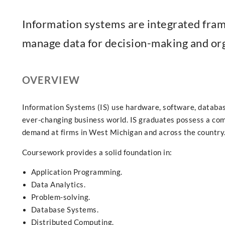
Information systems are integrated frame
manage data for decision-making and org
OVERVIEW
Information Systems (IS) use hardware, software, databas
ever-changing business world. IS graduates possess a com
demand at firms in West Michigan and across the country
Coursework provides a solid foundation in:
Application Programming.
Data Analytics.
Problem-solving.
Database Systems.
Distributed Computing.