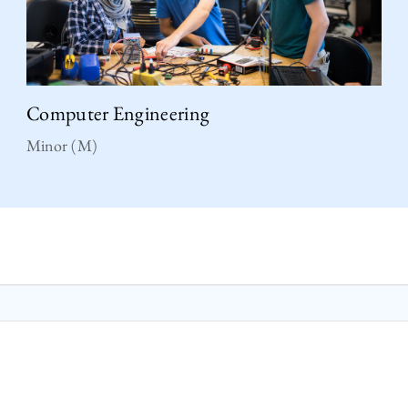
Computer Engineering
Minor (M)