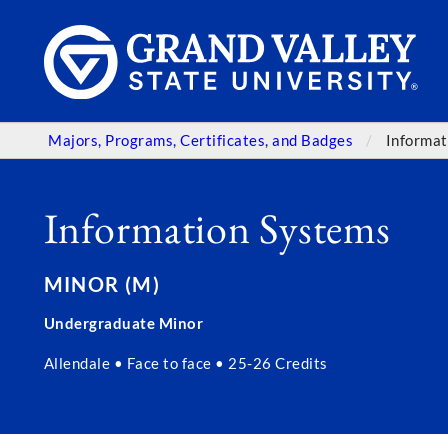
Majors, Programs, Certificates, and Badges
Informat
Information Systems
MINOR (M)
Undergraduate Minor
Allendale • Face to face • 25-26 Credits