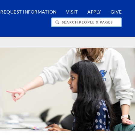
REQUEST INFORMATION
VISIT
APPLY
GIVE
H PEOPLE & PAGES