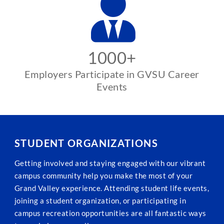
1000+
Employers Participate in GVSU Career
Events
STUDENT ORGANIZATIONS
Getting involved and staying engaged with our vibrant
campus community help you make the most of your
Grand Valley experience. Attending student life events,
joining a student organization, or participating in
campus recreation opportunities are all fantastic ways