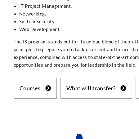
IT Project Management.
Networking.
System Security.
Web Development.
The IS program stands out for its unique blend of theoreti
principles to prepare you to tackle current and future ch
experience, combined with access to state-of-the-art com
opportunities and prepare you for leadership in the field.
Courses
What will transfer?