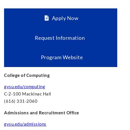
Apply Now
Request Information
Program Website
College of Computing
gvsu.edu/computing
C-2-100 Mackinac Hall
(616) 331-2060
Admissions and Recruitment Office
gvsu.edu/admissions