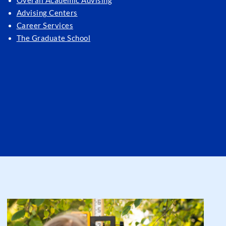
Overall Academic Advising
Advising Centers
Career Services
The Graduate School