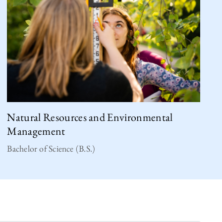
Natural Resources and Environmental
Management
Bachelor of Science (B.S.)