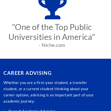
"One of the Top Public
Universities in America"
- Niche.com
CAREER ADVISING
Whether you are a first-year student, a transfer
student, or a current student thinking about your
career options, advising is an important part of your
academic journey.