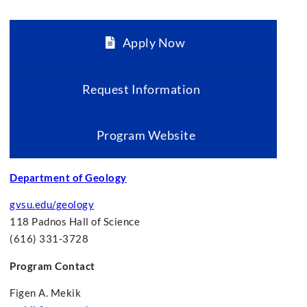
Apply Now
Request Information
Program Website
Department of Geology
gvsu.edu/geology
118 Padnos Hall of Science
(616) 331-3728
Program Contact
Figen A. Mekik