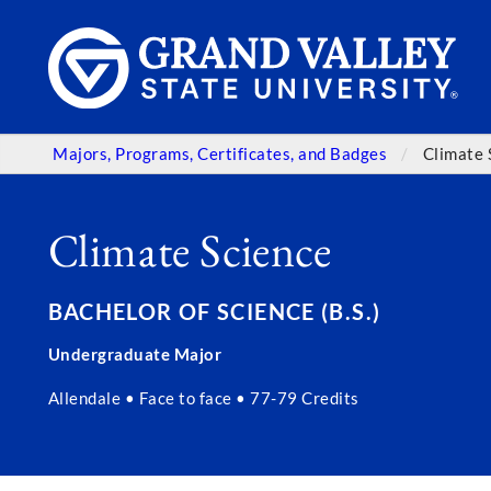
Majors, Programs, Certificates, and Badges
Climate 
Climate Science
BACHELOR OF SCIENCE (B.S.)
Undergraduate Major
Allendale • Face to face • 77-79 Credits