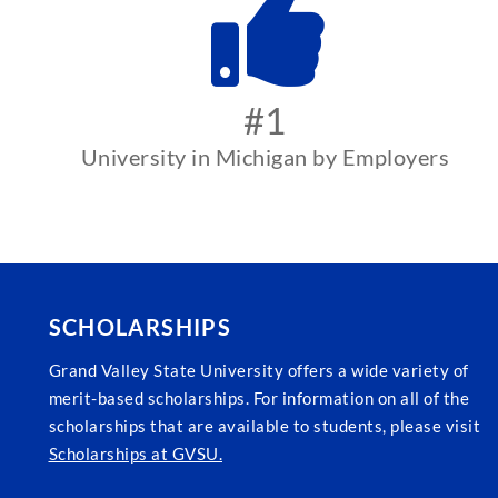
#1
University in Michigan by Employers
SCHOLARSHIPS
Grand Valley State University offers a wide variety of
merit-based scholarships. For information on all of the
scholarships that are available to students, please visit
Scholarships at GVSU.