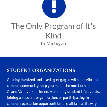
The Only Program of It's
Kind
In Michigan
STUDENT ORGANIZATIONS
Getting involved and staying engaged with our vibrant
campus community help you make the most of your
Grand Valley experience. Attending student life events,
joining a student organization, or participating in
campus recreation opportunities are all fantastic ways