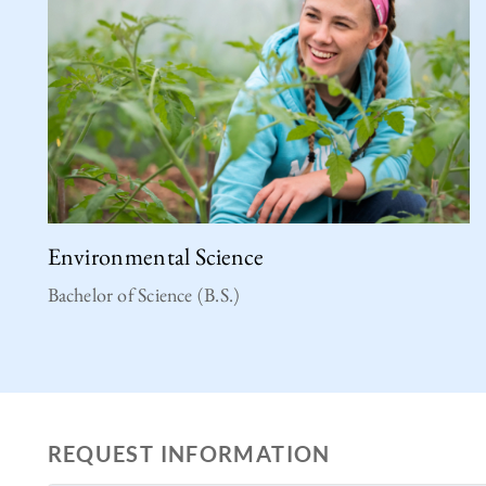
Environmental Science
Bachelor of Science (B.S.)
REQUEST INFORMATION