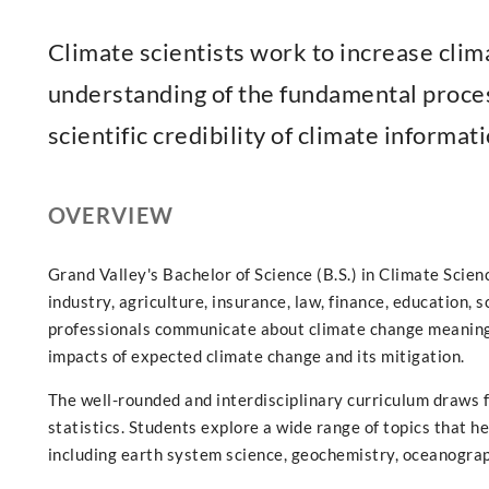
Climate scientists work to increase clima
understanding of the fundamental proces
scientific credibility of climate informati
OVERVIEW
Grand Valley's Bachelor of Science (B.S.) in Climate Scien
industry, agriculture, insurance, law, finance, education, s
professionals communicate about climate change meaning
impacts of expected climate change and its mitigation.
The well-rounded and interdisciplinary curriculum draws 
statistics. Students explore a wide range of topics that 
including earth system science, geochemistry, oceanograp