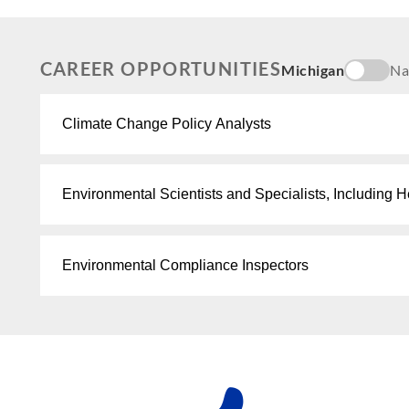
CAREER OPPORTUNITIES
Michigan
Na
Climate Change Policy Analysts
Environmental Scientists and Specialists, Including H
Environmental Compliance Inspectors