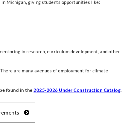
 in Michigan, giving students opportunities like:
mentoring in research, curriculum development, and other
y. There are many avenues of employment for climate
be found in the
2025-2026 Under Construction Catalog
.
irements