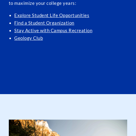
to maximize your college years:
Explore Student Life Opportunities
Find a Student Organization
Stay Active with Campus Recreation
Geology Club