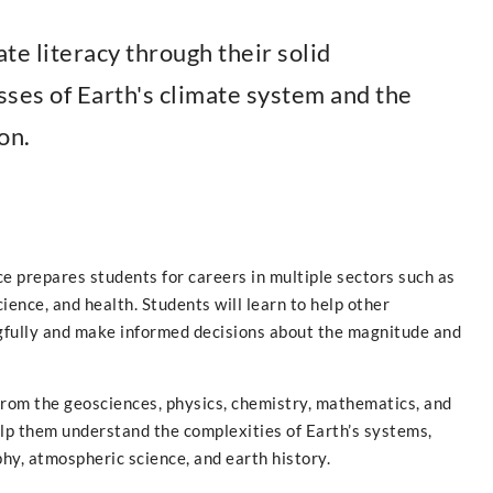
te literacy through their solid
ses of Earth's climate system and the
on.
ce prepares students for careers in multiple sectors such as
cience, and health. Students will learn to help other
fully and make informed decisions about the magnitude and
from the geosciences, physics, chemistry, mathematics, and
help them understand the complexities of Earth’s systems,
hy, atmospheric science, and earth history.