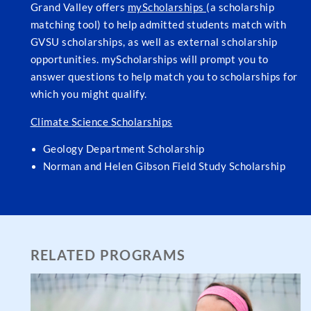
Grand Valley offers
myScholarships
(a scholarship
matching tool) to help admitted students match with
GVSU scholarships, as well as external scholarship
opportunities. myScholarships will prompt you to
answer questions to help match you to scholarships for
which you might qualify.
Climate Science Scholarships
Geology Department Scholarship
Norman and Helen Gibson Field Study Scholarship
RELATED PROGRAMS