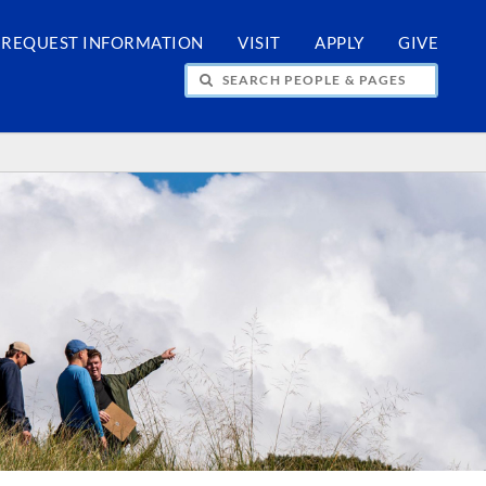
REQUEST INFORMATION
VISIT
APPLY
GIVE
H PEOPLE & PAGES