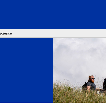
SEARC
Science