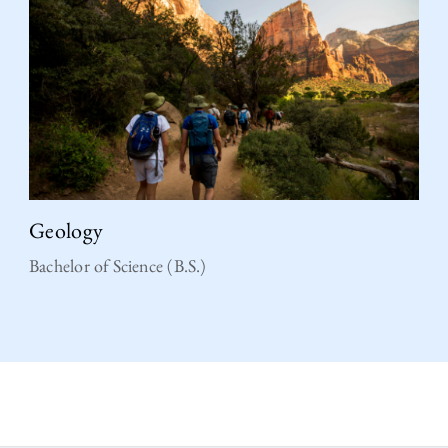
Geology
Bachelor of Science (B.S.)