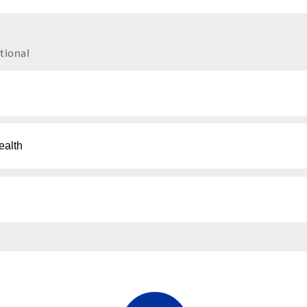
tional
ealth