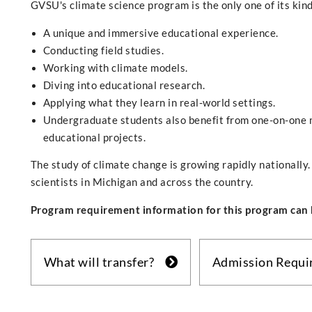
GVSU's climate science program is the only one of its kind
A unique and immersive educational experience.
Conducting field studies.
Working with climate models.
Diving into educational research.
Applying what they learn in real-world settings.
Undergraduate students also benefit from one-on-one 
educational projects.
The study of climate change is growing rapidly nationall
scientists in Michigan and across the country.
Program requirement information for this program can 
What will transfer?
Admission Requ