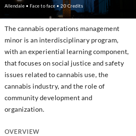
Allendale • Face to face • 20 Credits
The cannabis operations management
minor is an interdisciplinary program,
with an experiential learning component,
that focuses on social justice and safety
issues related to cannabis use, the
cannabis industry, and the role of
community development and
organization.
OVERVIEW