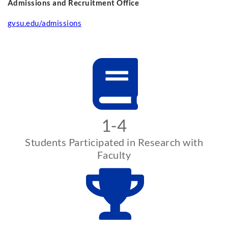
Admissions and Recruitment Office
gvsu.edu/admissions
1-4
Students Participated in Research with
Faculty