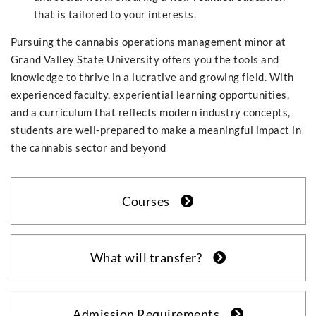
that is tailored to your interests.
Pursuing the cannabis operations management minor at
Grand Valley State University offers you the tools and
knowledge to thrive in a lucrative and growing field. With
experienced faculty, experiential learning opportunities,
and a curriculum that reflects modern industry concepts,
students are well-prepared to make a meaningful impact in
the cannabis sector and beyond
Courses
What will transfer?
Admission Requirements