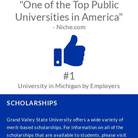
"One of the Top Public
Universities in America"
- Niche.com
#1
University in Michigan by Employers
SCHOLARSHIPS
Grand Valley State University offers a wide variety of
merit-based scholarships. For information on all of the
scholarships that are available to students, please visit