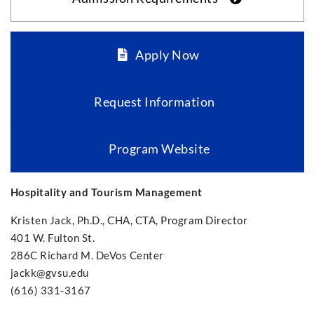
Apply Now
Request Information
Program Website
Hospitality and Tourism Management
Kristen Jack, Ph.D., CHA, CTA, Program Director
401 W. Fulton St.
286C Richard M. DeVos Center
jackk@gvsu.edu
(616) 331-3167