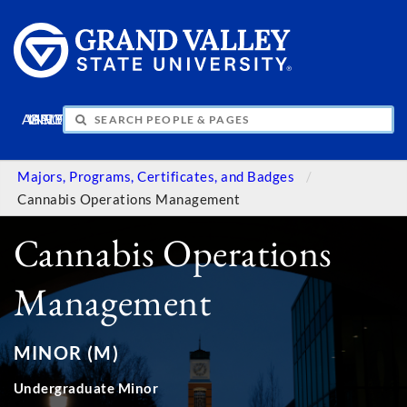
APPLY
VISIT
INFO
GIVE
Majors, Programs, Certificates, and Badges
Cannabis Operations Management
Cannabis Operations
Management
MINOR (M)
Undergraduate Minor