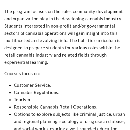
The program focuses on the roles community development
and organization play in the developing cannabis industry.
Students interested in non-profit and/or governmental
sectors of cannabis operations will gain insight into this
multifaceted and evolving field. The holistic curriculum is
designed to prepare students for various roles within the
retail cannabis industry and related fields through
experiential learning.
Courses focus on:
Customer Service.
Cannabis Regulations.
Tourism.
Responsible Cannabis Retail Operations.
Options to explore subjects like criminal justice, urban
and regional planning, sociology of drug use and abuse,
and social work, ensuring a well-rounded education