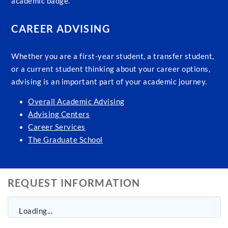
academic badge.
CAREER ADVISING
Whether you are a first-year student, a transfer student,
or a current student thinking about your career options,
advising is an important part of your academic journey.
Overall Academic Advising
Advising Centers
Career Services
The Graduate School
REQUEST INFORMATION
Loading...