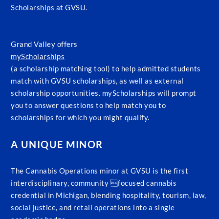
Scholarships at GVSU.
Grand Valley offers
myScholarships
(a scholarship matching tool) to help admitted students
match with GVSU scholarships, as well as external
scholarship opportunities. myScholarships will prompt
you to answer questions to help match you to
scholarships for which you might qualify.
A UNIQUE MINOR
The Cannabis Operations minor at GVSU is the first
interdisciplinary, community focused cannabis
credential in Michigan, blending hospitality, tourism, law,
social justice, and retail operations into a single