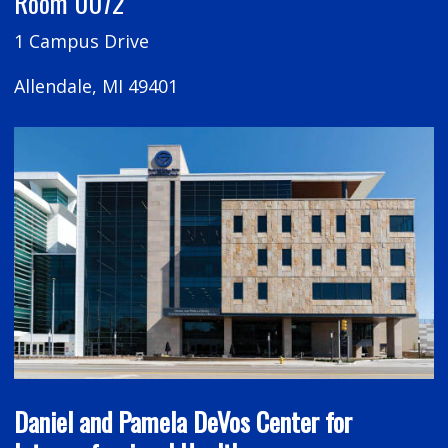
Room 0072
1 Campus Drive
Allendale, MI 49401
Daniel and Pamela DeVos Center for