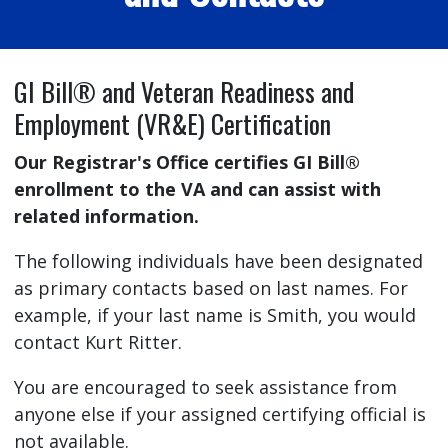
GI Bill® and Veteran Readiness and
Employment (VR&E) Certification
Our Registrar's Office certifies GI Bill®
enrollment to the VA and can assist with
related information.
The following individuals have been designated
as primary contacts based on last names. For
example, if your last name is Smith, you would
contact Kurt Ritter.
You are encouraged to seek assistance from
anyone else if your assigned certifying official is
not available.