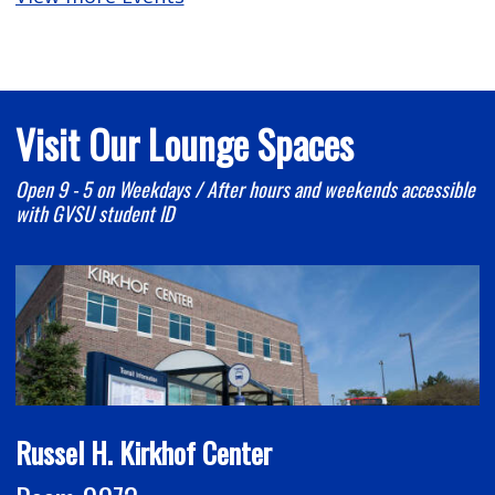
Visit Our Lounge Spaces
Open 9 - 5 on Weekdays / After hours and weekends accessible
with GVSU student ID
Russel H. Kirkhof Center