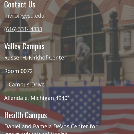
Contact Us
mvrc@gvsu.edu
(616) 331- 4838
Valley Campus
Russel H. Kirkhof Center
Room 0072
1 Campus Drive
Allendale, Michigan 49401
Health Campus
Daniel and Pamela DeVos Center for