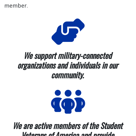
member.
We support military-connected
organizations and individuals in our
community.
We are active members of the Student
Veterans of America and provide