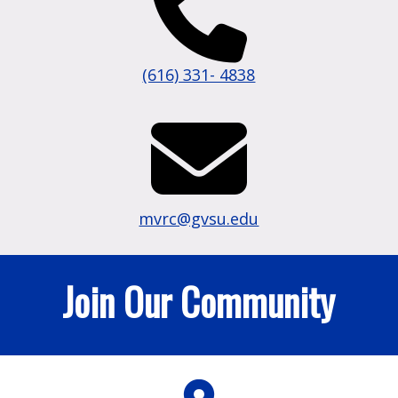
(616) 331- 4838
mvrc@gvsu.edu
Join Our Community