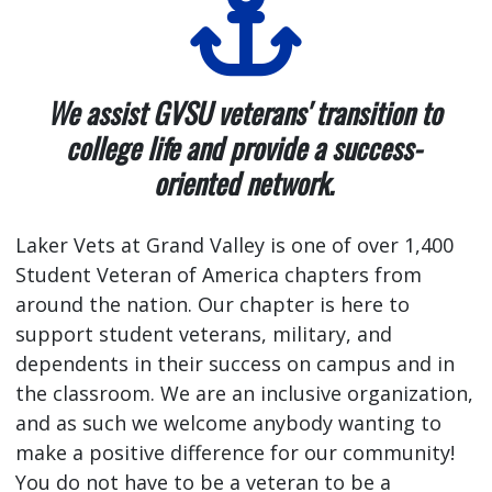
We assist GVSU veterans' transition to
college life and provide a success-
oriented network.
Laker Vets at Grand Valley is one of over 1,400
Student Veteran of America chapters from
around the nation. Our chapter is here to
support student veterans, military, and
dependents in their success on campus and in
the classroom. We are an inclusive organization,
and as such we welcome anybody wanting to
make a positive difference for our community!
You do not have to be a veteran to be a