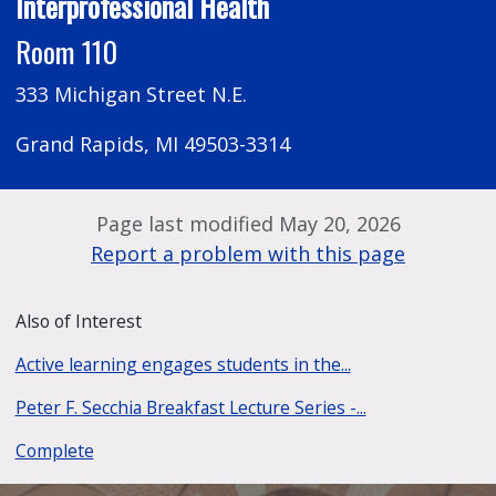
Interprofessional Health
Room 110
333 Michigan Street N.E.
Grand Rapids, MI 49503-3314
Page last modified May 20, 2026
Report a problem with this page
Also of Interest
Active learning engages students in the...
Peter F. Secchia Breakfast Lecture Series -...
Complete