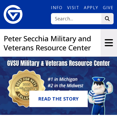
Skip to main content
INFO
VISIT
APPLY
GIVE
Peter Secchia Military and
Veterans Resource Center
READ THE STORY