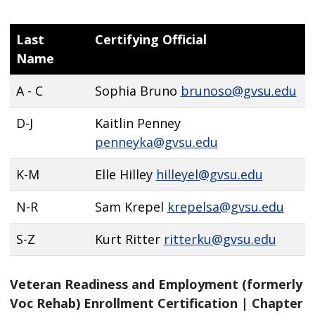
Last
Certifying Official
Name
A - C
Sophia Bruno
brunoso@gvsu.edu
D-J
Kaitlin Penney
penneyka@gvsu.edu
K-M
Elle Hilley
hilleyel@gvsu.edu
N-R
Sam Krepel
krepelsa@gvsu.edu
S-Z
Kurt Ritter
ritterku@gvsu.edu
Veteran Readiness and Employment (formerly
Voc Rehab) Enrollment Certification | Chapter