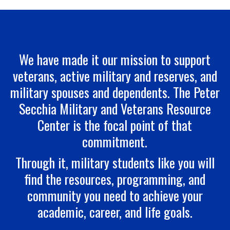
We have made it our mission to support
veterans, active military and reserves, and
military spouses and dependents. The Peter
Secchia Military and Veterans Resource
Center is the focal point of that
commitment.
Through it, military students like you will
find the resources, programming, and
community you need to achieve your
academic, career, and life goals.