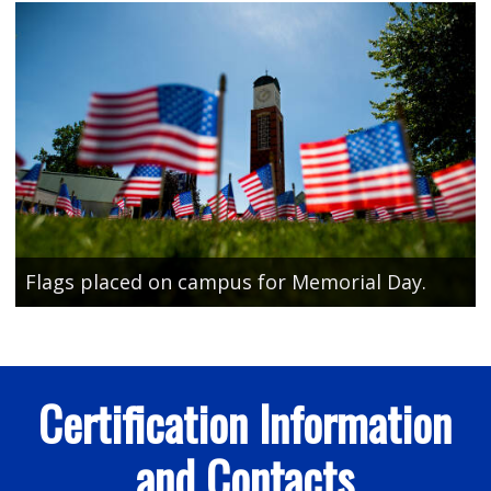
Flags placed on campus for Memorial Day.
Certification Information
and Contacts