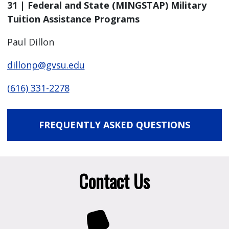
31 | Federal and State (MINGSTAP) Military
Tuition Assistance Programs
Paul Dillon
dillonp@gvsu.edu
(616) 331-2278
FREQUENTLY ASKED QUESTIONS
Contact Us