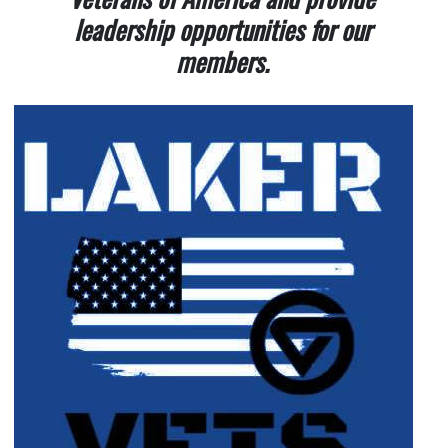
leadership opportunities for our
members.