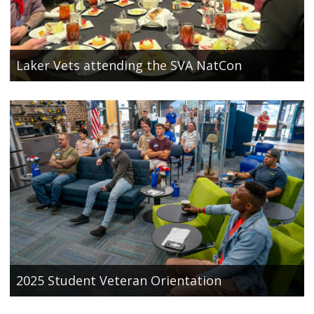
Laker Vets attending the SVA NatCon
2025 Student Veteran Orientation