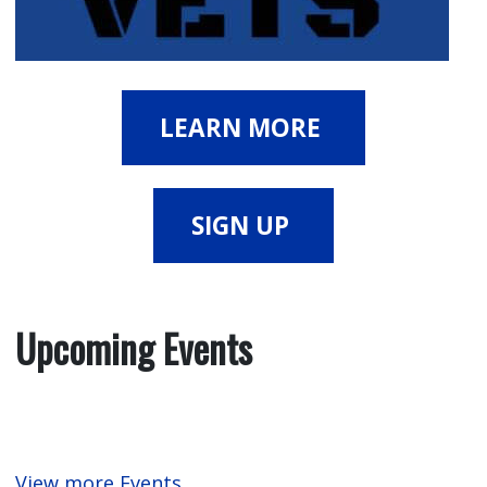
LEARN MORE
SIGN UP
Upcoming Events
View more Events