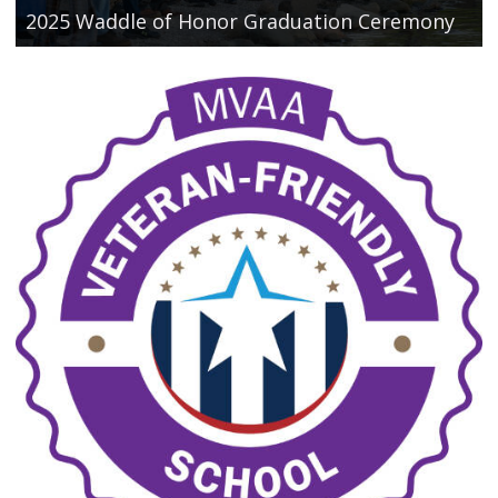
2025 Waddle of Honor Graduation Ceremony