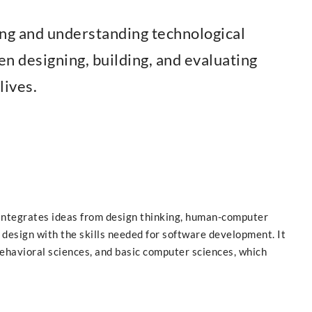
ng and understanding technological
en designing, building, and evaluating
lives.
ntegrates ideas from design thinking, human-computer
 design with the skills needed for software development. It
behavioral sciences, and basic computer sciences, which