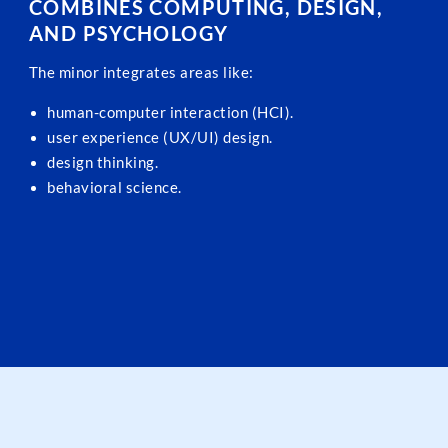
COMBINES COMPUTING, DESIGN,
AND PSYCHOLOGY
The minor integrates areas like:
human-computer interaction (HCI).
user experience (UX/UI) design.
design thinking.
behavioral science.