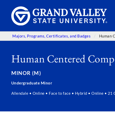
Majors, Programs, Certificates, and Badges
Human C
Human Centered Comp
MINOR (M)
Undergraduate Minor
Allendale • Online • Face to face • Hybrid • Online • 21 