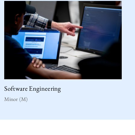
Software Engineering
Minor (M)