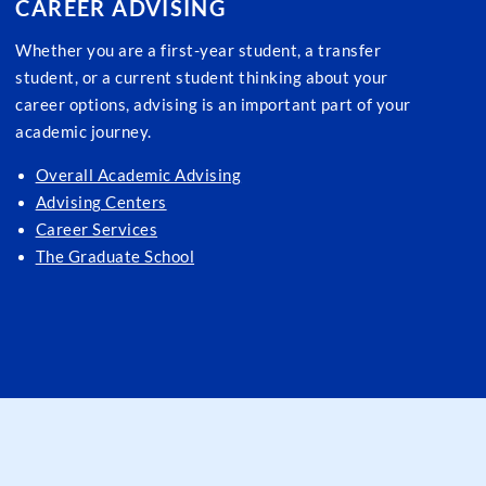
CAREER ADVISING
Whether you are a first-year student, a transfer
student, or a current student thinking about your
career options, advising is an important part of your
academic journey.
Overall Academic Advising
Advising Centers
Career Services
The Graduate School