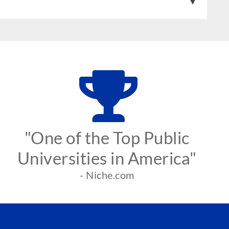
"One of the Top Public
Universities in America"
- Niche.com