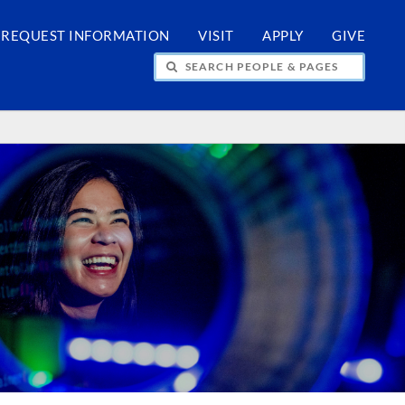
REQUEST INFORMATION
VISIT
APPLY
GIVE
H PEOPLE & PAGES