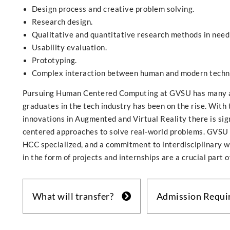
Design process and creative problem solving.
Research design.
Qualitative and quantitative research methods in need 
Usability evaluation.
Prototyping.
Complex interaction between human and modern techno
Pursuing Human Centered Computing at GVSU has many a
graduates in the tech industry has been on the rise. With 
innovations in Augmented and Virtual Reality there is si
centered approaches to solve real-world problems. GVSU i
HCC specialized, and a commitment to interdisciplinary w
in the form of projects and internships are a crucial part o
What will transfer?
Admission Requ