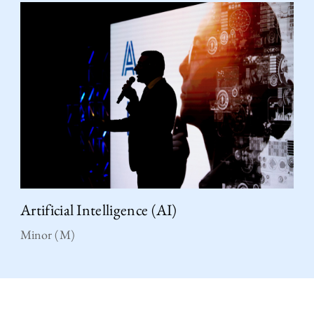
Artificial Intelligence (AI)
Minor (M)