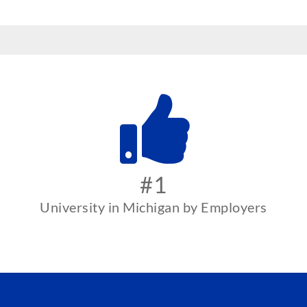
#1
University in Michigan by Employers