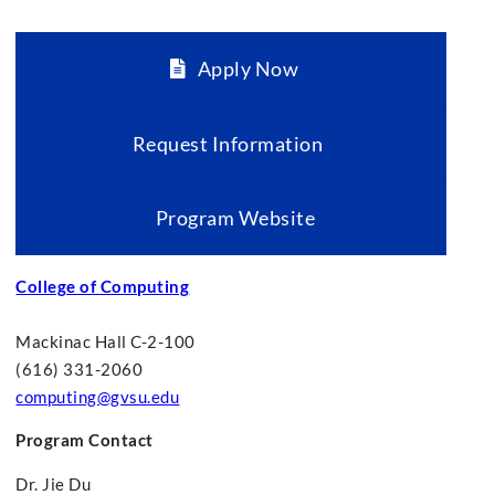
Apply Now
Request Information
Program Website
College of Computing
Mackinac Hall C-2-100
(616) 331-2060
computing@gvsu.edu
Program Contact
Dr. Jie Du