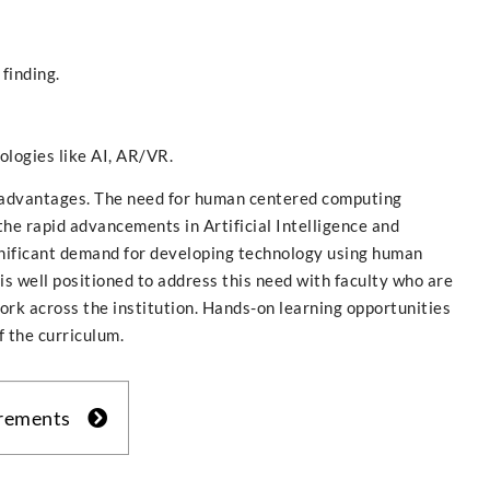
finding.
logies like AI, AR/VR.
dvantages. The need for human centered computing
the rapid advancements in Artificial Intelligence and
gnificant demand for developing technology using human
s well positioned to address this need with faculty who are
ork across the institution. Hands-on learning opportunities
f the curriculum.
irements