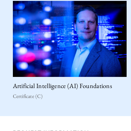
Artificial Intelligence (AI) Foundations
Certificate (C)