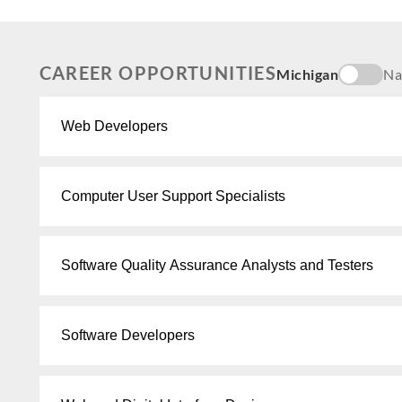
CAREER OPPORTUNITIES
Michigan
Na
Web Developers
Computer User Support Specialists
Software Quality Assurance Analysts and Testers
Software Developers