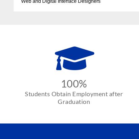
Web and Digital Interface Designers
100%
Students Obtain Employment after
Graduation