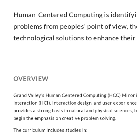
Human-Centered Computing is identifyi
problems from peoples' point of view, th
technological solutions to enhance their 
OVERVIEW
Grand Valley's Human Centered Computing (HCC) Minor i
interaction (HCI), interaction design, and user experience
provides a strong basis in natural and physical sciences, 
begin the emphasis on creative problem solving.
The curriculum includes studies in: