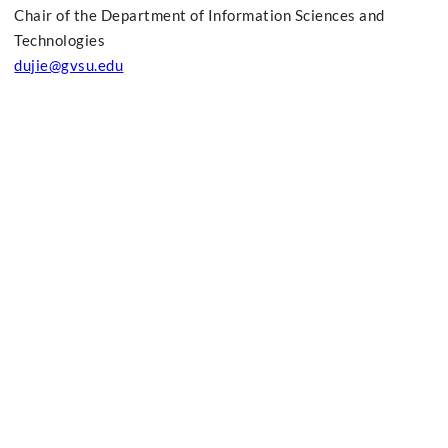
Chair of the Department of Information Sciences and
Technologies
dujie@gvsu.edu