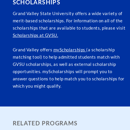
SCHOLARSHIPS
Grand Valley State University offers a wide variety of
merit-based scholarships. For information on all of the
scholarships that are available to students, please visit
Scholarships at GVSU.
Grand Valley offers
myScholarships
(a scholarship
matching tool) to help admitted students match with
GVSU scholarships, as well as external scholarship
opportunities. myScholarships will prompt you to
answer questions to help match you to scholarships for
which you might qualify.
RELATED PROGRAMS