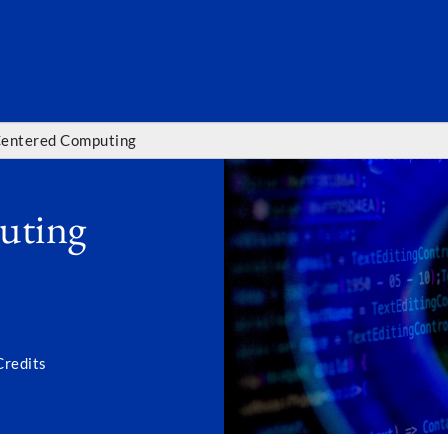
SEARC
entered Computing
uting
Credits