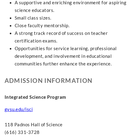
A supportive and enriching environment for aspiring
science educators.
Small class sizes.
Close faculty mentorship.
A strong track record of success on teacher
certification exams.
Opportunities for service learning, professional
development, and involvement in educational
communities further enhance the experience.
ADMISSION INFORMATION
Integrated Science Program
gvsu.edu/isci
118 Padnos Hall of Science
(616) 331-3728