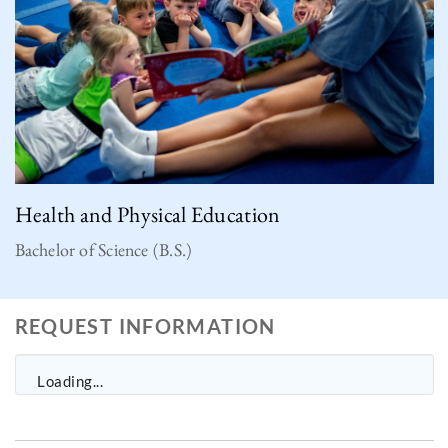
Health and Physical Education
Bachelor of Science (B.S.)
REQUEST INFORMATION
Loading...