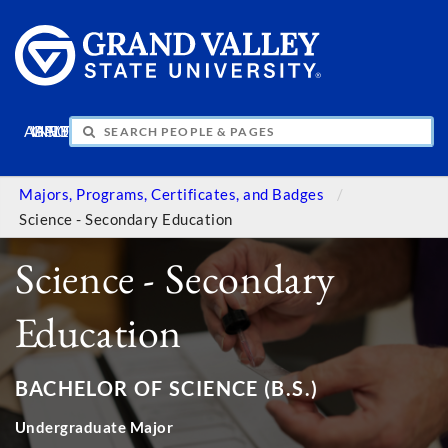
APPLY
VISIT
INFO
GIVE
Majors, Programs, Certificates, and Badges
Science - Secondary Education
Science - Secondary
Education
BACHELOR OF SCIENCE (B.S.)
Undergraduate Major