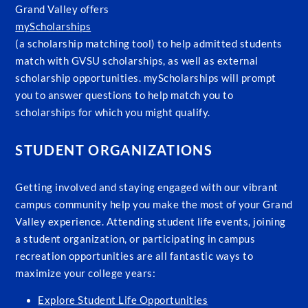
Grand Valley offers
myScholarships
(a scholarship matching tool) to help admitted students
match with GVSU scholarships, as well as external
scholarship opportunities. myScholarships will prompt
you to answer questions to help match you to
scholarships for which you might qualify.
STUDENT ORGANIZATIONS
Getting involved and staying engaged with our vibrant
campus community help you make the most of your Grand
Valley experience. Attending student life events, joining
a student organization, or participating in campus
recreation opportunities are all fantastic ways to
maximize your college years:
Explore Student Life Opportunities