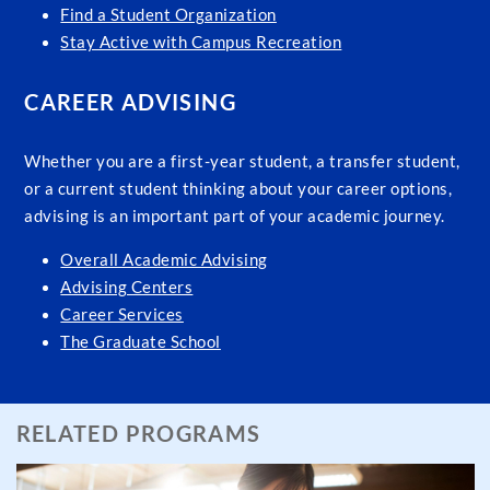
Find a Student Organization
Stay Active with Campus Recreation
CAREER ADVISING
Whether you are a first-year student, a transfer student,
or a current student thinking about your career options,
advising is an important part of your academic journey.
Overall Academic Advising
Advising Centers
Career Services
The Graduate School
RELATED PROGRAMS