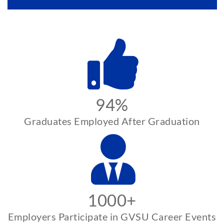
94%
Graduates Employed After Graduation
1000+
Employers Participate in GVSU Career Events