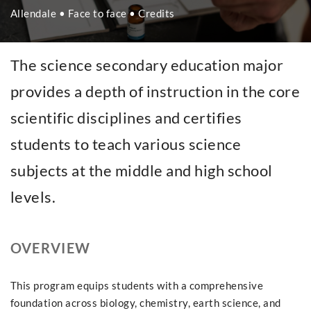
Allendale • Face to face • Credits
The science secondary education major
provides a depth of instruction in the core
scientific disciplines and certifies
students to teach various science
subjects at the middle and high school
levels.
OVERVIEW
This program equips students with a comprehensive
foundation across biology, chemistry, earth science, and