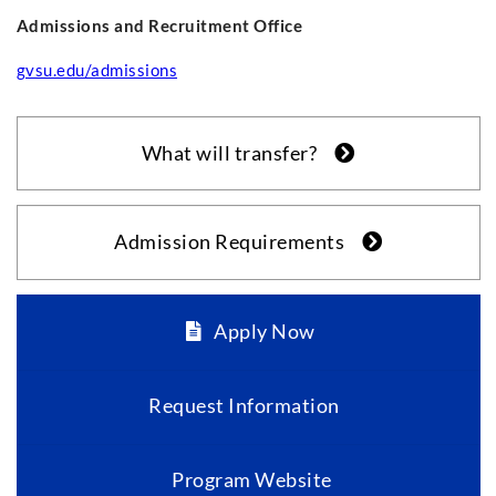
Admissions and Recruitment Office
gvsu.edu/admissions
What will transfer?
Admission Requirements
Apply Now
Request Information
Program Website