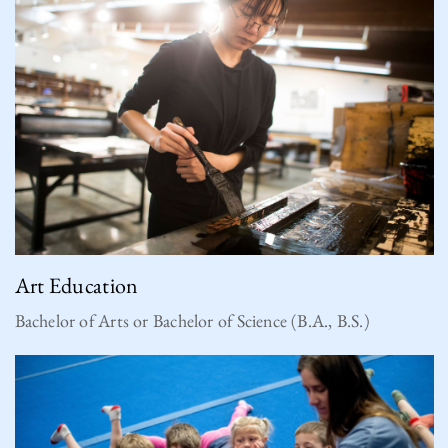
Art Education
Bachelor of Arts or Bachelor of Science (B.A., B.S.)