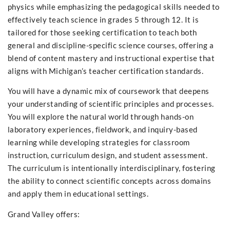
physics while emphasizing the pedagogical skills needed to
effectively teach science in grades 5 through 12. It is
tailored for those seeking certification to teach both
general and discipline-specific science courses, offering a
blend of content mastery and instructional expertise that
aligns with Michigan’s teacher certification standards.
You will have a dynamic mix of coursework that deepens
your understanding of scientific principles and processes.
You will explore the natural world through hands-on
laboratory experiences, fieldwork, and inquiry-based
learning while developing strategies for classroom
instruction, curriculum design, and student assessment.
The curriculum is intentionally interdisciplinary, fostering
the ability to connect scientific concepts across domains
and apply them in educational settings.
Grand Valley offers: