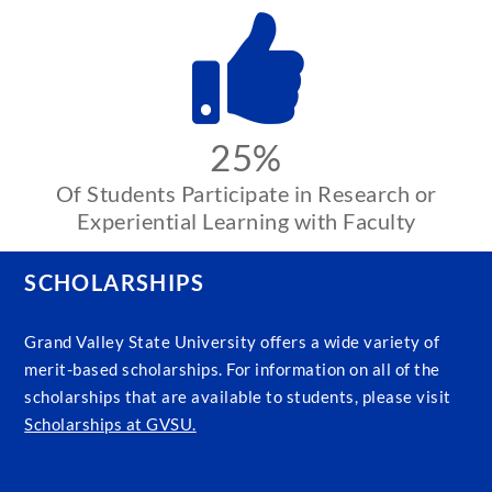
25%
Of Students Participate in Research or
Experiential Learning with Faculty
SCHOLARSHIPS
Grand Valley State University offers a wide variety of
merit-based scholarships. For information on all of the
scholarships that are available to students, please visit
Scholarships at GVSU.