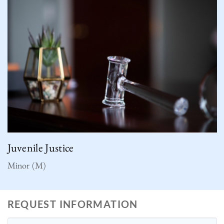
Juvenile Justice
Minor (M)
REQUEST INFORMATION