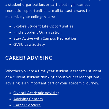
a student organization, or participating in campus
recreation opportunities are all fantastic ways to
maximize your college years:
Explore Student Life Opportunities
Find a Student Organization
Stay Active with Campus Recreation
GVSU Law Society
CAREER ADVISING
Whether you are a first-year student, a transfer student,
or a current student thinking about your career options,
advising is an important part of your academic journey.
Overall Academic Advising
Advising Centers
Career Services