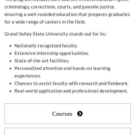
criminology, corrections, courts, and juvenile justice,
ensuring a well-rounded education that prepares graduates
for a wide range of careers in the field.
Grand Valley State University stands out for its:
Nationally recognized faculty.
Extensive internship opportunities.
State-of-the-art facilities.
Personalized attention and hands-on learning
experiences.
Chances to assist faculty with research and fieldwork.
Real-world application and professional development.
Courses