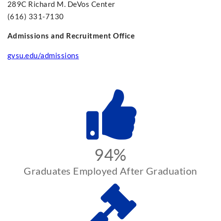
289C Richard M. DeVos Center
(616) 331-7130
Admissions and Recruitment Office
gvsu.edu/admissions
94%
Graduates Employed After Graduation