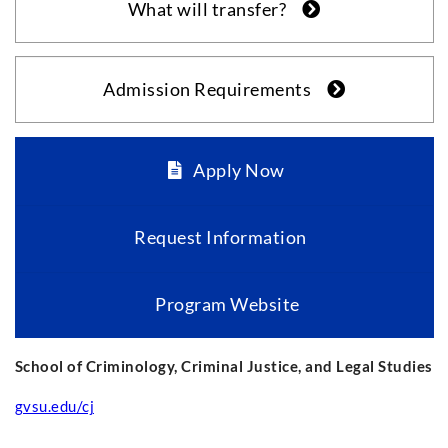
What will transfer?
Admission Requirements
Apply Now
Request Information
Program Website
School of Criminology, Criminal Justice, and Legal Studies
gvsu.edu/cj