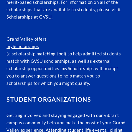
merit-based scholarships. For information on all of the
scholarships that are available to students, please visit
Scholarships at GVSU.
Grand Valley offers
myScholarships
(a scholarship matching tool) to help admitted students
match with GVSU scholarships, as well as external
scholarship opportunities. myScholarships will prompt
you to answer questions to help match you to
scholarships for which you might qualify.
STUDENT ORGANIZATIONS
Getting involved and staying engaged with our vibrant
campus community help you make the most of your Grand
Valley experience. Attending student life events, joining