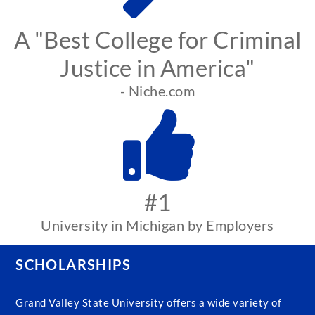
A "Best College for Criminal
Justice in America"
- Niche.com
#1
University in Michigan by Employers
SCHOLARSHIPS
Grand Valley State University offers a wide variety of