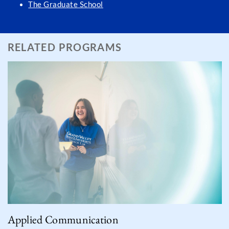
The Graduate School
RELATED PROGRAMS
Applied Communication