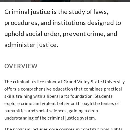
Criminal justice is the study of laws,
procedures, and institutions designed to
uphold social order, prevent crime, and
administer justice.
OVERVIEW
The criminal justice minor at Grand Valley State University
offers a comprehensive education that combines practical
skills training with a liberal arts foundation. Students
explore crime and violent behavior through the lenses of
humanities and social sciences, gaining a deep
understanding of the criminal justice system.
The program includes core courses in constitutional rights,