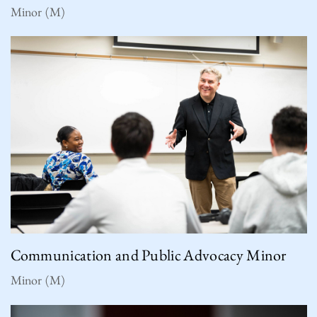
Minor (M)
Communication and Public Advocacy Minor
Minor (M)