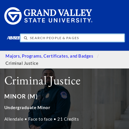
APPLY
VISIT
INFO
GIVE
Majors, Programs, Certificates, and Badges
Criminal Justice
Criminal Justice
MINOR (M)
Undergraduate Minor
Allendale • Face to face • 21 Credits