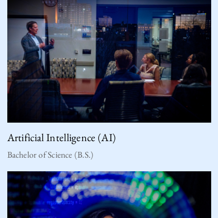
Artificial Intelligence (AI)
Bachelor of Science (B.S.)