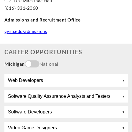
C-2-100 Mackinac Hall
(616) 331-2060
Admissions and Recruitment Office
gvsu.edu/admissions
CAREER OPPORTUNITIES
Michigan
National
Web Developers
Software Quality Assurance Analysts and Testers
Software Developers
Video Game Designers