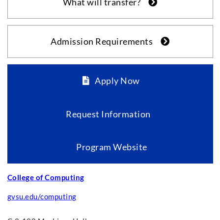
What will transfer?
Admission Requirements
Apply Now
Request Information
Program Website
College of Computing
gvsu.edu/computing