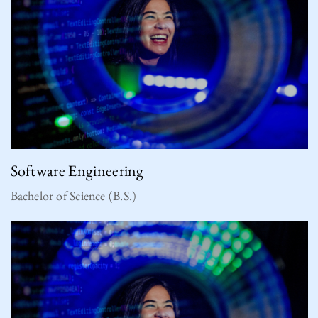
Software Engineering
Bachelor of Science (B.S.)