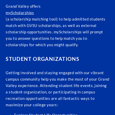
Grand Valley offers
myScholarships
(a scholarship matching tool) to help admitted students
match with GVSU scholarships, as well as external
scholarship opportunities. myScholarships will prompt
you to answer questions to help match you to
scholarships for which you might qualify.
STUDENT ORGANIZATIONS
Getting involved and staying engaged with our vibrant
campus community help you make the most of your Grand
Valley experience. Attending student life events, joining
a student organization, or participating in campus
recreation opportunities are all fantastic ways to
maximize your college years: