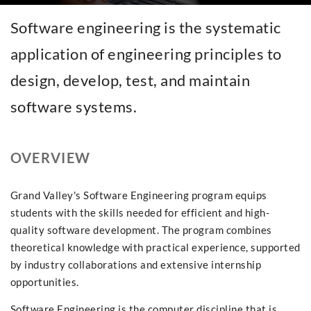
Software engineering is the systematic
application of engineering principles to
design, develop, test, and maintain
software systems.
OVERVIEW
Grand Valley's Software Engineering program equips
students with the skills needed for efficient and high-
quality software development. The program combines
theoretical knowledge with practical experience, supported
by industry collaborations and extensive internship
opportunities.
Software Engineering is the computer discipline that is