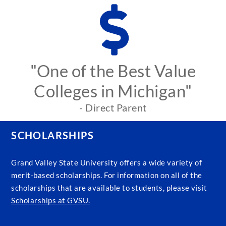
"One of the Best Value
Colleges in Michigan"
- Direct Parent
SCHOLARSHIPS
Grand Valley State University offers a wide variety of
merit-based scholarships. For information on all of the
scholarships that are available to students, please visit
Scholarships at GVSU.