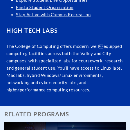
Explore Student Life Opportunities
Find a Student Organization
Stay Active with Campus Recreation
HIGH-TECH LABS
The College of Computing offers modern, wellequipped
computing facilities across both the Valley and City
campuses, with specialized labs for coursework, research,
and general student use. You’ll have access to Linux labs,
Mac labs, hybrid Windows/Linux environments,
networking and cybersecurity labs, and
highperformance computing resources.
RELATED PROGRAMS