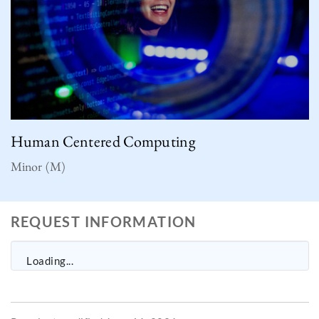
Human Centered Computing
Minor (M)
REQUEST INFORMATION
Loading...