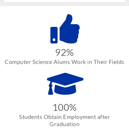
92%
Computer Science Alums Work in Their Fields
100%
Students Obtain Employment after
Graduation