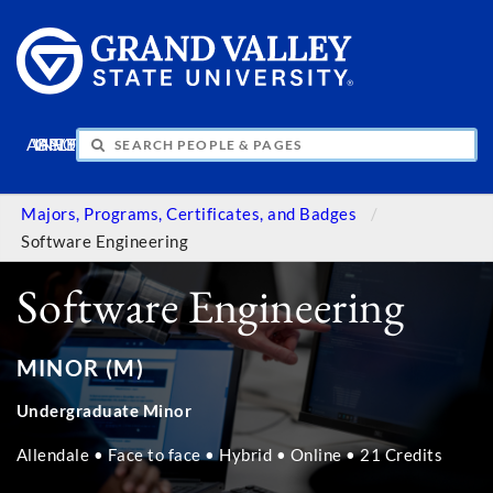
APPLY
VISIT
INFO
GIVE
Majors, Programs, Certificates, and Badges
Software Engineering
Software Engineering
MINOR (M)
Undergraduate Minor
Allendale • Face to face • Hybrid • Online • 21 Credits