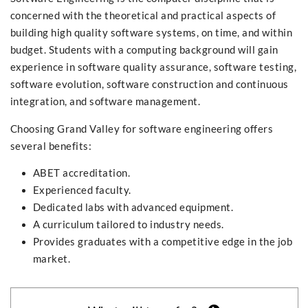
concerned with the theoretical and practical aspects of
building high quality software systems, on time, and within
budget. Students with a computing background will gain
experience in software quality assurance, software testing,
software evolution, software construction and continuous
integration, and software management.
Choosing Grand Valley for software engineering offers
several benefits:
ABET accreditation.
Experienced faculty.
Dedicated labs with advanced equipment.
A curriculum tailored to industry needs.
Provides graduates with a competitive edge in the job
market.