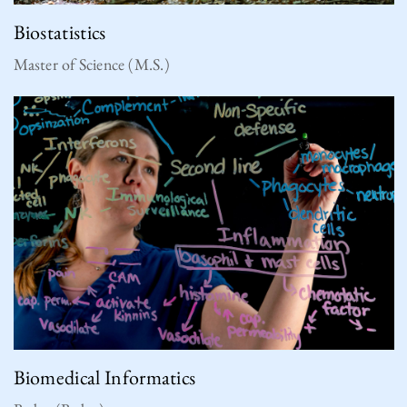
Biostatistics
Master of Science (M.S.)
Biomedical Informatics