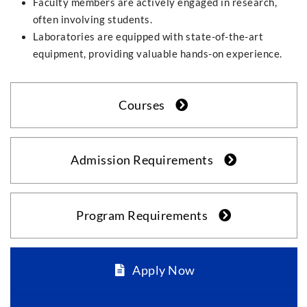
Faculty members are actively engaged in research,
often involving students.
Laboratories are equipped with state-of-the-art
equipment, providing valuable hands-on experience.
Courses
Admission Requirements
Program Requirements
Apply Now