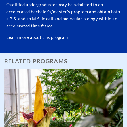
Qualified undergraduates may be admitted to an
accelerated bachelor's/master's program and obtain both
a B.S. and an M.S. in cell and molecular biology within an
accelerated time frame.
Learn more about this program
RELATED PROGRAMS