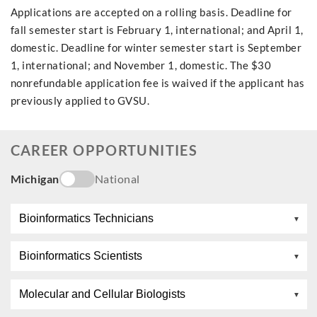
Applications are accepted on a rolling basis. Deadline for
fall semester start is February 1, international; and April 1,
domestic. Deadline for winter semester start is September
1, international; and November 1, domestic. The $30
nonrefundable application fee is waived if the applicant has
previously applied to GVSU.
CAREER OPPORTUNITIES
Michigan
National
Bioinformatics Technicians
Bioinformatics Scientists
Molecular and Cellular Biologists