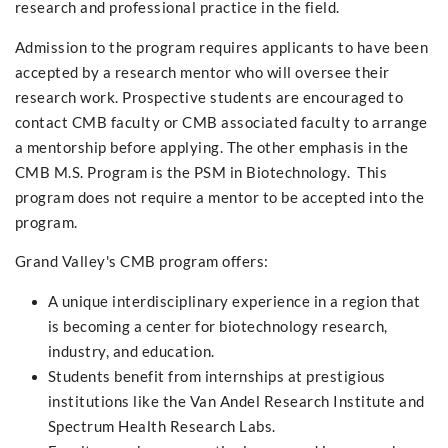
research and professional practice in the field.
Admission to the program requires applicants to have been
accepted by a research mentor who will oversee their
research work. Prospective students are encouraged to
contact CMB faculty or CMB associated faculty to arrange
a mentorship before applying. The other emphasis in the
CMB M.S. Program is the PSM in Biotechnology. This
program does not require a mentor to be accepted into the
program.
Grand Valley's CMB program offers:
A unique interdisciplinary experience in a region that
is becoming a center for biotechnology research,
industry, and education.
Students benefit from internships at prestigious
institutions like the Van Andel Research Institute and
Spectrum Health Research Labs.