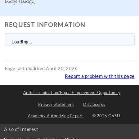
Badge (Badge)
REQUEST INFORMATION
Loading...
Page last modified April 20, 2026
Report a problem with this page
Antidiscrimination/Equal Employment Opportunity
Privacy Statement
Disclosures
Academy Authorizing Report
© 2026 GVSU
Also of Interest