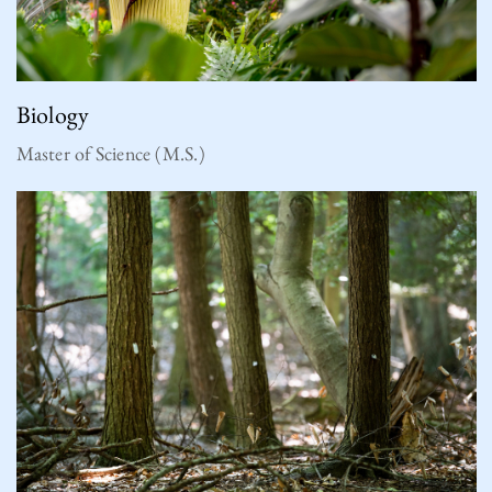
Biology
Master of Science (M.S.)