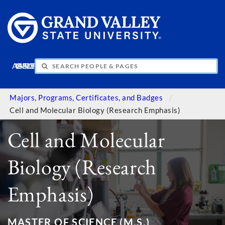
APPLY
VISIT
INFO
GIVE
Majors, Programs, Certificates, and Badges
Cell and Molecular Biology (Research Emphasis)
Cell and Molecular
Biology (Research
Emphasis)
MASTER OF SCIENCE (M.S.)