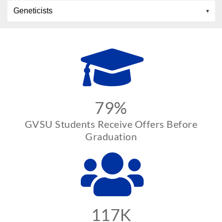
Geneticists
79%
GVSU Students Receive Offers Before
Graduation
117K