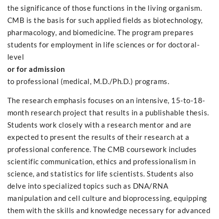
the significance of those functions in the living organism.
CMB is the basis for such applied fields as biotechnology,
pharmacology, and biomedicine. The program prepares
students for employment in life sciences or for doctoral-
level
or for admission
to professional (medical, M.D./Ph.D.) programs.
The research emphasis focuses on an intensive, 15-to-18-
month research project that results in a publishable thesis.
Students work closely with a research mentor and are
expected to present the results of their research at a
professional conference. The CMB coursework includes
scientific communication, ethics and professionalism in
science, and statistics for life scientists. Students also
delve into specialized topics such as DNA/RNA
manipulation and cell culture and bioprocessing, equipping
them with the skills and knowledge necessary for advanced