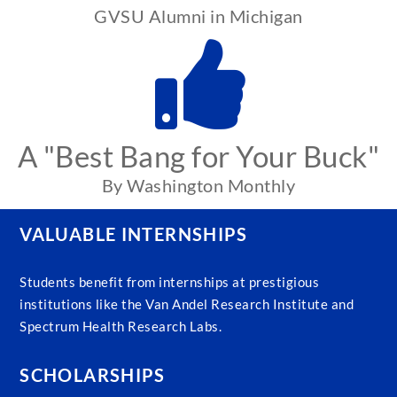
GVSU Alumni in Michigan
A "Best Bang for Your Buck"
By Washington Monthly
VALUABLE INTERNSHIPS
Students benefit from internships at prestigious
institutions like the Van Andel Research Institute and
Spectrum Health Research Labs.
SCHOLARSHIPS