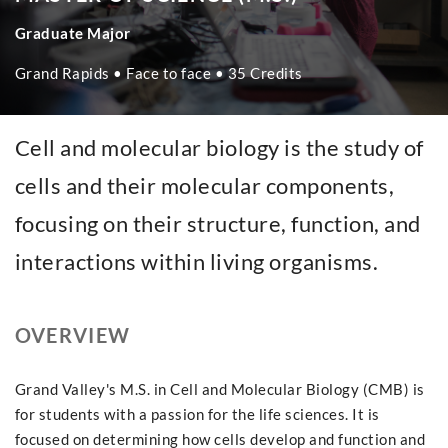
Graduate Major
Grand Rapids • Face to face • 35 Credits
Cell and molecular biology is the study of
cells and their molecular components,
focusing on their structure, function, and
interactions within living organisms.
OVERVIEW
Grand Valley's M.S. in Cell and Molecular Biology (CMB) is
for students with a passion for the life sciences. It is
focused on determining how cells develop and function and