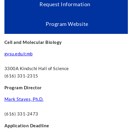
Request Information
Program Website
Cell and Molecular Biology
gvsu.edu/cmb
3300A Kindschi Hall of Science
(616) 331-2315
Program Director
Mark Staves, Ph.D.
(616) 331-2473
Application Deadline