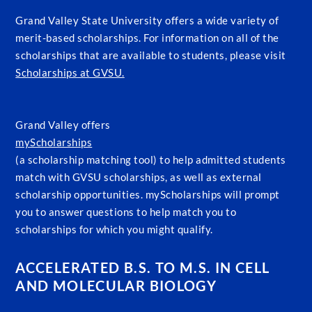
Grand Valley State University offers a wide variety of
merit-based scholarships. For information on all of the
scholarships that are available to students, please visit
Scholarships at GVSU.
Grand Valley offers
myScholarships
(a scholarship matching tool) to help admitted students
match with GVSU scholarships, as well as external
scholarship opportunities. myScholarships will prompt
you to answer questions to help match you to
scholarships for which you might qualify.
ACCELERATED B.S. TO M.S. IN CELL
AND MOLECULAR BIOLOGY