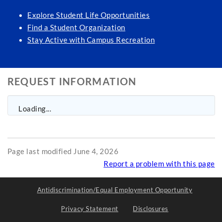
Explore Student Life Opportunities
Find a Student Organization
Stay Active with Campus Recreation
REQUEST INFORMATION
Loading...
Page last modified June 4, 2026
Report a problem with this page
Antidiscrimination/Equal Employment Opportunity
Privacy Statement
Disclosures