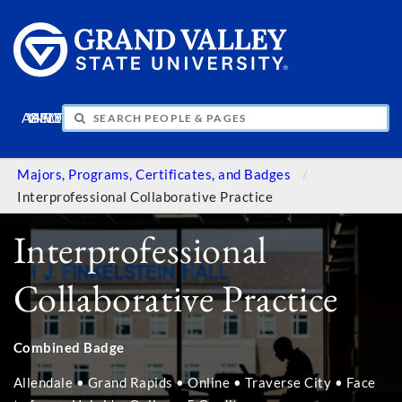
APPLY
VISIT
INFO
GIVE
Majors, Programs, Certificates, and Badges
Interprofessional Collaborative Practice
Interprofessional
Collaborative Practice
Combined Badge
Allendale • Grand Rapids • Online • Traverse City • Face