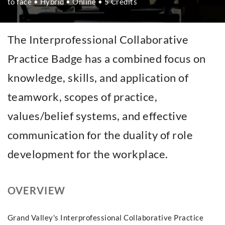
to face • Hybrid • Online • 5 Credits
The Interprofessional Collaborative
Practice Badge has a combined focus on
knowledge, skills, and application of
teamwork, scopes of practice,
values/belief systems, and effective
communication for the duality of role
development for the workplace.
OVERVIEW
Grand Valley's Interprofessional Collaborative Practice