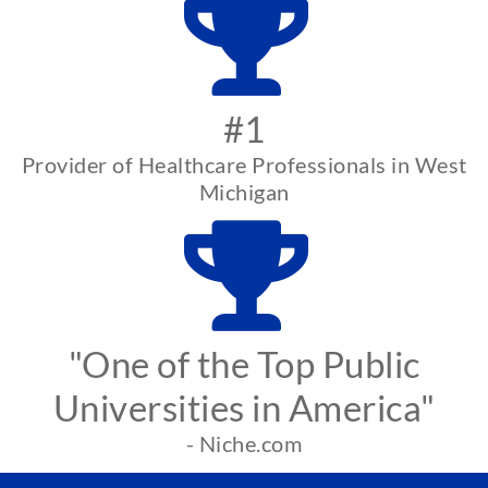
#1
Provider of Healthcare Professionals in West
Michigan
"One of the Top Public
Universities in America"
- Niche.com