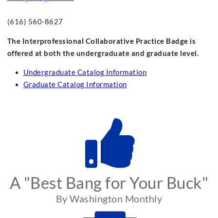
(616) 560-8627
The Interprofessional Collaborative Practice Badge is
offered at both the undergraduate and graduate level.
Undergraduate Catalog Information
Graduate Catalog Information
A "Best Bang for Your Buck"
By Washington Monthly