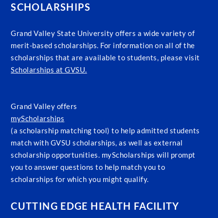
SCHOLARSHIPS
Grand Valley State University offers a wide variety of
merit-based scholarships. For information on all of the
scholarships that are available to students, please visit
Scholarships at GVSU.
Grand Valley offers
myScholarships
(a scholarship matching tool) to help admitted students
match with GVSU scholarships, as well as external
scholarship opportunities. myScholarships will prompt
you to answer questions to help match you to
scholarships for which you might qualify.
CUTTING EDGE HEALTH FACILITY