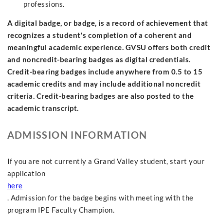
professions.
A digital badge, or badge, is a record of achievement that
recognizes a student's completion of a coherent and
meaningful academic experience. GVSU offers both credit
and noncredit-bearing badges as digital credentials.
Credit-bearing badges include anywhere from 0.5 to 15
academic credits and may include additional noncredit
criteria. Credit-bearing badges are also posted to the
academic transcript.
ADMISSION INFORMATION
If you are not currently a Grand Valley student, start your
application
here
. Admission for the badge begins with meeting with the
program IPE Faculty Champion.