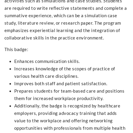
activities such as simulations and case studies. Students
are required to write reflective statements and complete a
summative experience, which can be a simulation case
study, literature review, or research paper. The program
emphasizes experiential learning and the integration of
collaborative skills in the practice environment.
This badge:
Enhances communication skills.
Increases knowledge of the scopes of practice of
various health care disciplines.
Improves both staff and patient satisfaction.
Prepares students for team-based care and positions
them for increased workplace productivity.
Additionally, the badge is recognized by healthcare
employers, providing advocacy training that adds
value to the workplace and offering networking
opportunities with professionals from multiple health