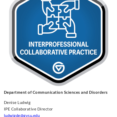
Department of Communication Sciences and Disorders
Denise Ludwig
IPE Collaborative Director
ludwigde@gvsu.edu