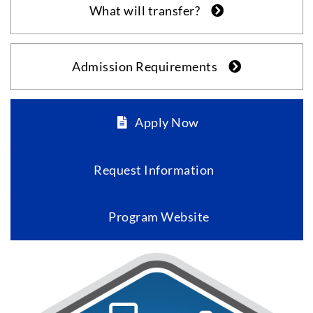
What will transfer?
Admission Requirements
Apply Now
Request Information
Program Website