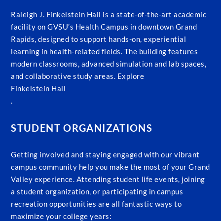
Raleigh J. Finkelstein Hall is a state-of-the-art academic
facility on GVSU’s Health Campus in downtown Grand
Rapids, designed to support hands-on, experiential
learning in health-related fields. The building features
modern classrooms, advanced simulation and lab spaces,
and collaborative study areas. Explore
Finkelstein Hall
.
STUDENT ORGANIZATIONS
Getting involved and staying engaged with our vibrant
campus community help you make the most of your Grand
Valley experience. Attending student life events, joining
a student organization, or participating in campus
recreation opportunities are all fantastic ways to
maximize your college years: