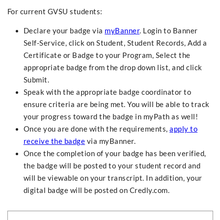
For current GVSU students:
Declare your badge via
myBanner
. Login to Banner
Self-Service, click on Student, Student Records, Add a
Certificate or Badge to your Program, Select the
appropriate badge from the drop down list, and click
Submit.
Speak with the appropriate badge coordinator to
ensure criteria are being met. You will be able to track
your progress toward the badge in myPath as well!
Once you are done with the requirements,
apply to
receive the badge
via myBanner.
Once the completion of your badge has been verified,
the badge will be posted to your student record and
will be viewable on your transcript. In addition, your
digital badge will be posted on Credly.com.