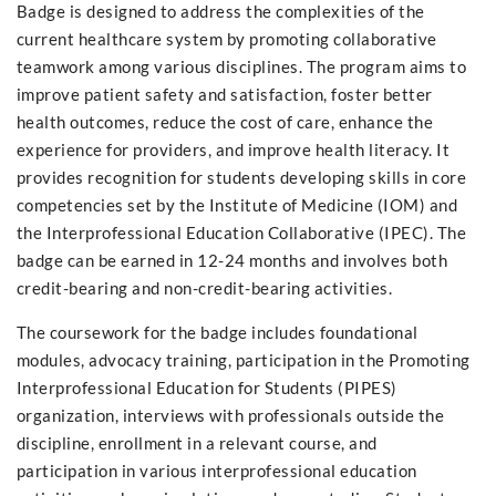
Badge is designed to address the complexities of the
current healthcare system by promoting collaborative
teamwork among various disciplines. The program aims to
improve patient safety and satisfaction, foster better
health outcomes, reduce the cost of care, enhance the
experience for providers, and improve health literacy. It
provides recognition for students developing skills in core
competencies set by the Institute of Medicine (IOM) and
the Interprofessional Education Collaborative (IPEC). The
badge can be earned in 12-24 months and involves both
credit-bearing and non-credit-bearing activities.
The coursework for the badge includes foundational
modules, advocacy training, participation in the Promoting
Interprofessional Education for Students (PIPES)
organization, interviews with professionals outside the
discipline, enrollment in a relevant course, and
participation in various interprofessional education