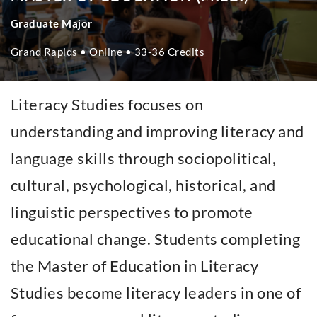
Graduate Major
Grand Rapids • Online • 33-36 Credits
Literacy Studies focuses on
understanding and improving literacy and
language skills through sociopolitical,
cultural, psychological, historical, and
linguistic perspectives to promote
educational change. Students completing
the Master of Education in Literacy
Studies become literacy leaders in one of