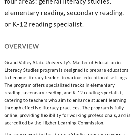
four areas: general literacy studies,
elementary reading, secondary reading,
or K-12 reading specialist.
OVERVIEW
Grand Valley State University's Master of Education in
Literacy Studies program is designed to prepare educators
to become literacy leaders in various educational settings.
The program offers specialized tracks in elementary
reading, secondary reading, and K-12 reading specialist,
catering to teachers who aim to enhance student learning
through effective literacy practices. The program is fully
online, providing flexibility for working professionals, and is
accredited by the Higher Learning Commission.
The coursework in the Literacy Studies program covers a