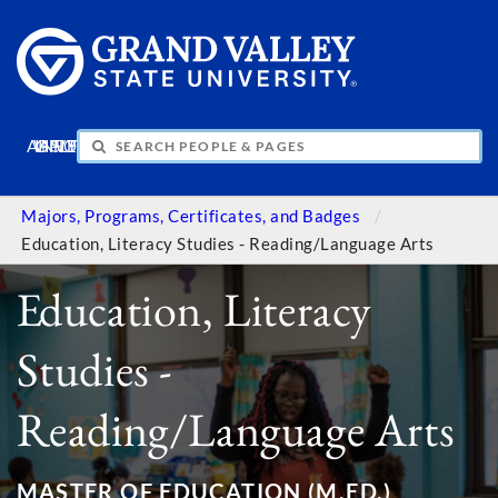
APPLY
VISIT
INFO
GIVE
Majors, Programs, Certificates, and Badges
Education, Literacy Studies - Reading/Language Arts
Education, Literacy
Studies -
Reading/Language Arts
MASTER OF EDUCATION (M.ED.)