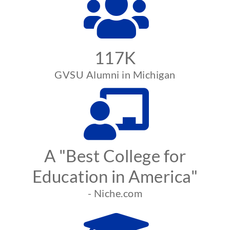
117K
GVSU Alumni in Michigan
A "Best College for
Education in America"
- Niche.com