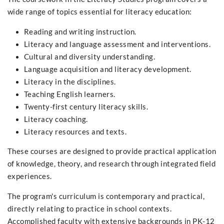
wide range of topics essential for literacy education:
Reading and writing instruction.
Literacy and language assessment and interventions.
Cultural and diversity understanding.
Language acquisition and literacy development.
Literacy in the disciplines.
Teaching English learners.
Twenty-first century literacy skills.
Literacy coaching.
Literacy resources and texts.
These courses are designed to provide practical application
of knowledge, theory, and research through integrated field
experiences.
The program's curriculum is contemporary and practical,
directly relating to practice in school contexts.
Accomplished faculty with extensive backgrounds in PK-12