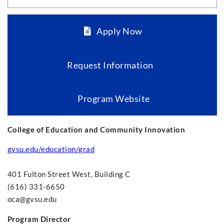
Apply Now
Request Information
Program Website
College of Education and Community Innovation
gvsu.edu/education/grad
401 Fulton Street West, Building C
(616) 331-6650
oca@gvsu.edu
Program Director