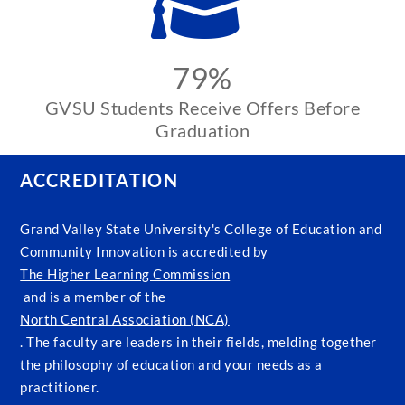
79%
GVSU Students Receive Offers Before
Graduation
ACCREDITATION
Grand Valley State University's College of Education and
Community Innovation is accredited by
The Higher Learning Commission
and is a member of the
North Central Association (NCA)
. The faculty are leaders in their fields, melding together
the philosophy of education and your needs as a
practitioner.