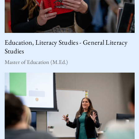
Education, Literacy Studies - General Literacy
Studies
Master of Education (M.Ed.)