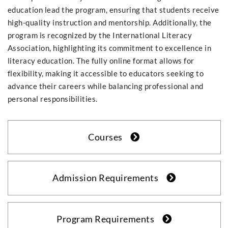
education lead the program, ensuring that students receive
high-quality instruction and mentorship. Additionally, the
program is recognized by the International Literacy
Association, highlighting its commitment to excellence in
literacy education. The fully online format allows for
flexibility, making it accessible to educators seeking to
advance their careers while balancing professional and
personal responsibilities.
Courses
Admission Requirements
Program Requirements