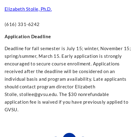
Elizabeth Stolle, Ph.D.
(616) 331-6242
Application Deadline
Deadline for fall semester is July 15; winter, November 15;
spring/summer, March 15. Early application is strongly
encouraged to secure course enrollment. Applications
received after the deadline will be considered on an
individual basis and program availability. Late applicants
should contact program director Elizabeth
Stolle,
stollee@gvsu.edu
. The $30 nonrefundable
application fee is waived if you have previously applied to
GVSU.