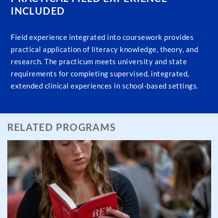
INCLUDED
Field experience integrated into coursework provides
practical application of literacy knowledge, theory, and
research. The practicum meets university and state
requirements for completing supervised, integrated,
extended clinical experiences in school-based settings.
RELATED PROGRAMS