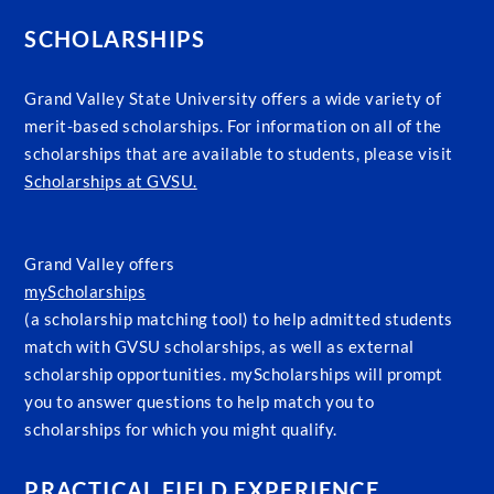
SCHOLARSHIPS
Grand Valley State University offers a wide variety of
merit-based scholarships. For information on all of the
scholarships that are available to students, please visit
Scholarships at GVSU.
Grand Valley offers
myScholarships
(a scholarship matching tool) to help admitted students
match with GVSU scholarships, as well as external
scholarship opportunities. myScholarships will prompt
you to answer questions to help match you to
scholarships for which you might qualify.
PRACTICAL FIELD EXPERIENCE