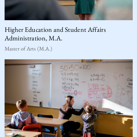
Higher Education and Student Affairs
Administration, M.A.
Master of Arts (M.A.)