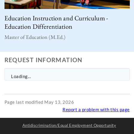
Education Instruction and Curriculum -
Education Differentiation
Master of Education (M.Ed.)
REQUEST INFORMATION
Loading...
Page last modified May 13, 2026
Report a problem with this page
Antidiscrimination/Equal Employment Opportunity