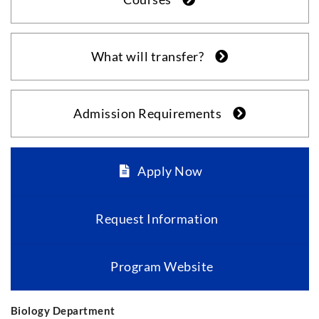
What will transfer?
Admission Requirements
Apply Now
Request Information
Program Website
Biology Department