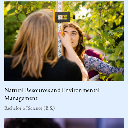
Natural Resources and Environmental
Management
Bachelor of Science (B.S.)