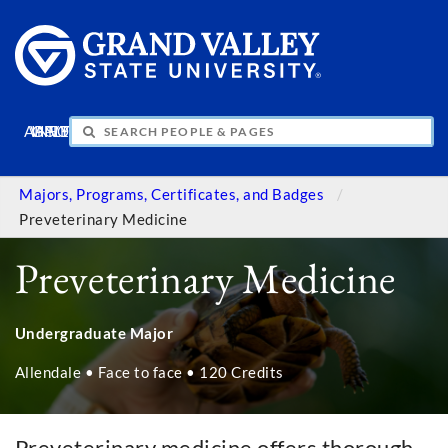
APPLY
VISIT
INFO
GIVE
Majors, Programs, Certificates, and Badges
Preveterinary Medicine
Preveterinary Medicine
Undergraduate Major
Allendale • Face to face • 120 Credits
Preveterinary medicine offers thorough