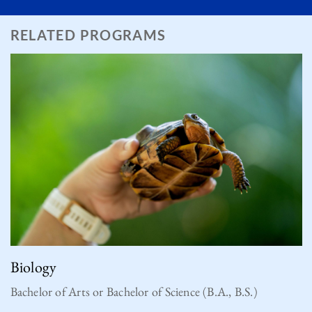
RELATED PROGRAMS
Biology
Bachelor of Arts or Bachelor of Science (B.A., B.S.)