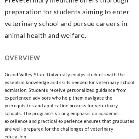
preparation for students aiming to enter
veterinary school and pursue careers in
animal health and welfare.
OVERVIEW
Grand Valley State University equips students with the
essential knowledge and skills needed for veterinary school
admission. Students receive personalized guidance from
experienced advisors who help them navigate the
prerequisites and application process for veterinary
schools. The program's strong emphasis on academic
excellence and practical experience ensures that graduates
are well-prepared for the challenges of veterinary
education.