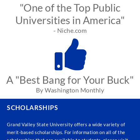
"One of the Top Public
Universities in America"
- Niche.com
A "Best Bang for Your Buck"
By Washington Monthly
SCHOLARSHIPS
Grand Valley State University offers a wide variety of
merit-based scholarships. For information on all of the