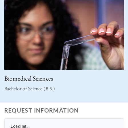
Biomedical Sciences
Bachelor of Science (B.S.)
REQUEST INFORMATION
Loading...