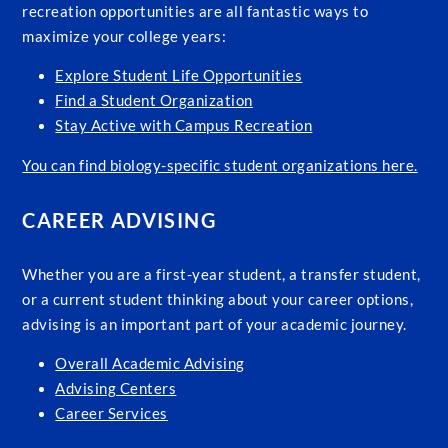
recreation opportunities are all fantastic ways to
maximize your college years:
Explore Student Life Opportunities
Find a Student Organization
Stay Active with Campus Recreation
You can find biology-specific student organizations here.
CAREER ADVISING
Whether you are a first-year student, a transfer student,
or a current student thinking about your career options,
advising is an important part of your academic journey.
Overall Academic Advising
Advising Centers
Career Services