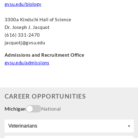
gvsu.edu/biology
3300a Kindschi Hall of Science
Dr. Joseph J. Jacquot
(616) 331-2470
jacquotj@gvsu.edu
Admissions and Recruitment Office
gvsu.edu/admissions
CAREER OPPORTUNITIES
Michigan
National
Veterinarians