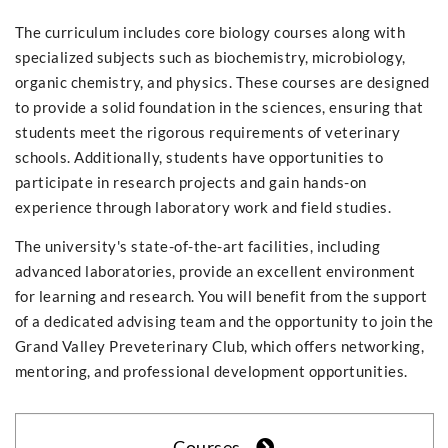
The curriculum includes core biology courses along with
specialized subjects such as biochemistry, microbiology,
organic chemistry, and physics. These courses are designed
to provide a solid foundation in the sciences, ensuring that
students meet the rigorous requirements of veterinary
schools. Additionally, students have opportunities to
participate in research projects and gain hands-on
experience through laboratory work and field studies.
The university's state-of-the-art facilities, including
advanced laboratories, provide an excellent environment
for learning and research. You will benefit from the support
of a dedicated advising team and the opportunity to join the
Grand Valley Preveterinary Club, which offers networking,
mentoring, and professional development opportunities.
Courses