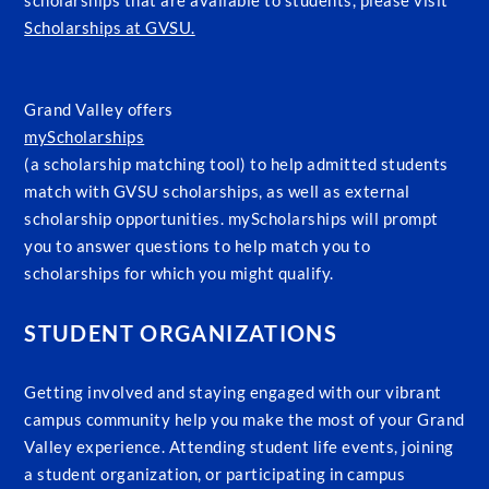
scholarships that are available to students, please visit
Scholarships at GVSU.
Grand Valley offers
myScholarships
(a scholarship matching tool) to help admitted students
match with GVSU scholarships, as well as external
scholarship opportunities. myScholarships will prompt
you to answer questions to help match you to
scholarships for which you might qualify.
STUDENT ORGANIZATIONS
Getting involved and staying engaged with our vibrant
campus community help you make the most of your Grand
Valley experience. Attending student life events, joining
a student organization, or participating in campus