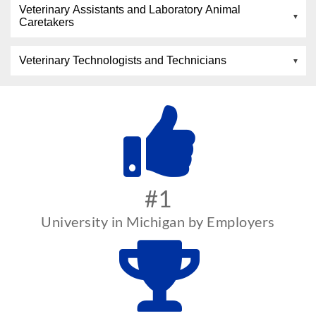
Veterinary Assistants and Laboratory Animal
Caretakers
Veterinary Technologists and Technicians
#1
University in Michigan by Employers