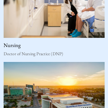
Nursing
Doctor of Nursing Practice (DNP)