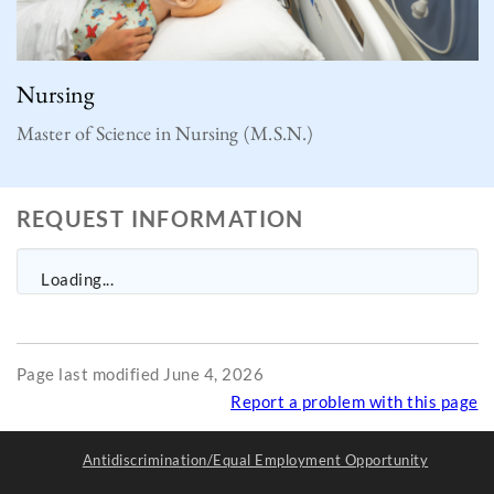
Nursing
Master of Science in Nursing (M.S.N.)
REQUEST INFORMATION
Loading...
Page last modified June 4, 2026
Report a problem with this page
Antidiscrimination/Equal Employment Opportunity