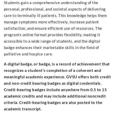
Students gain a comprehensive understanding of the
personal, professional, and societal aspects of delivering
care to terminally ill patients. This knowledge helps them
manage symptoms more effectively, increase patient
satisfaction, and ensure efficient use of resources. The
program's online format provides flexibility, making it
accessible to a wide range of students, and the digital
badge enhances their marketable skills in the field of
palliative and hospice care.
A digital badge, or badge, is a record of achievement that
recognizes a student's completion of a coherent and
meaningful academic experience. GVSU offers both credit
and non-credit bearing badges as digital credentials.
Credit-bearing badges include anywhere from 0.5 to 15
academic credits and may include additional noncredit
criteria. Credit-bearing badges are also posted to the
academic transcript.