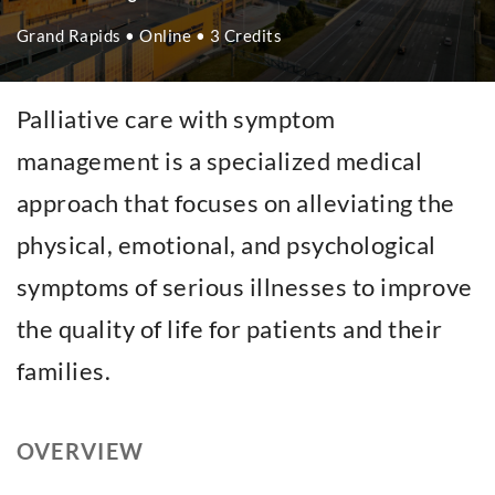
Grand Rapids • Online • 3 Credits
Palliative care with symptom
management is a specialized medical
approach that focuses on alleviating the
physical, emotional, and psychological
symptoms of serious illnesses to improve
the quality of life for patients and their
families.
OVERVIEW