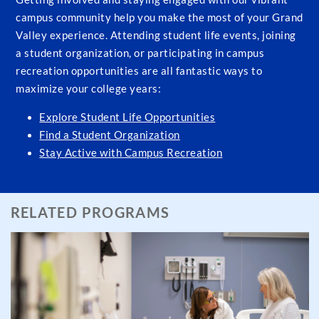
campus community help you make the most of your Grand
Valley experience. Attending student life events, joining
a student organization, or participating in campus
recreation opportunities are all fantastic ways to
maximize your college years:
Explore Student Life Opportunities
Find a Student Organization
Stay Active with Campus Recreation
RELATED PROGRAMS