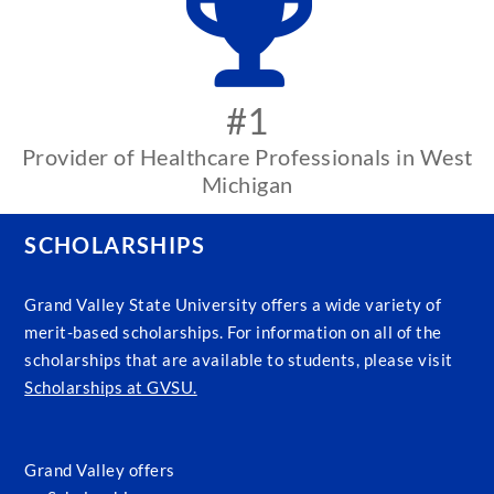
#1
Provider of Healthcare Professionals in West
Michigan
SCHOLARSHIPS
Grand Valley State University offers a wide variety of
merit-based scholarships. For information on all of the
scholarships that are available to students, please visit
Scholarships at GVSU.
Grand Valley offers