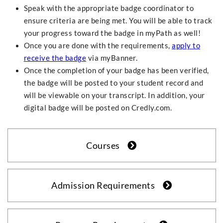
Speak with the appropriate badge coordinator to
ensure criteria are being met. You will be able to track
your progress toward the badge in myPath as well!
Once you are done with the requirements,
apply to
receive the badge
via myBanner.
Once the completion of your badge has been verified,
the badge will be posted to your student record and
will be viewable on your transcript. In addition, your
digital badge will be posted on Credly.com.
Courses
Admission Requirements