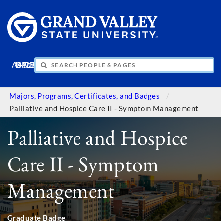
APPLY
VISIT
INFO
GIVE
Majors, Programs, Certificates, and Badges
Palliative and Hospice Care II - Symptom Management
Palliative and Hospice
Care II - Symptom
Management
Graduate Badge