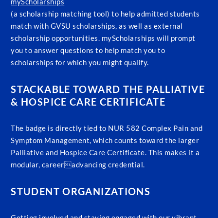
myScholarships
(a scholarship matching tool) to help admitted students
match with GVSU scholarships, as well as external
scholarship opportunities. myScholarships will prompt
you to answer questions to help match you to
scholarships for which you might qualify.
STACKABLE TOWARD THE PALLIATIVE
& HOSPICE CARE CERTIFICATE
The badge is directly tied to NUR 582 Complex Pain and
Symptom Management, which counts toward the larger
Palliative and Hospice Care Certificate. This makes it a
modular, careeradvancing credential.
STUDENT ORGANIZATIONS
Getting involved and staying engaged with our vibrant