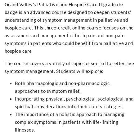
Grand Valley's Palliative and Hospice Care II graduate
badge is an advanced course designed to deepen students'
understanding of symptom management in palliative and
hospice care. This three-credit online course focuses on the
assessment and management of both pain and non-pain
symptoms in patients who could benefit from palliative and
hospice care
The course covers a variety of topics essential for effective
symptom management. Students will explore:
Both pharmacologic and non-pharmacologic
approaches to symptom relief.
Incorporating physical, psychological, sociological, and
spiritual considerations into their care strategies.
The importance of a holistic approach to managing
complex symptoms in patients with life-limiting
illnesses.