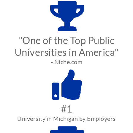
"One of the Top Public
Universities in America"
- Niche.com
#1
University in Michigan by Employers