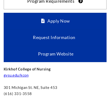
Program Requirements
Apply Now
Request Information
Program Website
Kirkhof College of Nursing
gvsu.edu/kcon
301 Michigan St. NE, Suite 453
(616) 331-3558