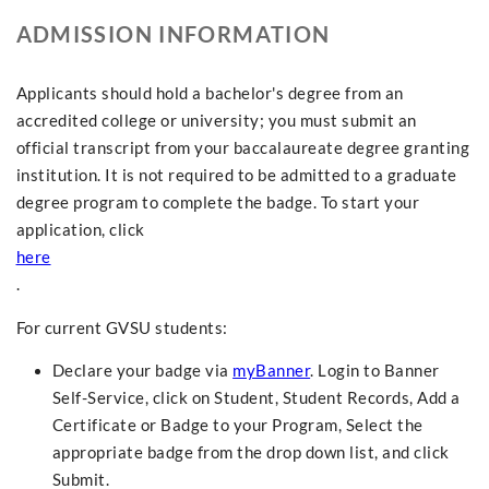
ADMISSION INFORMATION
Applicants should hold a bachelor's degree from an
accredited college or university; you must submit an
official transcript from your baccalaureate degree granting
institution. It is not required to be admitted to a graduate
degree program to complete the badge. To start your
application, click
here
.
For current GVSU students:
Declare your badge via
myBanner
. Login to Banner
Self-Service, click on Student, Student Records, Add a
Certificate or Badge to your Program, Select the
appropriate badge from the drop down list, and click
Submit.