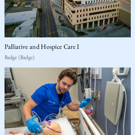
Palliative and Hospice Care I
Badge (Badge)