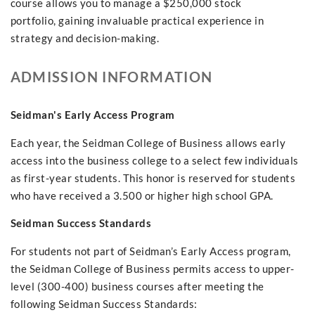
course allows you to manage a $250,000 stock
portfolio, gaining invaluable practical experience in
strategy and decision-making.
ADMISSION INFORMATION
Seidman's Early Access Program
Each year, the Seidman College of Business allows early
access into the business college to a select few individuals
as first-year students. This honor is reserved for students
who have received a 3.500 or higher high school GPA.
Seidman Success Standards
For students not part of Seidman’s Early Access program,
the Seidman College of Business permits access to upper-
level (300-400) business courses after meeting the
following Seidman Success Standards: