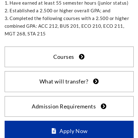
1. Have earned at least 55 semester hours (junior status)
2. Established a 2.500 or higher overall GPA; and
3. Completed the following courses with a 2.500 or higher
combined GPA: ACC 212, BUS 201, ECO 210, ECO 211,
MGT 268, STA 215
Courses
What will transfer?
Admission Requirements
Apply Now