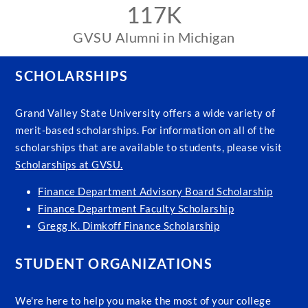
117K
GVSU Alumni in Michigan
SCHOLARSHIPS
Grand Valley State University offers a wide variety of
merit-based scholarships. For information on all of the
scholarships that are available to students, please visit
Scholarships at GVSU.
Finance Department Advisory Board Scholarship
Finance Department Faculty Scholarship
Gregg K. Dimkoff Finance Scholarship
STUDENT ORGANIZATIONS
We're here to help you make the most of your college