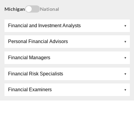
Michigan
National
Financial and Investment Analysts
Personal Financial Advisors
Financial Managers
Financial Risk Specialists
Financial Examiners