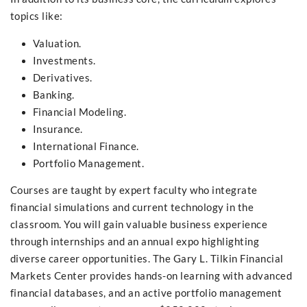
topics like:
Valuation.
Investments.
Derivatives.
Banking.
Financial Modeling.
Insurance.
International Finance.
Portfolio Management.
Courses are taught by expert faculty who integrate
financial simulations and current technology in the
classroom. You will gain valuable business experience
through internships and an annual expo highlighting
diverse career opportunities. The Gary L. Tilkin Financial
Markets Center provides hands-on learning with advanced
financial databases, and an active portfolio management