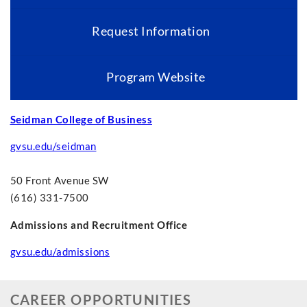
Request Information
Program Website
Seidman College of Business
gvsu.edu/seidman
50 Front Avenue SW
(616) 331-7500
Admissions and Recruitment Office
gvsu.edu/admissions
CAREER OPPORTUNITIES