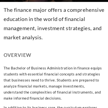
The finance major offers a comprehensive
education in the world of financial
management, investment strategies, and
market analysis.
OVERVIEW
The Bachelor of Business Administration in finance equips
students with essential financial concepts and strategies
that businesses need to thrive. Students are prepared to
analyze financial markets, manage investments,
understand the complexities of financial instruments, and
make informed financial decisions.
In addition to its business core, the curriculum explores