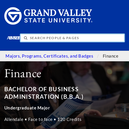
APPLY
VISIT
INFO
GIVE
Majors, Programs, Certificates, and Badges
Finance
Finance
BACHELOR OF BUSINESS
ADMINISTRATION (B.B.A.)
Undergraduate Major
Allendale • Face to face • 120 Credits