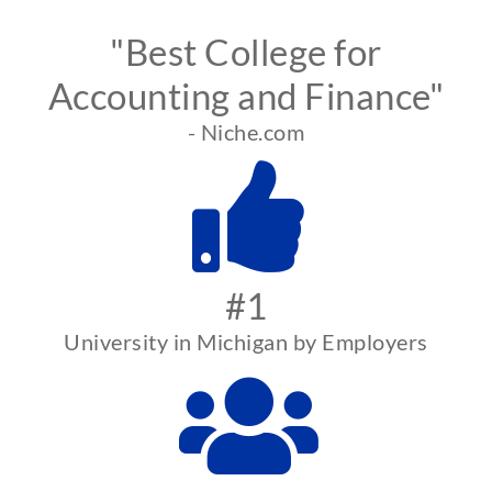
"Best College for
Accounting and Finance"
- Niche.com
#1
University in Michigan by Employers