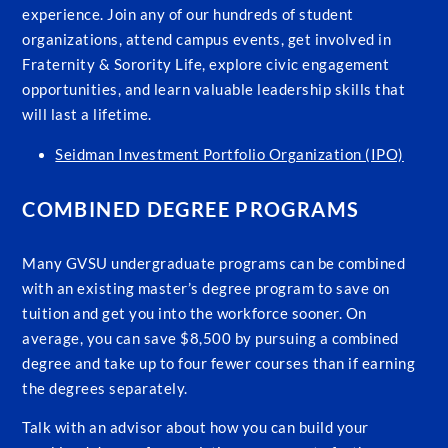
experience. Join any of our hundreds of student
organizations, attend campus events, get involved in
Fraternity & Sorority Life, explore civic engagement
opportunities, and learn valuable leadership skills that
will last a lifetime.
Seidman Investment Portfolio Organization (IPO)
COMBINED DEGREE PROGRAMS
Many GVSU undergraduate programs can be combined
with an existing master’s degree program to save on
tuition and get you into the workforce sooner. On
average, you can save $8,500 by pursuing a combined
degree and take up to four fewer courses than if earning
the degrees separately.
Talk with an advisor about how you can build your