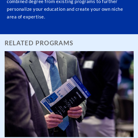
combined degree from existing programs to further
personalize your education and create your own niche
area of expertise.
RELATED PROGRAMS