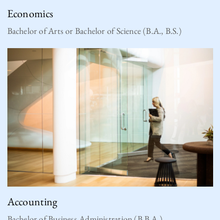
Economics
Bachelor of Arts or Bachelor of Science (B.A., B.S.)
Accounting
Bachelor of Business Administration (B.B.A.)