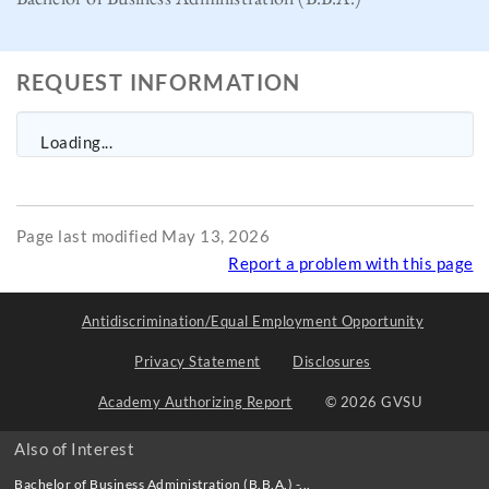
REQUEST INFORMATION
Loading...
Page last modified May 13, 2026
Report a problem with this page
Antidiscrimination/Equal Employment Opportunity
Privacy Statement
Disclosures
Academy Authorizing Report
© 2026 GVSU
Also of Interest
Bachelor of Business Administration (B.B.A.) -...