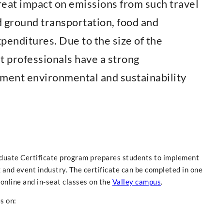
eat impact on emissions from such travel
nd ground transportation, food and
penditures. Due to the size of the
at professionals have a strong
lement environmental and sustainability
duate Certificate program prepares students to implement
 and event industry. The certificate can be completed in one
 online and in-seat classes on the
Valley campus
.
s on: