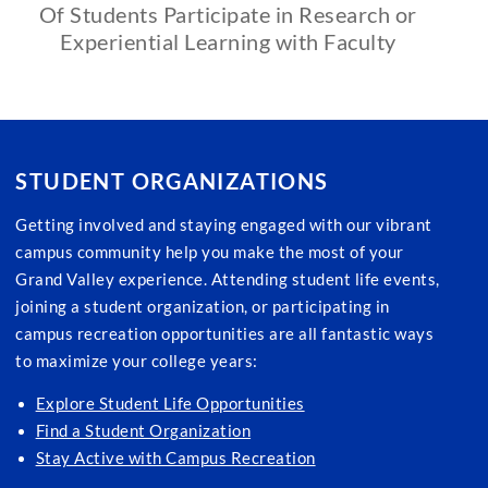
Of Students Participate in Research or
Experiential Learning with Faculty
STUDENT ORGANIZATIONS
Getting involved and staying engaged with our vibrant
campus community help you make the most of your
Grand Valley experience. Attending student life events,
joining a student organization, or participating in
campus recreation opportunities are all fantastic ways
to maximize your college years:
Explore Student Life Opportunities
Find a Student Organization
Stay Active with Campus Recreation