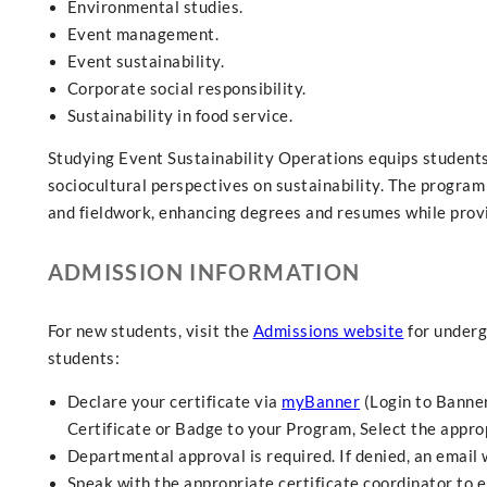
Environmental studies.
Event management.
Event sustainability.
Corporate social responsibility.
Sustainability in food service.
Studying Event Sustainability Operations equips students wi
sociocultural perspectives on sustainability. The program
and fieldwork, enhancing degrees and resumes while provi
ADMISSION INFORMATION
For new students, visit the
Admissions website
for underg
students:
Declare your certificate via
myBanner
(Login to Banner
Certificate or Badge to your Program, Select the approp
Departmental approval is required. If denied, an email
Speak with the appropriate certificate coordinator to e