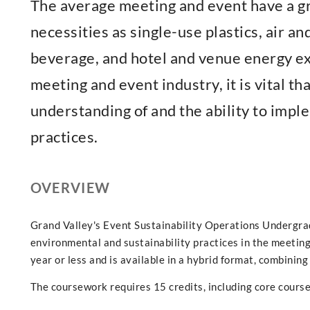
The average meeting and event have a gr
necessities as single-use plastics, air a
beverage, and hotel and venue energy ex
meeting and event industry, it is vital th
understanding of and the ability to imp
practices.
OVERVIEW
Grand Valley's Event Sustainability Operations Undergra
environmental and sustainability practices in the meeting
year or less and is available in a hybrid format, combining
The coursework requires 15 credits, including core course