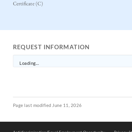
Certificate (C)
REQUEST INFORMATION
Loading...
Page last modified June 11, 2026