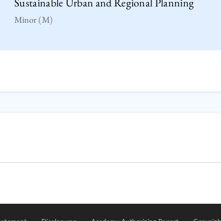
Sustainable Urban and Regional Planning
Minor (M)