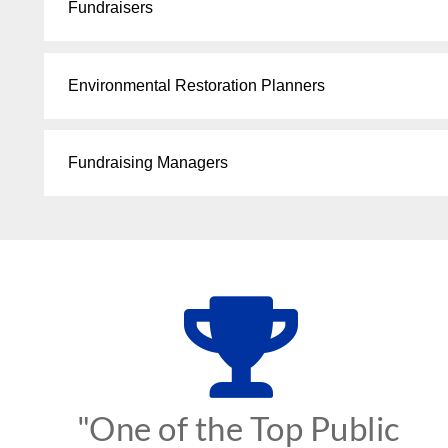
Fundraisers
Environmental Restoration Planners
Fundraising Managers
"One of the Top Public