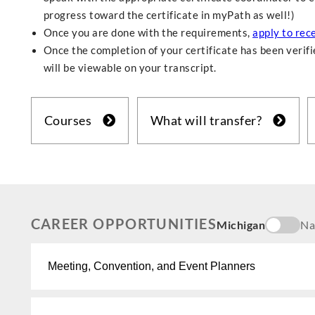
progress toward the certificate in myPath as well!)
Once you are done with the requirements,
apply to rece
Once the completion of your certificate has been verifie
will be viewable on your transcript.
Courses
What will transfer?
CAREER OPPORTUNITIES
Michigan
Na
Meeting, Convention, and Event Planners