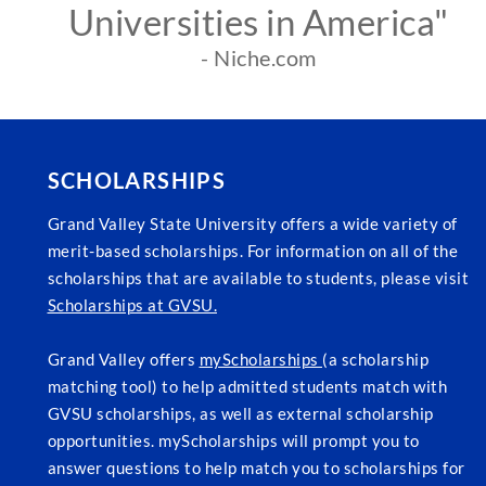
Universities in America"
- Niche.com
SCHOLARSHIPS
Grand Valley State University offers a wide variety of
merit-based scholarships. For information on all of the
scholarships that are available to students, please visit
Scholarships at GVSU.
Grand Valley offers
myScholarships
(a scholarship
matching tool) to help admitted students match with
GVSU scholarships, as well as external scholarship
opportunities. myScholarships will prompt you to
answer questions to help match you to scholarships for