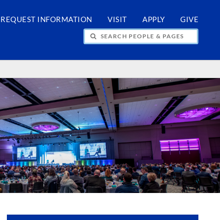
REQUEST INFORMATION
VISIT
APPLY
GIVE
H PEOPLE & PAGES