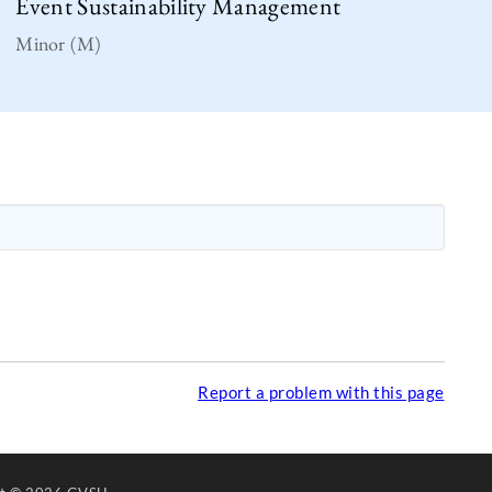
Event Sustainability Management
Minor (M)
Report a problem with this page