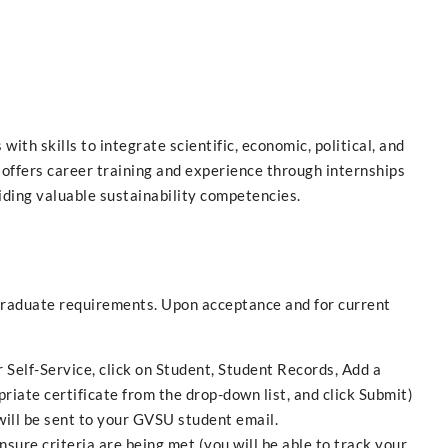
th skills to integrate scientific, economic, political, and
 offers career training and experience through internships
ding valuable sustainability competencies.
raduate requirements. Upon acceptance and for current
 Self-Service, click on Student, Student Records, Add a
riate certificate from the drop-down list, and click Submit)
 will be sent to your GVSU student email.
nsure criteria are being met (you will be able to track your