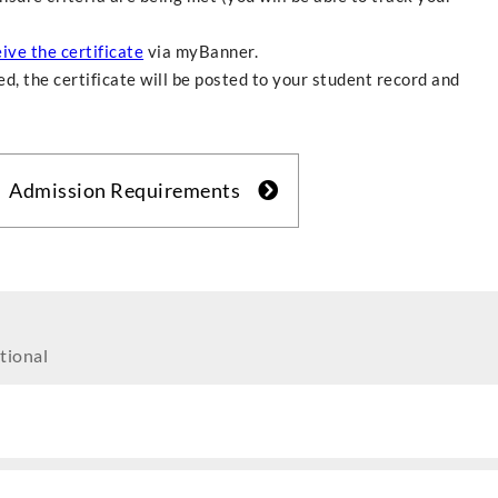
ive the certificate
via myBanner.
d, the certificate will be posted to your student record and
Admission Requirements
tional