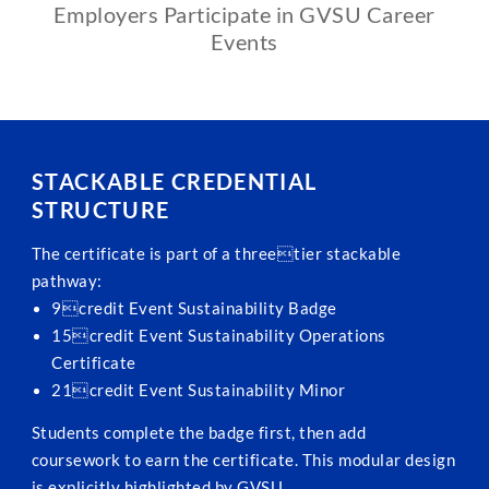
Employers Participate in GVSU Career
Events
STACKABLE CREDENTIAL
STRUCTURE
The certificate is part of a threetier stackable
pathway:
9credit Event Sustainability Badge
15credit Event Sustainability Operations
Certificate
21credit Event Sustainability Minor
Students complete the badge first, then add
coursework to earn the certificate. This modular design
is explicitly highlighted by GVSU.