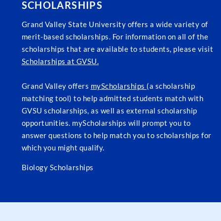
SCHOLARSHIPS
Grand Valley State University offers a wide variety of
merit-based scholarships. For information on all of the
scholarships that are available to students, please visit
Scholarships at GVSU.
Grand Valley offers
myScholarships
(a scholarship
matching tool) to help admitted students match with
GVSU scholarships, as well as external scholarship
opportunities. myScholarships will prompt you to
answer questions to help match you to scholarships for
which you might qualify.
Biology Scholarships