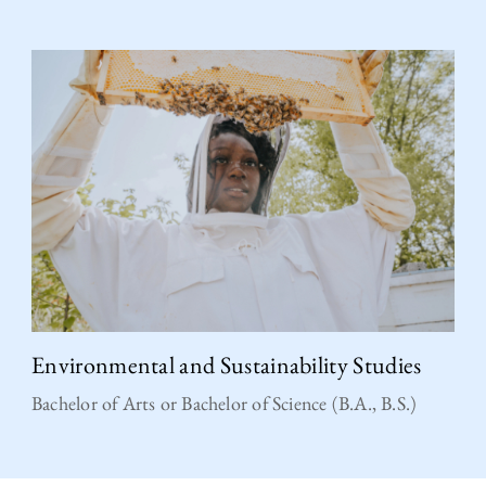
Environmental and Sustainability Studies
Bachelor of Arts or Bachelor of Science (B.A., B.S.)