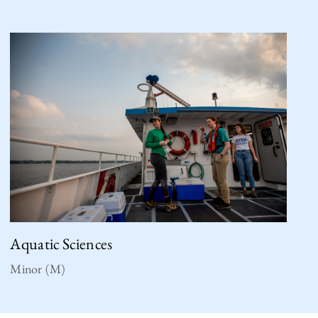
Aquatic Sciences
Minor (M)