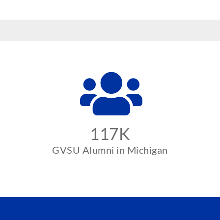
117K
GVSU Alumni in Michigan