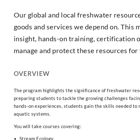
Our global and local freshwater resource
goods and services we depend on. This m
insight, hands-on training, certification
manage and protect these resources for 
OVERVIEW
The program highlights the significance of freshwater re
preparing students to tackle the growing challenges faci
hands-on experiences, students gain the skills needed to 
aquatic systems.
You will take courses covering:
Stream Ecology.