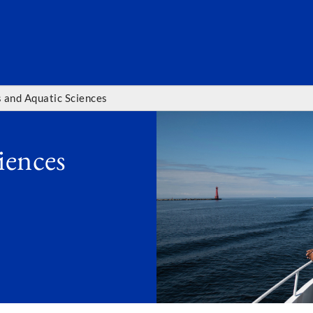
SEARC
s and Aquatic Sciences
iences