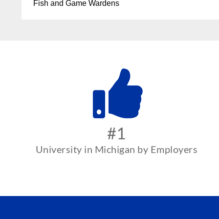
Fish and Game Wardens
#1
University in Michigan by Employers