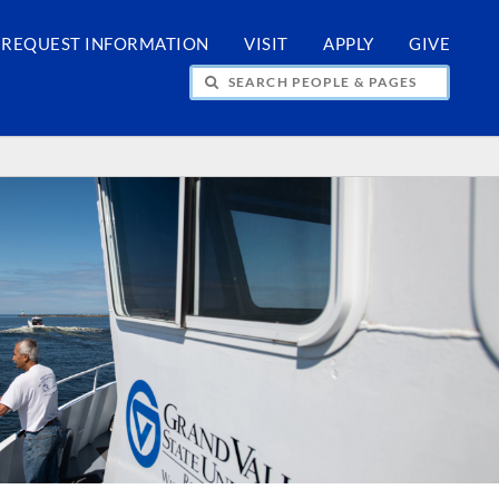
REQUEST INFORMATION
VISIT
APPLY
GIVE
H PEOPLE & PAGES