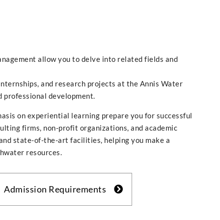
anagement allow you to delve into related fields and
 internships, and research projects at the Annis Water
d professional development.
asis on experiential learning prepare you for successful
ulting firms, non-profit organizations, and academic
d state-of-the-art facilities, helping you make a
shwater resources.
Admission Requirements