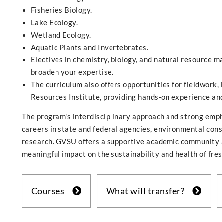
Fisheries Biology.
Lake Ecology.
Wetland Ecology.
Aquatic Plants and Invertebrates.
Electives in chemistry, biology, and natural resource m
broaden your expertise.
The curriculum also offers opportunities for fieldwork,
Resources Institute, providing hands-on experience an
The program's interdisciplinary approach and strong emph
careers in state and federal agencies, environmental cons
research. GVSU offers a supportive academic community an
meaningful impact on the sustainability and health of fre
Courses
What will transfer?