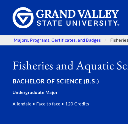
Majors, Programs, Certificates, and Badges
Fisherie
Fisheries and Aquatic Sc
BACHELOR OF SCIENCE (B.S.)
Undergraduate Major
Allendale • Face to face • 120 Credits