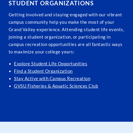
STUDENT ORGANIZATIONS
Getting involved and staying engaged with our vibrant
campus community help you make the most of your
Grand Valley experience. Attending student life events,
joining a student organization, or participating in
campus recreation opportunities are all fantastic ways
to maximize your college years:
Explore Student Life Opportunities
Find a Student Organization
Stay Active with Campus Recreation
GVSU Fisheries & Aquatic Sciences Club