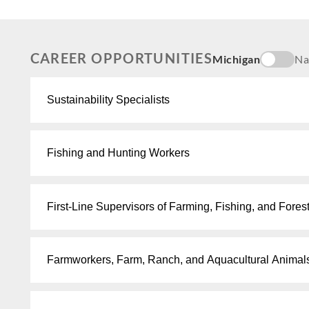
CAREER OPPORTUNITIES
Michigan
Na
Sustainability Specialists
Fishing and Hunting Workers
First-Line Supervisors of Farming, Fishing, and Fores
Farmworkers, Farm, Ranch, and Aquacultural Animal