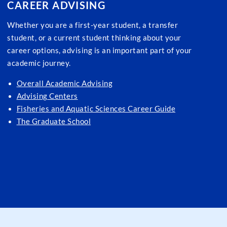
CAREER ADVISING
Whether you are a first-year student, a transfer
student, or a current student thinking about your
career options, advising is an important part of your
academic journey.
Overall Academic Advising
Advising Centers
Fisheries and Aquatic Sciences Career Guide
The Graduate School