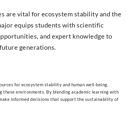
s are vital for ecosystem stability and the
ajor equips students with scientific
 opportunities, and expert knowledge to
future generations.
sources for ecosystem stability and human well-being,
ng these environments. By blending academic learning with
make informed decisions that support the sustainability of