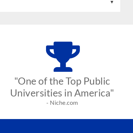
"One of the Top Public
Universities in America"
- Niche.com