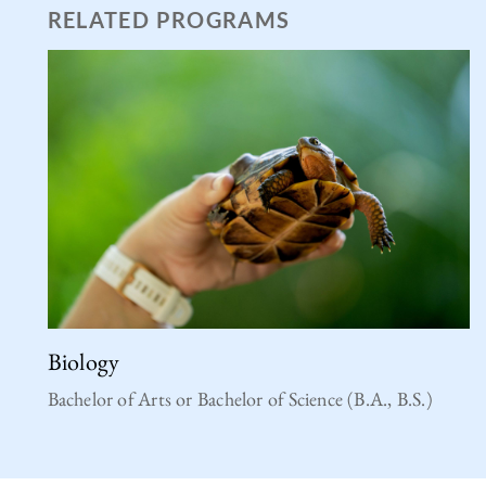
RELATED PROGRAMS
Biology
Bachelor of Arts or Bachelor of Science (B.A., B.S.)