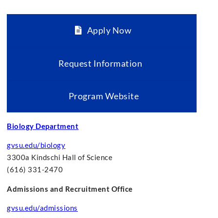
Apply Now
Request Information
Program Website
Biology Department
gvsu.edu/biology
3300a Kindschi Hall of Science
(616) 331-2470
Admissions and Recruitment Office
gvsu.edu/admissions