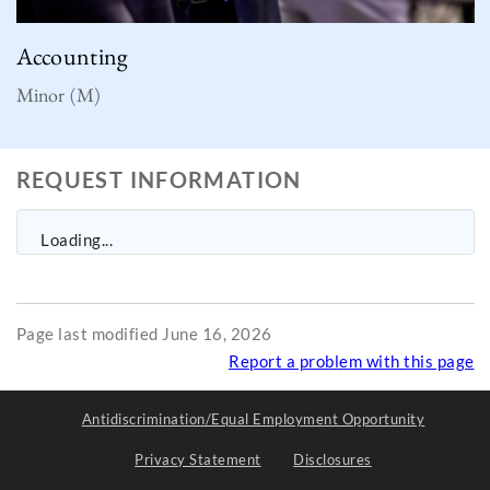
Accounting
Minor (M)
REQUEST INFORMATION
Loading...
Page last modified June 16, 2026
Report a problem with this page
Antidiscrimination/Equal Employment Opportunity
Privacy Statement
Disclosures