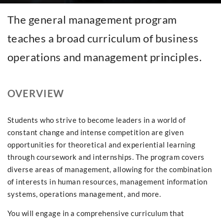
The general management program
teaches a broad curriculum of business
operations and management principles.
OVERVIEW
Students who strive to become leaders in a world of
constant change and intense competition are given
opportunities for theoretical and experiential learning
through coursework and internships. The program covers
diverse areas of management, allowing for the combination
of interests in human resources, management information
systems, operations management, and more.
You will engage in a comprehensive curriculum that