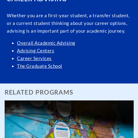
Whether you are a first-year student, a transfer student,
or a current student thinking about your career options,
advising is an important part of your academic journey.
Overall Academic Advising
Advising Centers
Career Services
The Graduate School
RELATED PROGRAMS