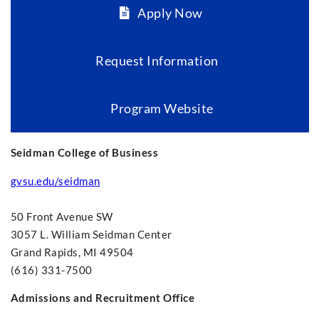
Apply Now
Request Information
Program Website
Seidman College of Business
gvsu.edu/seidman
50 Front Avenue SW
3057 L. William Seidman Center
Grand Rapids, MI 49504
(616) 331-7500
Admissions and Recruitment Office