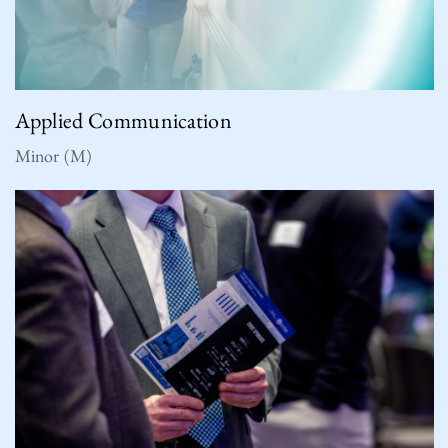
Applied Communication
Minor (M)