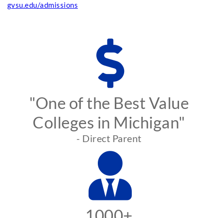
gvsu.edu/admissions
"One of the Best Value
Colleges in Michigan"
- Direct Parent
1000+