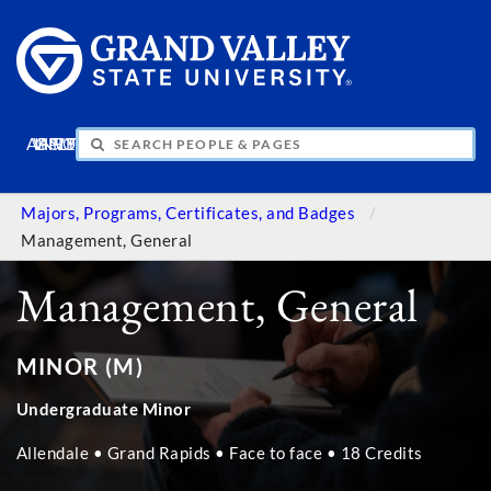
APPLY
VISIT
INFO
GIVE
Majors, Programs, Certificates, and Badges
Management, General
Management, General
MINOR (M)
Undergraduate Minor
Allendale • Grand Rapids • Face to face • 18 Credits