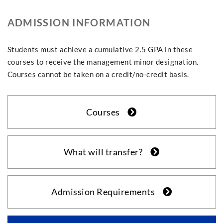
ADMISSION INFORMATION
Students must achieve a cumulative 2.5 GPA in these
courses to receive the management minor designation.
Courses cannot be taken on a credit/no-credit basis.
Courses
What will transfer?
Admission Requirements