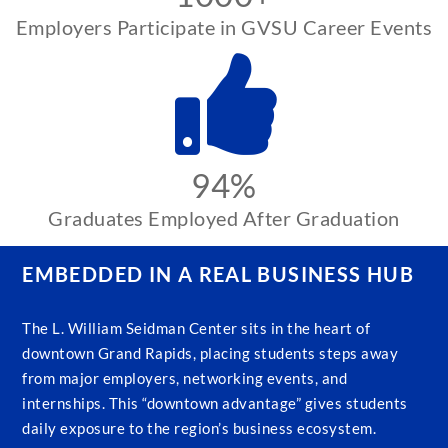
Employers Participate in GVSU Career Events
94%
Graduates Employed After Graduation
EMBEDDED IN A REAL BUSINESS HUB
The L. William Seidman Center sits in the heart of
downtown Grand Rapids, placing students steps away
from major employers, networking events, and
internships. This “downtown advantage” gives students
daily exposure to the region’s business ecosystem.