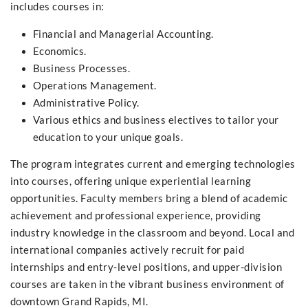
includes courses in:
Financial and Managerial Accounting.
Economics.
Business Processes.
Operations Management.
Administrative Policy.
Various ethics and business electives to tailor your
education to your unique goals.
The program integrates current and emerging technologies
into courses, offering unique experiential learning
opportunities. Faculty members bring a blend of academic
achievement and professional experience, providing
industry knowledge in the classroom and beyond. Local and
international companies actively recruit for paid
internships and entry-level positions, and upper-division
courses are taken in the vibrant business environment of
downtown Grand Rapids, MI.