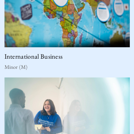
International Business
Minor (M)