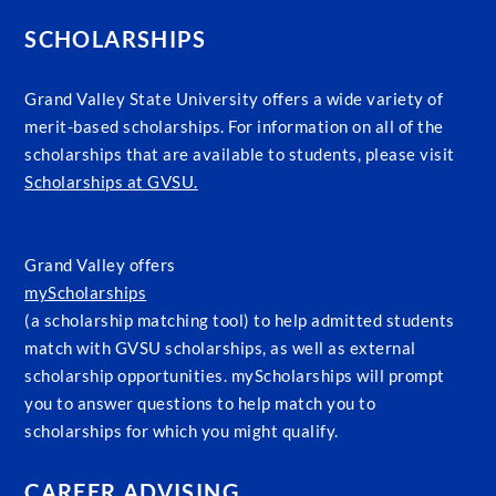
SCHOLARSHIPS
Grand Valley State University offers a wide variety of
merit-based scholarships. For information on all of the
scholarships that are available to students, please visit
Scholarships at GVSU.
Grand Valley offers
myScholarships
(a scholarship matching tool) to help admitted students
match with GVSU scholarships, as well as external
scholarship opportunities. myScholarships will prompt
you to answer questions to help match you to
scholarships for which you might qualify.
CAREER ADVISING