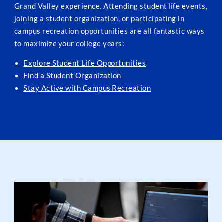
Grand Valley experience. Attending student life events,
joining a student organization, or participating in
campus recreation opportunities are all fantastic ways
to maximize your college years:
Explore Student Life Opportunities
Find a Student Organization
Stay Active with Campus Recreation