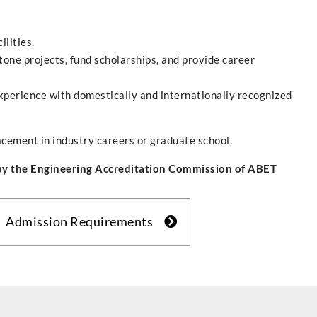
ilities.
one projects, fund scholarships, and provide career
perience with domestically and internationally recognized
acement in industry careers or graduate school.
 by the Engineering Accreditation Commission of ABET
Admission Requirements