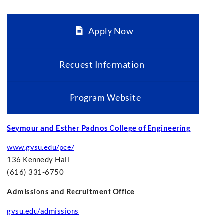
Apply Now
Request Information
Program Website
Seymour and Esther Padnos College of Engineering
www.gvsu.edu/pce/
136 Kennedy Hall
(616) 331-6750
Admissions and Recruitment Office
gvsu.edu/admissions