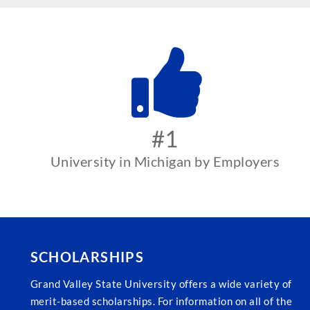
#1
University in Michigan by Employers
SCHOLARSHIPS
Grand Valley State University offers a wide variety of
merit-based scholarships. For information on all of the