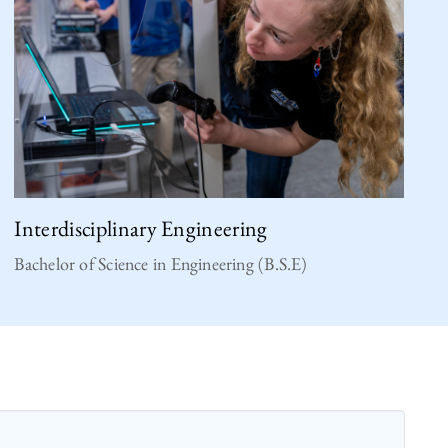
Interdisciplinary Engineering
Bachelor of Science in Engineering (B.S.E)