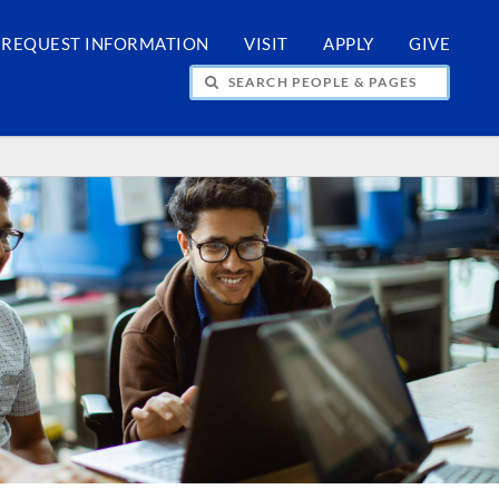
REQUEST INFORMATION
VISIT
APPLY
GIVE
H PEOPLE & PAGES