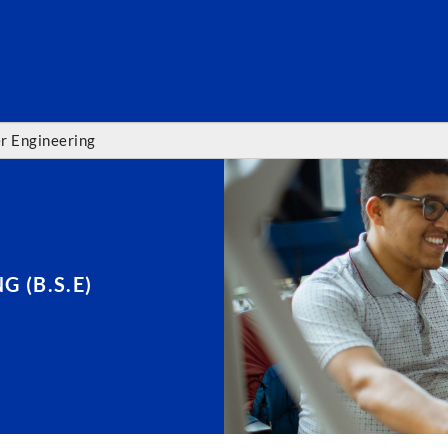
SEARC
r Engineering
 (B.S.E)