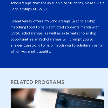
scholarships that are available to students, please visit
Scholarships at GVSU.
Grand Valley offers
myScholarships
(a scholarship
matching tool) to help admitted students match with
GVSU scholarships, as well as external scholarship
opportunities. myScholarships will prompt you to
answer questions to help match you to scholarships for
which you might qualify.
RELATED PROGRAMS