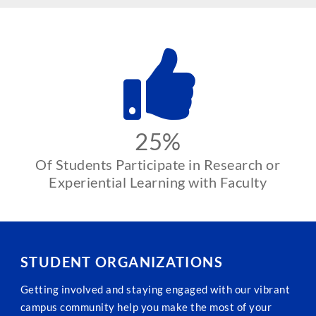
25%
Of Students Participate in Research or
Experiential Learning with Faculty
STUDENT ORGANIZATIONS
Getting involved and staying engaged with our vibrant
campus community help you make the most of your