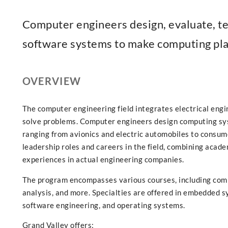
Computer engineers design, evaluate, t
software systems to make computing plat
OVERVIEW
The computer engineering field integrates electrical eng
solve problems. Computer engineers design computing sy
ranging from avionics and electric automobiles to consum
leadership roles and careers in the field, combining acade
experiences in actual engineering companies.
The program encompasses various courses, including com
analysis, and more. Specialties are offered in embedded s
software engineering, and operating systems.
Grand Valley offers: