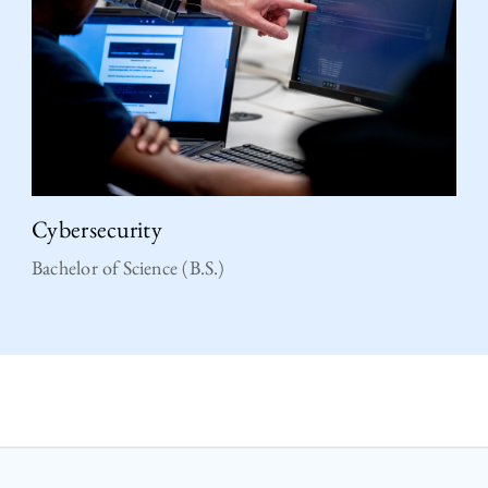
Cybersecurity
Bachelor of Science (B.S.)