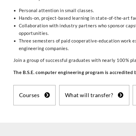
Personal attention in small classes.
Hands-on, project-based learning in state-of-the-art fac
Collaboration with industry partners who sponsor capst
opportunities.
Three semesters of paid cooperative-education work ex
engineering companies.
Join a group of successful graduates with nearly 100% pl
The B.S.E. computer engineering program is accredited
Courses
What will transfer?