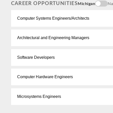
CAREER OPPORTUNITIES
Michigan
Na
Computer Systems Engineers/Architects
Architectural and Engineering Managers
Software Developers
Computer Hardware Engineers
Microsystems Engineers