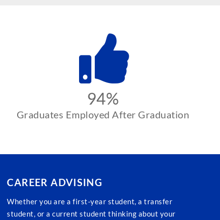
94%
Graduates Employed After Graduation
CAREER ADVISING
Whether you are a first-year student, a transfer
student, or a current student thinking about your