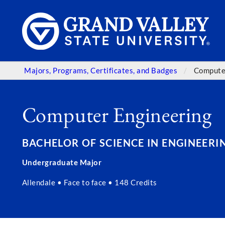
Majors, Programs, Certificates, and Badges
Compute
Computer Engineering
BACHELOR OF SCIENCE IN ENGINEERING
Undergraduate Major
Allendale • Face to face • 148 Credits