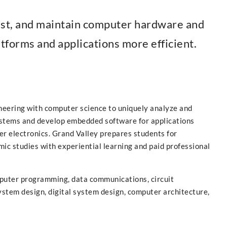
est, and maintain computer hardware and
forms and applications more efficient.
ineering with computer science to uniquely analyze and
stems and develop embedded software for applications
er electronics. Grand Valley prepares students for
mic studies with experiential learning and paid professional
puter programming, data communications, circuit
ystem design, digital system design, computer architecture,