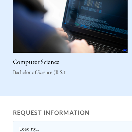
Computer Science
Bachelor of Science (B.S.)
REQUEST INFORMATION
Loading...