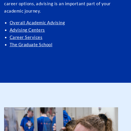
career options, advising is an important part of your
academic journey.
Overall Academic Advising
Advising Centers
Career Services
The Graduate School