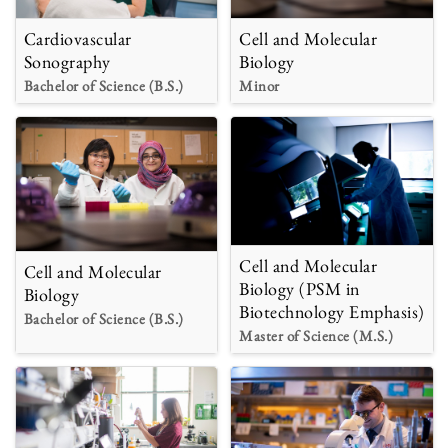
Cardiovascular
Cell and Molecular
Sonography
Biology
Bachelor of Science (B.S.)
Minor
Cell and Molecular
Cell and Molecular
Biology (PSM in
Biology
Biotechnology Emphasis)
Bachelor of Science (B.S.)
Master of Science (M.S.)