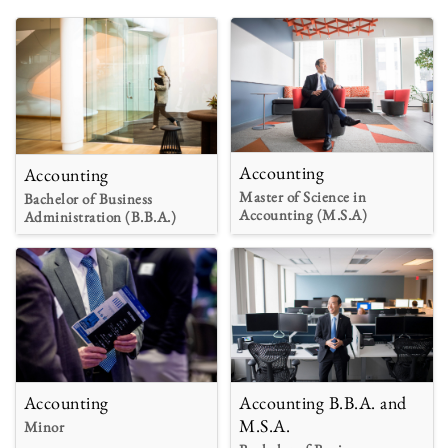
Accounting
Accounting
Master of Science in
Bachelor of Business
Accounting (M.S.A)
Administration (B.B.A.)
Accounting
Accounting B.B.A. and
M.S.A.
Minor