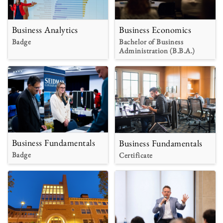
Business Analytics
Business Economics
Badge
Bachelor of Business
Administration (B.B.A.)
Business Fundamentals
Business Fundamentals
Badge
Certificate