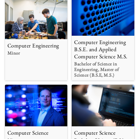
Computer Engineering
Computer Engineering
B.S.E. and Applied
Minor
Computer Science M.S.
Bachelor of Science in
Engineering, Master of
Science (B.S.E, M.S.)
Computer Science
Computer Science