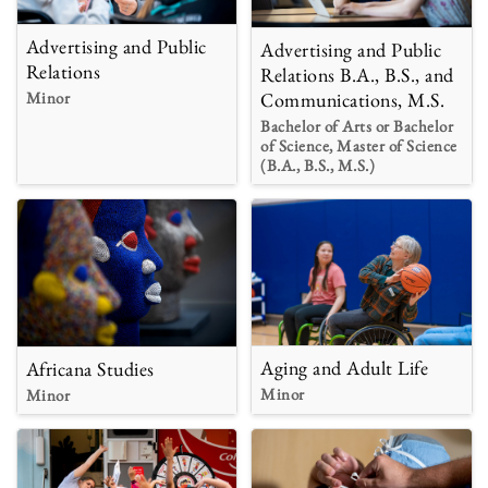
Advertising and Public
Advertising and Public
Relations
Relations B.A., B.S., and
Minor
Communications, M.S.
Bachelor of Arts or Bachelor
of Science, Master of Science
(B.A., B.S., M.S.)
Aging and Adult Life
Africana Studies
Minor
Minor