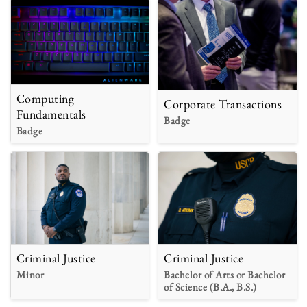
Computing
Corporate Transactions
Fundamentals
Badge
Badge
Criminal Justice
Criminal Justice
Minor
Bachelor of Arts or Bachelor
of Science (B.A., B.S.)