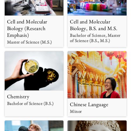
Cell and Molecular
Cell and Molecular
Biology (Research
Biology, B.S. and M.S.
Emphasis)
Bachelor of Science, Master
of Science (B.S., M.S.)
Master of Science (M.S.)
Chemistry
Bachelor of Science (B.S.)
Chinese Language
Minor