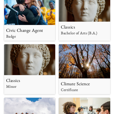
Classics
Civic Change Agent
Bachelor of Arts (B.A.)
Badge
Classics
Climate Science
Minor
Certificate