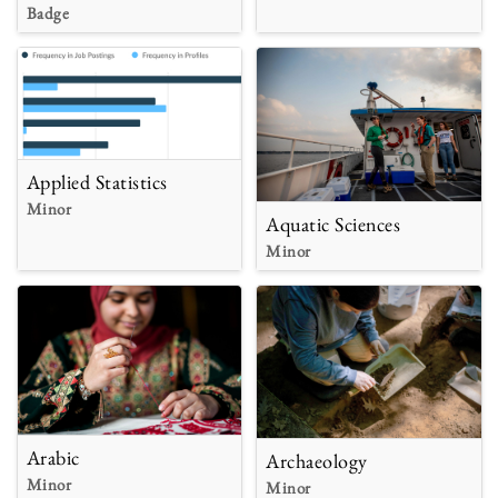
Badge
Applied Statistics
Minor
Aquatic Sciences
Minor
Arabic
Archaeology
Minor
Minor