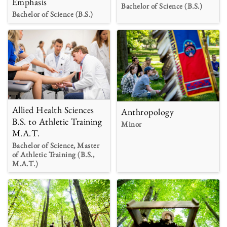
Emphasis
Bachelor of Science (B.S.)
Bachelor of Science (B.S.)
Allied Health Sciences
Anthropology
B.S. to Athletic Training
Minor
M.A.T.
Bachelor of Science, Master
of Athletic Training (B.S.,
M.A.T.)