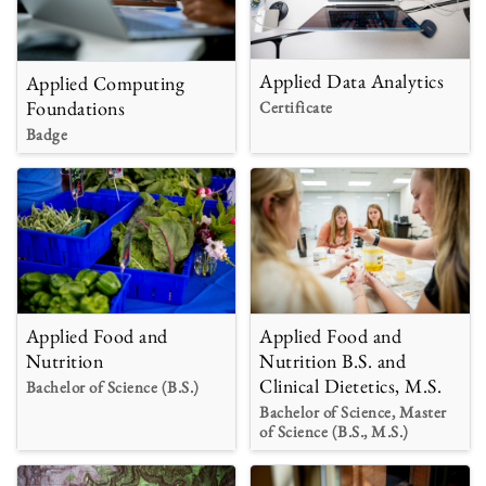
Applied Data Analytics
Applied Computing
Foundations
Certificate
Badge
Applied Food and
Applied Food and
Nutrition B.S. and
Nutrition
Clinical Dietetics, M.S.
Bachelor of Science (B.S.)
Bachelor of Science, Master
of Science (B.S., M.S.)