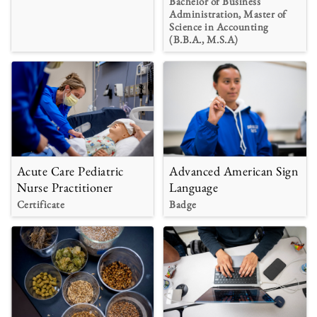
Bachelor of Business
Administration, Master of
Science in Accounting
(B.B.A., M.S.A)
Acute Care Pediatric
Advanced American Sign
Nurse Practitioner
Language
Certificate
Badge