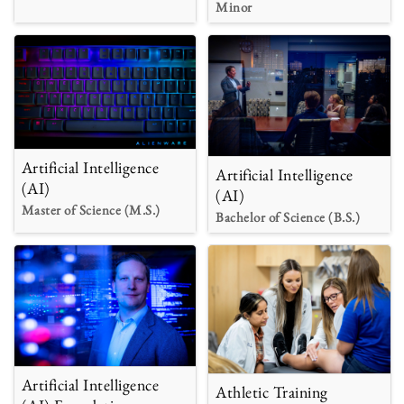
Minor
Artificial Intelligence
Artificial Intelligence
(AI)
(AI)
Master of Science (M.S.)
Bachelor of Science (B.S.)
Artificial Intelligence
Athletic Training