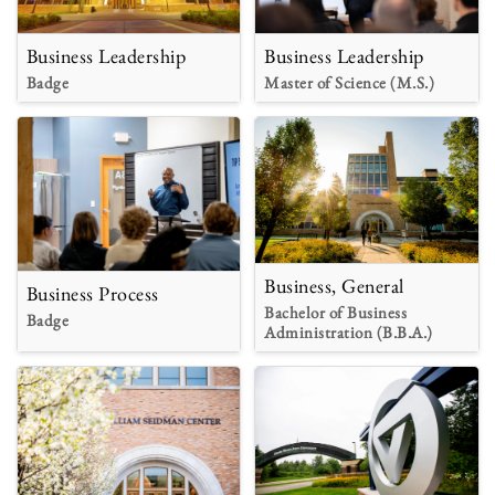
Business Leadership
Business Leadership
Badge
Master of Science (M.S.)
Business, General
Business Process
Bachelor of Business
Badge
Administration (B.B.A.)