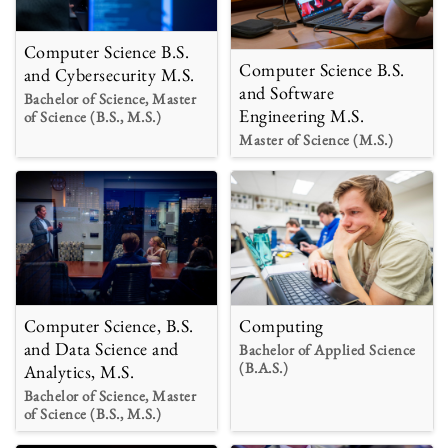
Computer Science B.S.
Computer Science B.S.
and Cybersecurity M.S.
and Software
Bachelor of Science, Master
Engineering M.S.
of Science (B.S., M.S.)
Master of Science (M.S.)
Computer Science, B.S.
Computing
and Data Science and
Bachelor of Applied Science
(B.A.S.)
Analytics, M.S.
Bachelor of Science, Master
of Science (B.S., M.S.)