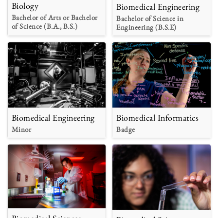
Biology
Biomedical Engineering
Bachelor of Arts or Bachelor
Bachelor of Science in
of Science (B.A., B.S.)
Engineering (B.S.E)
Biomedical Engineering
Biomedical Informatics
Minor
Badge