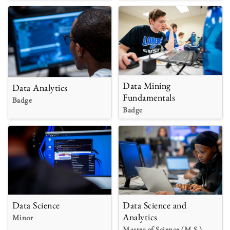
Data Mining
Data Analytics
Fundamentals
Badge
Badge
Data Science
Data Science and
Analytics
Minor
Master of Science (M.S.)