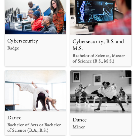
Cybersecurity
Cybersecurity, B.S. and
M.S.
Badge
Bachelor of Science, Master
of Science (B.S., M.S.)
Dance
Dance
Bachelor of Arts or Bachelor
Minor
of Science (B.A., B.S.)