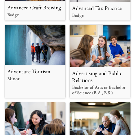
Advanced Craft Brewing
Advanced Tax Practice
Badge
Badge
Adventure Tourism
Advertising and Public
Minor
Relations
Bachelor of Arts or Bachelor
of Science (B.A., B.S.)