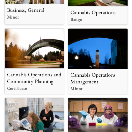
Business, General
Cannabis Operations
Minor
Badge
Cannabis Operations and
Cannabis Operations
Community Planning
Management
Certificate
Minor