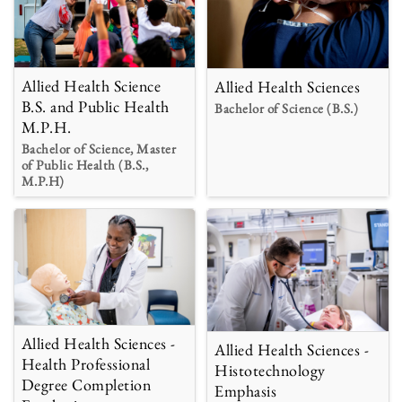
Allied Health Science
Allied Health Sciences
B.S. and Public Health
Bachelor of Science (B.S.)
M.P.H.
Bachelor of Science, Master
of Public Health (B.S.,
M.P.H)
Allied Health Sciences -
Allied Health Sciences -
Health Professional
Histotechnology
Degree Completion
Emphasis