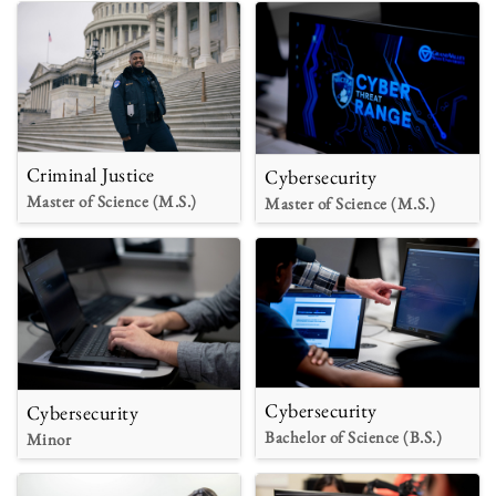
Criminal Justice
Cybersecurity
Master of Science (M.S.)
Master of Science (M.S.)
Cybersecurity
Cybersecurity
Bachelor of Science (B.S.)
Minor