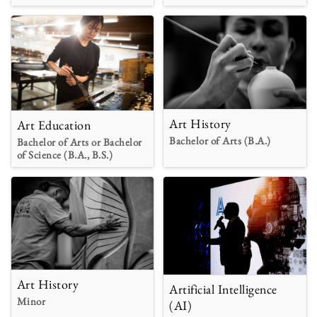
Art History
Art Education
Bachelor of Arts (B.A.)
Bachelor of Arts or Bachelor
of Science (B.A., B.S.)
Art History
Artificial Intelligence
Minor
(AI)