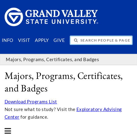
SEARCH PEOPLE & PAGES
INFO
VISIT
APPLY
GIVE
Majors, Programs, Certificates, and Badges
Majors, Programs, Certificates,
and Badges
Download Programs List
Not sure what to study? Visit the
Exploratory Advising
Center
for guidance.