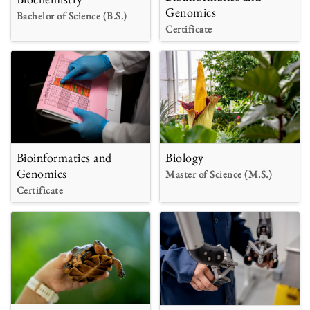
Genomics
Bachelor of Science (B.S.)
Certificate
Bioinformatics and
Biology
Genomics
Master of Science (M.S.)
Certificate