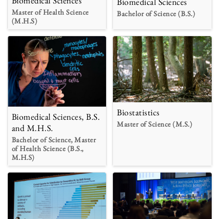
Biomedical Sciences
Biomedical Sciences
Master of Health Science
Bachelor of Science (B.S.)
(M.H.S)
Biostatistics
Biomedical Sciences, B.S.
Master of Science (M.S.)
and M.H.S.
Bachelor of Science, Master
of Health Science (B.S.,
M.H.S)