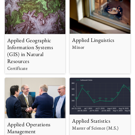
Applied Linguistics
Applied Geographic
Information Systems
Minor
(GIS) in Natural
Resources
Certificate
Applied Statistics
Applied Operations
Master of Science (M.S.)
Management