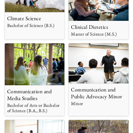
Climate Science
Bachelor of Science (B.S.)
Clinical Dietetics
Master of Science (M.S.)
Communication and
Communication and
Public Advocacy Minor
Media Studies
Minor
Bachelor of Arts or Bachelor
of Science (B.A., B.S.)