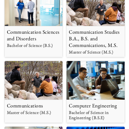
Communication Sciences
Communication Studies
and Disorders
B.A., B.S. and
Communications, M.S.
Bachelor of Science (B.S.)
Master of Science (M.S.)
Communications
Computer Engineering
Master of Science (M.S.)
Bachelor of Science in
Engineering (B.S.E)