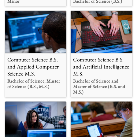
Minor
Bachelor of Science (B.S.)
Computer Science B.S.
Computer Science B.S.
and Applied Computer
and Artificial Intelligence
Science M.S.
M.S.
Bachelor of Science, Master
Bachelor of Science and
of Science (B.S., M.S.)
Master of Science (B.S. and
M.S.)