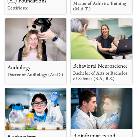
(AI) Foundations
Master of Athletic Training
Certificate
(M.A.T.)
Behavioral Neuroscience
Audiology
Bachelor of Arts or Bachelor
Doctor of Audiology (Au.D.)
of Science (B.A., B.S.)
Bioinformatics and
Biochemistry