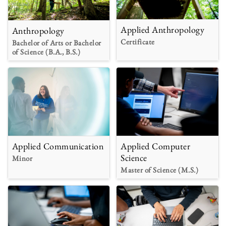
Applied Anthropology
Anthropology
Certificate
Bachelor of Arts or Bachelor
of Science (B.A., B.S.)
Applied Communication
Applied Computer
Science
Minor
Master of Science (M.S.)