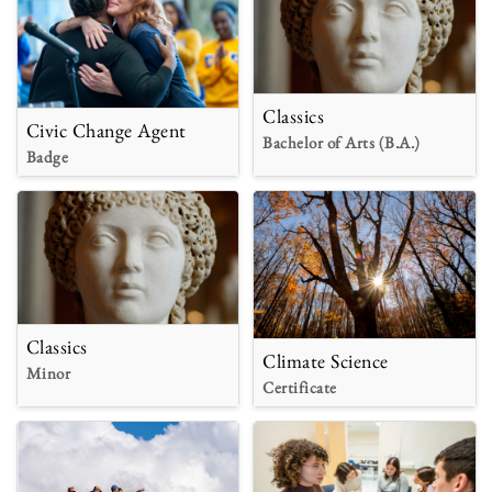
Classics
Civic Change Agent
Bachelor of Arts (B.A.)
Badge
Classics
Climate Science
Minor
Certificate