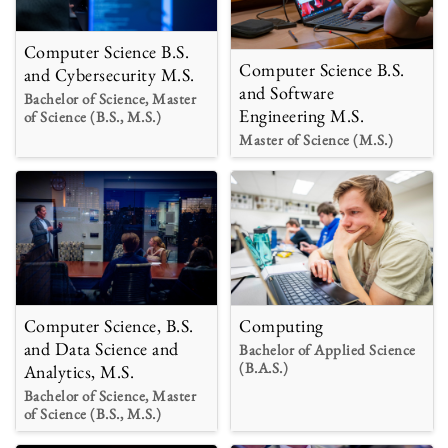
Computer Science B.S.
Computer Science B.S.
and Cybersecurity M.S.
and Software
Bachelor of Science, Master
Engineering M.S.
of Science (B.S., M.S.)
Master of Science (M.S.)
Computer Science, B.S.
Computing
and Data Science and
Bachelor of Applied Science
(B.A.S.)
Analytics, M.S.
Bachelor of Science, Master
of Science (B.S., M.S.)