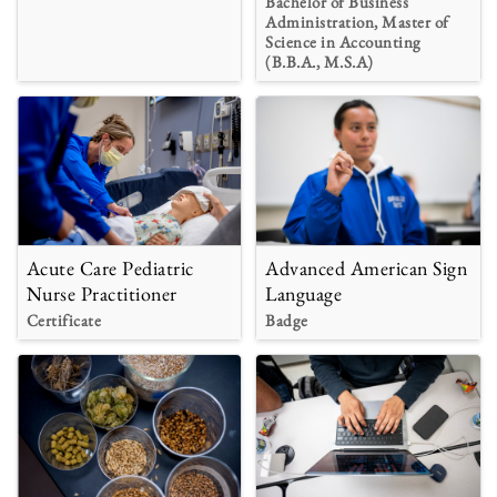
Bachelor of Business
Administration, Master of
Science in Accounting
(B.B.A., M.S.A)
Acute Care Pediatric
Advanced American Sign
Nurse Practitioner
Language
Certificate
Badge