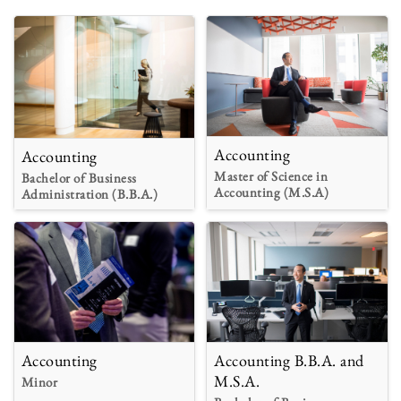
Accounting
Accounting
Master of Science in
Bachelor of Business
Accounting (M.S.A)
Administration (B.B.A.)
Accounting
Accounting B.B.A. and
M.S.A.
Minor