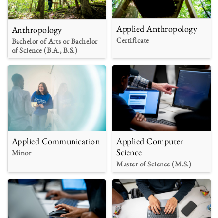
Applied Anthropology
Anthropology
Certificate
Bachelor of Arts or Bachelor
of Science (B.A., B.S.)
Applied Communication
Applied Computer
Science
Minor
Master of Science (M.S.)