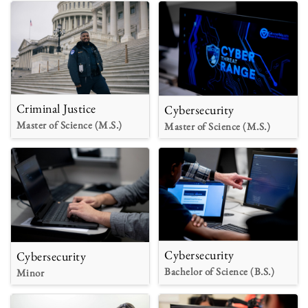
Criminal Justice
Cybersecurity
Master of Science (M.S.)
Master of Science (M.S.)
Cybersecurity
Cybersecurity
Bachelor of Science (B.S.)
Minor