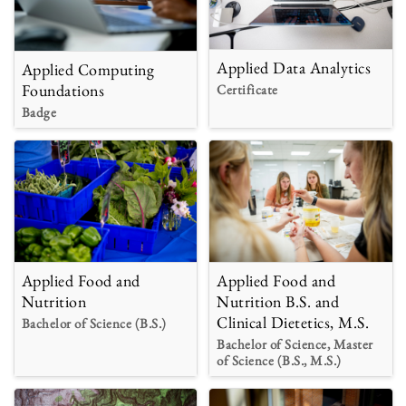
Applied Data Analytics
Applied Computing
Foundations
Certificate
Badge
Applied Food and
Applied Food and
Nutrition B.S. and
Nutrition
Clinical Dietetics, M.S.
Bachelor of Science (B.S.)
Bachelor of Science, Master
of Science (B.S., M.S.)