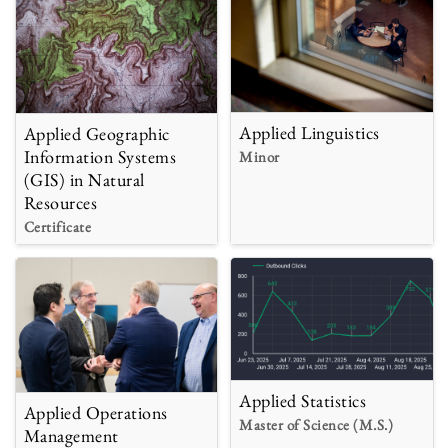
Applied Linguistics
Applied Geographic
Information Systems
Minor
(GIS) in Natural
Resources
Certificate
Applied Statistics
Applied Operations
Master of Science (M.S.)
Management