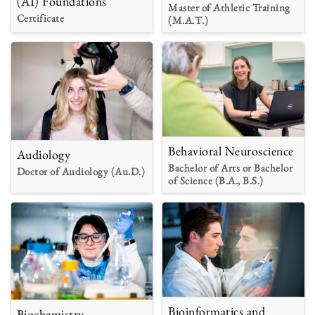
(AI) Foundations
Master of Athletic Training
Certificate
(M.A.T.)
Behavioral Neuroscience
Audiology
Bachelor of Arts or Bachelor
Doctor of Audiology (Au.D.)
of Science (B.A., B.S.)
Bioinformatics and
Biochemistry