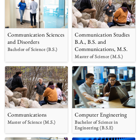
Communication Sciences
Communication Studies
and Disorders
B.A., B.S. and
Communications, M.S.
Bachelor of Science (B.S.)
Master of Science (M.S.)
Communications
Computer Engineering
Master of Science (M.S.)
Bachelor of Science in
Engineering (B.S.E)