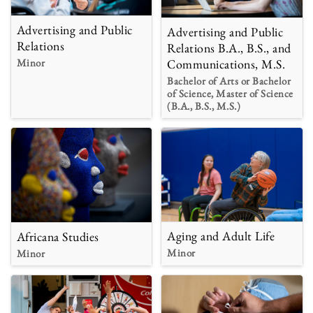
Advertising and Public
Advertising and Public
Relations
Relations B.A., B.S., and
Minor
Communications, M.S.
Bachelor of Arts or Bachelor
of Science, Master of Science
(B.A., B.S., M.S.)
Aging and Adult Life
Africana Studies
Minor
Minor