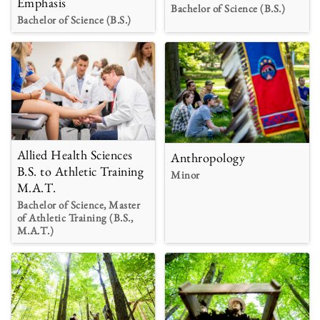
Emphasis
Bachelor of Science (B.S.)
Bachelor of Science (B.S.)
Allied Health Sciences
Anthropology
B.S. to Athletic Training
Minor
M.A.T.
Bachelor of Science, Master
of Athletic Training (B.S.,
M.A.T.)