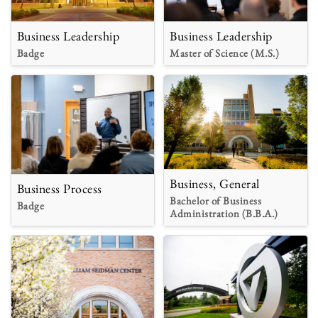
Business Leadership
Business Leadership
Badge
Master of Science (M.S.)
Business, General
Business Process
Bachelor of Business
Badge
Administration (B.B.A.)