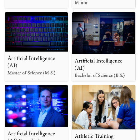
Minor
Artificial Intelligence
Artificial Intelligence
(AI)
(AI)
Master of Science (M.S.)
Bachelor of Science (B.S.)
Artificial Intelligence
Athletic Training