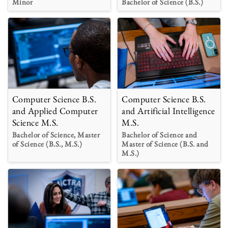
Minor
Bachelor of Science (B.S.)
Computer Science B.S.
Computer Science B.S.
and Applied Computer
and Artificial Intelligence
Science M.S.
M.S.
Bachelor of Science, Master
Bachelor of Science and
of Science (B.S., M.S.)
Master of Science (B.S. and
M.S.)