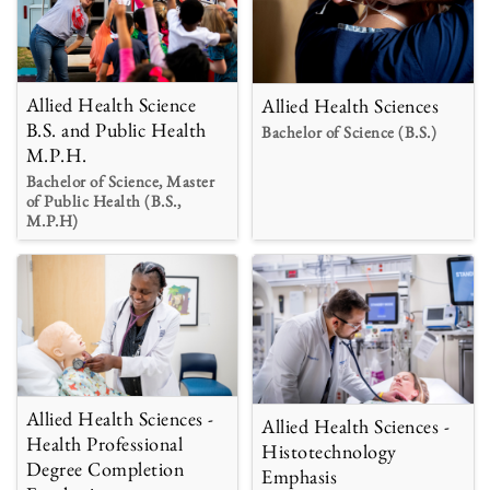
Allied Health Science
Allied Health Sciences
B.S. and Public Health
Bachelor of Science (B.S.)
M.P.H.
Bachelor of Science, Master
of Public Health (B.S.,
M.P.H)
Allied Health Sciences -
Allied Health Sciences -
Health Professional
Histotechnology
Degree Completion
Emphasis