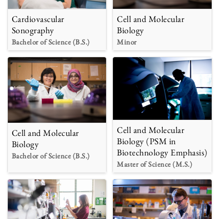
Cardiovascular
Cell and Molecular
Sonography
Biology
Bachelor of Science (B.S.)
Minor
Cell and Molecular
Cell and Molecular
Biology (PSM in
Biology
Biotechnology Emphasis)
Bachelor of Science (B.S.)
Master of Science (M.S.)