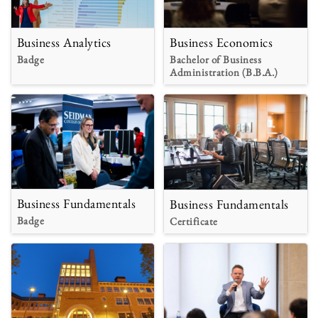
Business Analytics
Business Economics
Badge
Bachelor of Business
Administration (B.B.A.)
Business Fundamentals
Business Fundamentals
Badge
Certificate