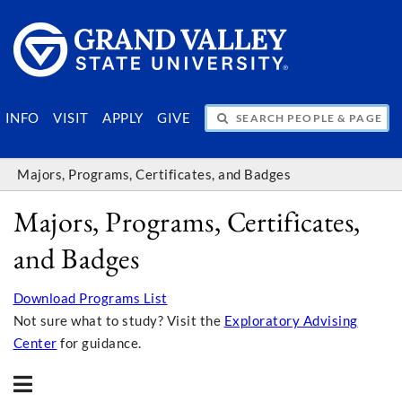
SEARCH PEOPLE & PAGES
INFO
VISIT
APPLY
GIVE
Majors, Programs, Certificates, and Badges
Majors, Programs, Certificates,
and Badges
Download Programs List
Not sure what to study? Visit the
Exploratory Advising
Center
for guidance.