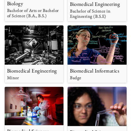
Biology
Biomedical Engineering
Bachelor of Arts or Bachelor
Bachelor of Science in
of Science (B.A., B.S.)
Engineering (B.S.E)
Biomedical Engineering
Biomedical Informatics
Minor
Badge