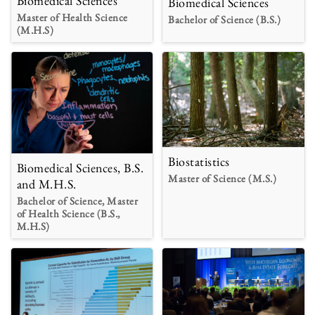
Biomedical Sciences
Biomedical Sciences
Master of Health Science
Bachelor of Science (B.S.)
(M.H.S)
Biostatistics
Biomedical Sciences, B.S.
Master of Science (M.S.)
and M.H.S.
Bachelor of Science, Master
of Health Science (B.S.,
M.H.S)