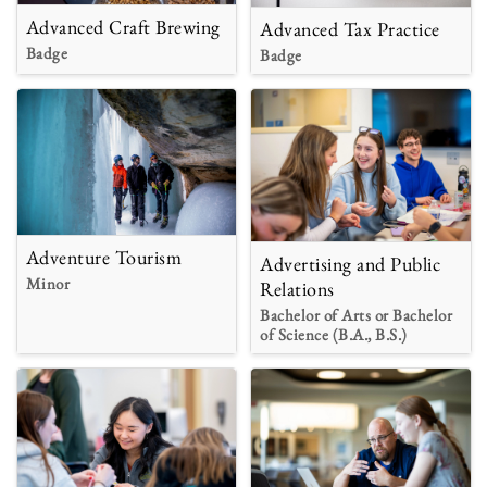
Advanced Craft Brewing
Advanced Tax Practice
Badge
Badge
Adventure Tourism
Advertising and Public
Minor
Relations
Bachelor of Arts or Bachelor
of Science (B.A., B.S.)