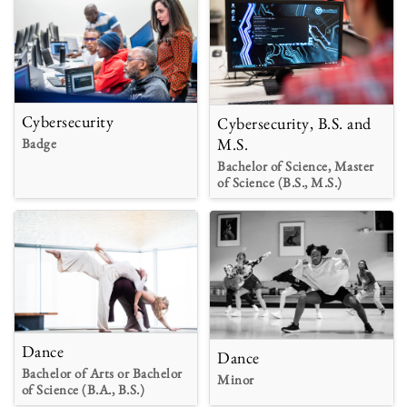
Cybersecurity
Cybersecurity, B.S. and
M.S.
Badge
Bachelor of Science, Master
of Science (B.S., M.S.)
Dance
Dance
Bachelor of Arts or Bachelor
Minor
of Science (B.A., B.S.)