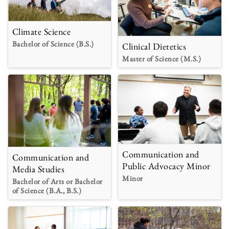
Climate Science
Bachelor of Science (B.S.)
Clinical Dietetics
Master of Science (M.S.)
Communication and
Communication and
Public Advocacy Minor
Media Studies
Minor
Bachelor of Arts or Bachelor
of Science (B.A., B.S.)