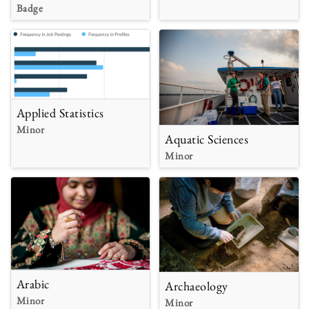
Badge
Applied Statistics
Minor
Aquatic Sciences
Minor
Arabic
Archaeology
Minor
Minor