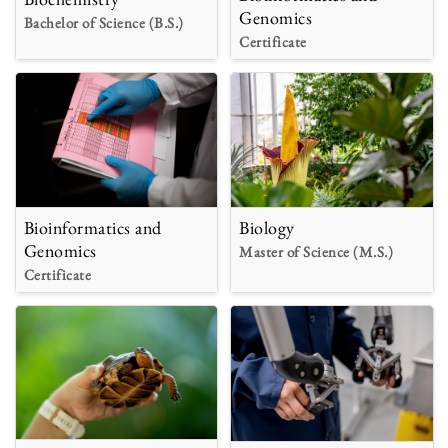
Genomics
Bachelor of Science (B.S.)
Certificate
Bioinformatics and
Biology
Genomics
Master of Science (M.S.)
Certificate