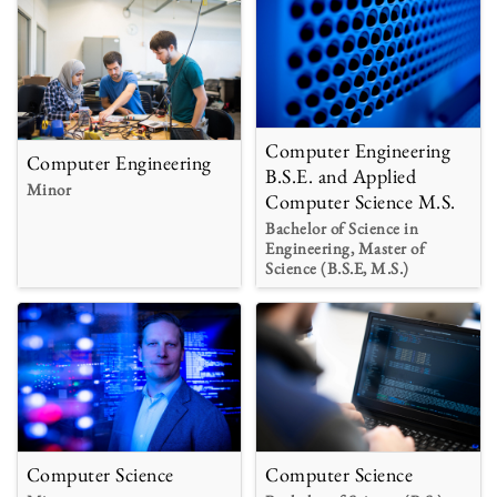
Computer Engineering
Computer Engineering
B.S.E. and Applied
Minor
Computer Science M.S.
Bachelor of Science in
Engineering, Master of
Science (B.S.E, M.S.)
Computer Science
Computer Science