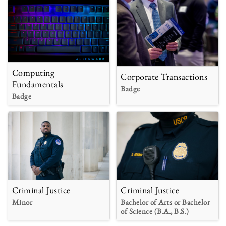
Computing
Corporate Transactions
Fundamentals
Badge
Badge
Criminal Justice
Criminal Justice
Minor
Bachelor of Arts or Bachelor
of Science (B.A., B.S.)