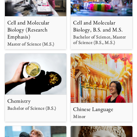
Cell and Molecular
Cell and Molecular
Biology (Research
Biology, B.S. and M.S.
Emphasis)
Bachelor of Science, Master
of Science (B.S., M.S.)
Master of Science (M.S.)
Chemistry
Bachelor of Science (B.S.)
Chinese Language
Minor