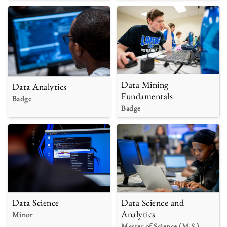
Data Mining
Data Analytics
Fundamentals
Badge
Badge
Data Science
Data Science and
Analytics
Minor
Master of Science (M.S.)