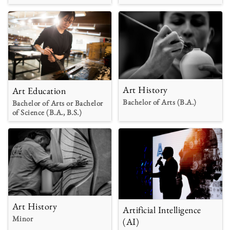
Art History
Art Education
Bachelor of Arts (B.A.)
Bachelor of Arts or Bachelor
of Science (B.A., B.S.)
Art History
Artificial Intelligence
Minor
(AI)