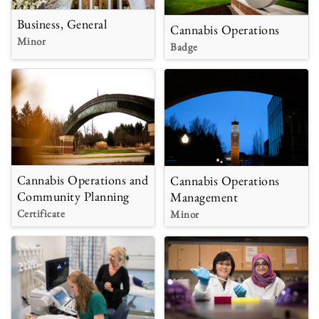
Business, General
Cannabis Operations
Minor
Badge
Cannabis Operations and
Cannabis Operations
Community Planning
Management
Certificate
Minor