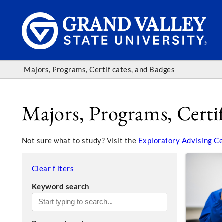
Majors, Programs, Certificates, and Badges
Majors, Programs, Certif
Not sure what to study? Visit the
Exploratory Advising C
Clear filters
Keyword search