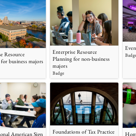
Even
Enterprise Resource
se Resource
Badg
Planning for non-business
 for business majors
majors
Badge
Foundations of Tax Practice
onal American Sign
Home