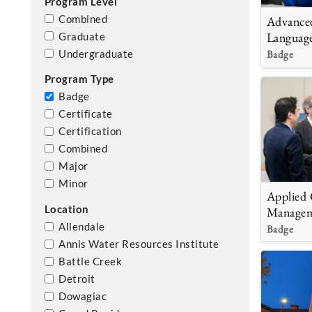
Program Level
Combined
Advance
Languag
Graduate
Badge
Undergraduate
Program Type
Badge
Certificate
Certification
Combined
Major
Minor
Applied 
Location
Manage
Allendale
Badge
Annis Water Resources Institute
Battle Creek
Detroit
Dowagiac