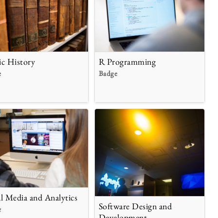
ic History
R Programming
e
Badge
al Media and Analytics
Software Design and
e
Development