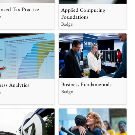
nced Tax Practice
Applied Computing
Foundations
e
Badge
Business Fundamentals
ness Analytics
Badge
e