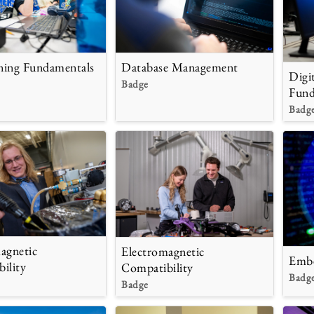
ning Fundamentals
Database Management
Digi
Badge
Fund
Badg
agnetic
Electromagnetic
Embe
ility
Compatibility
Badg
Badge