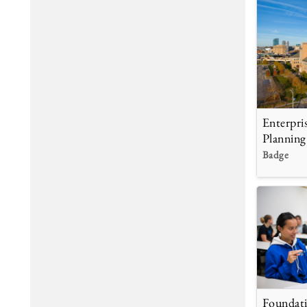
Enterpri
Planning
Badge
Foundati