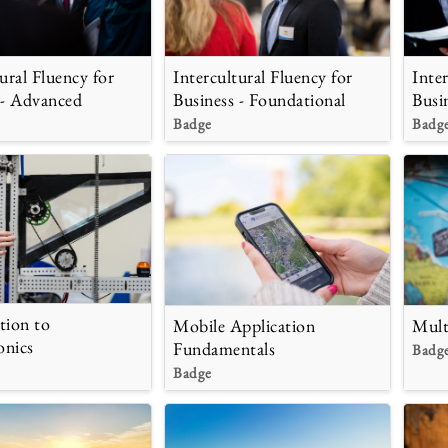
ural Fluency for
Intercultural Fluency for
Inte
 - Advanced
Business - Foundational
Busi
Badge
Badg
tion to
Mobile Application
Mult
onics
Fundamentals
Badg
Badge