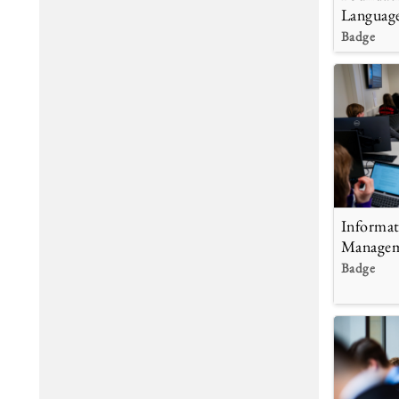
Languag
Badge
Informat
Manage
Badge