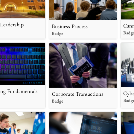
 Leadership
Cann
Business Process
Badg
Badge
ng Fundamentals
Cybe
Corporate Transactions
Badg
Badge