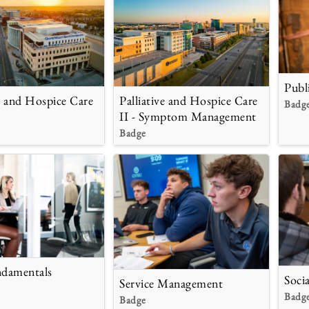
Publ
ve and Hospice Care
Palliative and Hospice Care
Badg
II - Symptom Management
Badge
ndamentals
Soci
Service Management
Badg
Badge