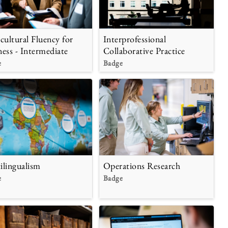
rcultural Fluency for
Interprofessional
ness - Intermediate
Collaborative Practice
e
Badge
Operations Research
ilingualism
Badge
e