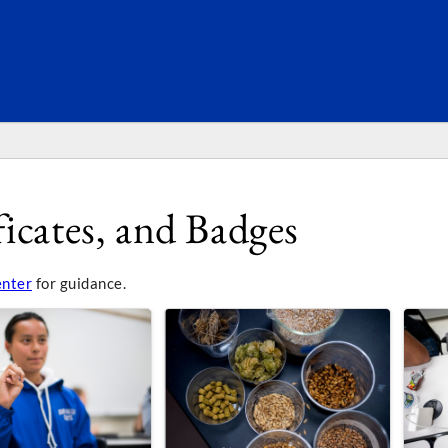
SEARC
icates, and Badges
enter
for guidance.