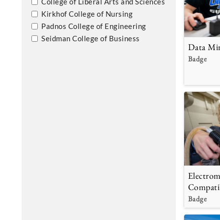
College of Liberal Arts and Sciences
Kirkhof College of Nursing
Padnos College of Engineering
Seidman College of Business
Data Mi
Badge
Electrom
Compatib
Badge