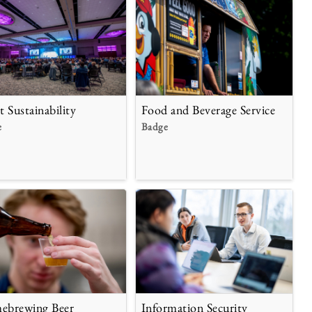
t Sustainability
Food and Beverage Service
e
Badge
brewing Beer
Information Security