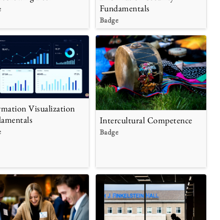
Fundamentals
e
Badge
rmation Visualization
amentals
Intercultural Competence
e
Badge