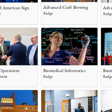
Advanced Craft Brewing
d American Sign
Adva
e
Badge
Badg
Operations
Biomedical Informatics
Busi
ment
Badge
Badg