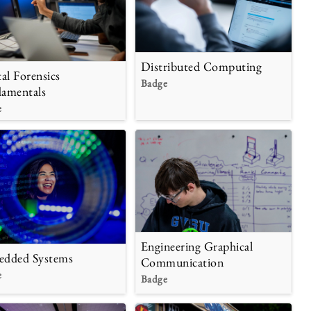
Distributed Computing
tal Forensics
Badge
amentals
e
Engineering Graphical
dded Systems
Communication
e
Badge