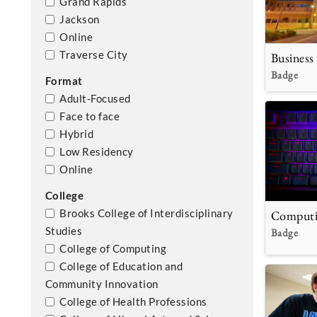
Grand Rapids
Jackson
Online
Traverse City
Business
Badge
Format
Adult-Focused
Face to face
Hybrid
Low Residency
Online
College
Computi
Brooks College of Interdisciplinary
Studies
Badge
College of Computing
College of Education and
Community Innovation
College of Health Professions