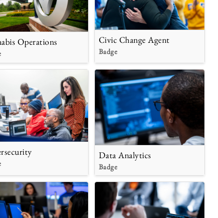
Civic Change Agent
abis Operations
Badge
e
rsecurity
Data Analytics
e
Badge