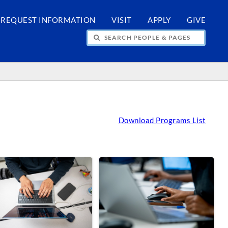
REQUEST INFORMATION
VISIT
APPLY
GIVE
H PEOPLE & PAGES
Download Programs List