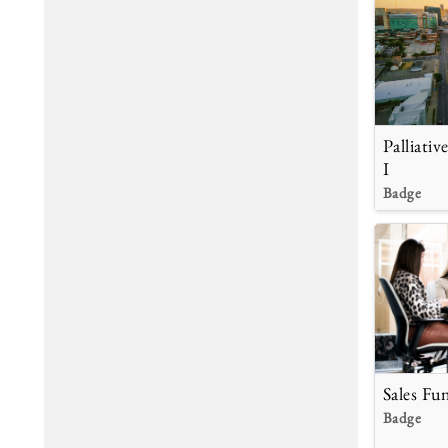
Palliati
I
Badge
Sales Fu
Badge