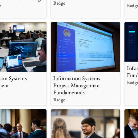
Badge
e
Badg
Info
Fund
ion Systems
Information Systems
Badg
ment
Project Management
Fundamentals
Badge