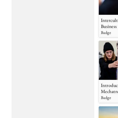
Intercult
Business
Badge
Introduc
Mechatr
Badge